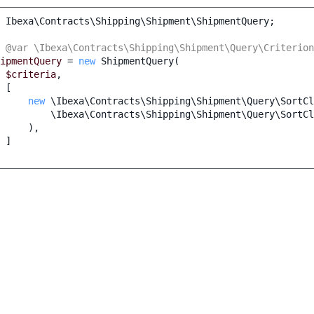
Ibexa\Contracts\Shipping\Shipment\ShipmentQuery
;
 @var \Ibexa\Contracts\Shipping\Shipment\Query\Criterion
ipmentQuery
=
new
ShipmentQuery
(
$criteria
,
[
new
\Ibexa\Contracts\Shipping\Shipment\Query\SortCl
\Ibexa\Contracts\Shipping\Shipment\Query\SortCl
),
]