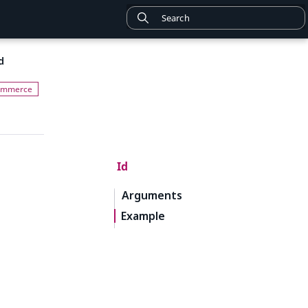
d
Id
Arguments
Example