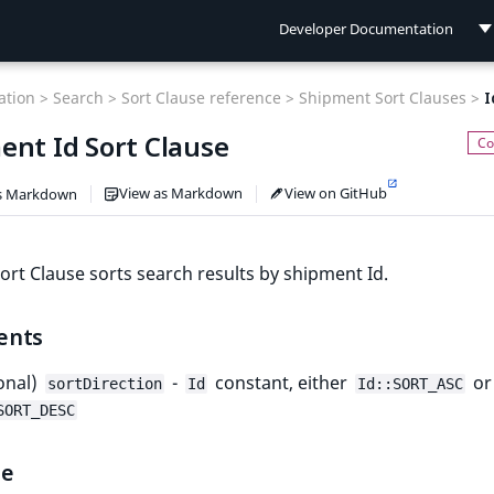
Developer Documentation
Developer Documentation
tion >
Search >
Sort Clause reference >
Shipment Sort Clauses >
I
User Documentation
ent Id Sort Clause
Connect Documentation
View as Markdown
View on GitHub
s Markdown
ort Clause sorts search results by shipment Id.
ents
onal)
-
constant, either
or
sortDirection
Id
Id::SORT_ASC
SORT_DESC
le