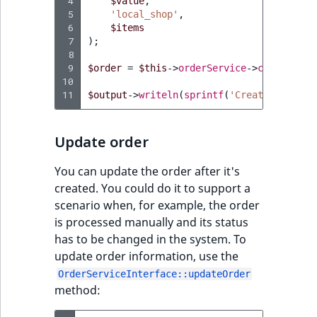
 4
$value
,
Sibling
r
 5
'local_shop'
,
k
 6
$items
d
Subtree
 7
);
 8
o
 9
$order
=
$this
->
orderService
->
createOrde
w
TaxonomyEntryID
10
n
11
$output
->
writeln
(
sprintf
(
'Created order 
a
TaxonomyNoEntri
t
Update order
i
TaxonomySubtree
n
You can update the order after it's
d
UserEmail
created. You could do it to support a
e
scenario when, for example, the order
x
UserId
is processed manually and its status
.
has to be changed in the system. To
m
UserLogin
update order information, use the
d
OrderServiceInterface::updateOrder
.
UserMetadata
method: