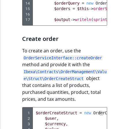
i
14
$orderQuery
=
new
OrderQuery
(
new
MatchNone
s
15
$orders
=
$this
->
orderService
->
f
TaxonomyEntryIdA
a
16
ObjectStateId
17
$output
->
writeln
(
sprintf
(
'Found 
l
s
ObjectStateIdentif
o
Create order
a
ParentLocationId
v
To create an order, use the
a
OrderServiceInterface::createOrder
ParentLocationRe
i
method and provide it with the
l
Ibexa\Contracts\OrderManagement\Valu
Priority
a
object
e\Struct\OrderCreateStruct
b
that contains a list of products,
RemoteId
l
purchased quantities, product, total
e
prices, and tax amounts.
SectionId
a
s
 1
$orderCreateStruct
=
new
OrderCreateStru
SectionIdentifier
M
 2
$user
,
 3
a
$currency
,