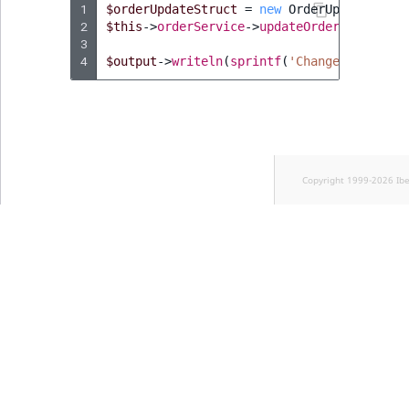
Visibility
1
$orderUpdateStruct
=
new
OrderUpdateStruc
2
$this
->
orderService
->
updateOrder
(
$order
,
LogicalAnd Criteri
3
4
$output
->
writeln
(
sprintf
(
'Changed order s
LogicalNot Criteri
LogicalOr Criterio
Copyright 1999-2026 Ib