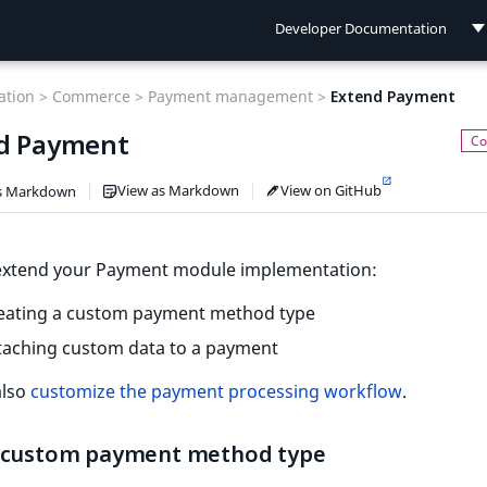
Developer Documentation
Developer Documentation
tion >
Commerce >
Payment management >
Extend Payment
User Documentation
d Payment
Connect Documentation
View as Markdown
View on GitHub
s Markdown
extend your Payment module implementation:
reating a custom payment method type
taching custom data to a payment
also
customize the payment processing workflow
.
 custom payment method type