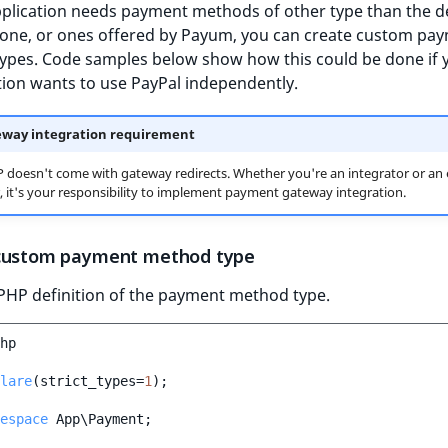
pplication needs payment methods of other type than the d
one, or ones offered by Payum, you can create custom pa
ypes. Code samples below show how this could be done if 
ion wants to use PayPal independently.
way integration requirement
 doesn't come with gateway redirects. Whether you're an integrator or an
 it's your responsibility to implement payment gateway integration.
custom payment method type
PHP definition of the payment method type.
hp
lare
(
strict_types
=
1
);
espace
App\Payment
;