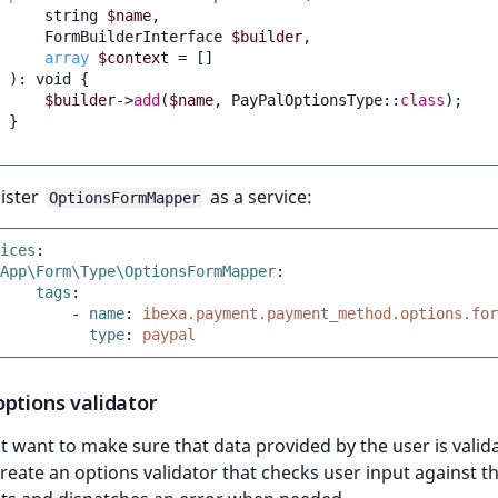
string
$name
,
FormBuilderInterface
$builder
,
array
$context
=
[]
)
:
void
{
$builder
->
add
(
$name
,
PayPalOptionsType
::
class
);
}
ister
as a service:
OptionsFormMapper
ices
:
App\Form\Type\OptionsFormMapper
:
tags
:
-
name
:
ibexa.payment.payment_method.options.for
type
:
paypal
ptions validator
 want to make sure that data provided by the user is valid
create an options validator that checks user input against t