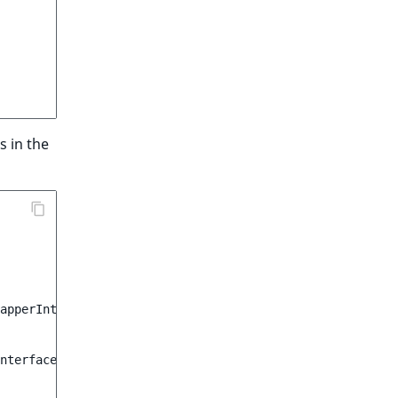
s in the
apperInterface
;
nterface