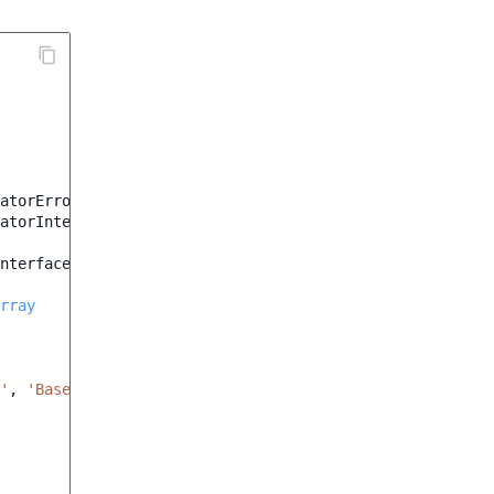
atorError
;
atorInterface
;
nterface
rray
'
,
'Base URL cannot be blank'
);