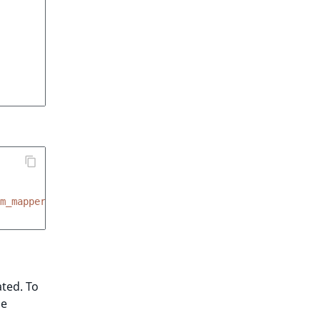
m_mapper
ated. To
he