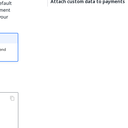
Attach custom data to payments
efault
yment
your
 end