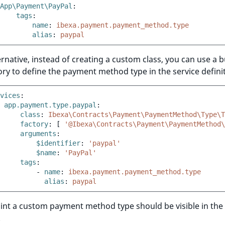
App\Payment\PayPal
:
tags
:
name
:
ibexa.payment.payment_method.type
alias
:
paypal
ernative, instead of creating a custom class, you can use a bu
ory to define the payment method type in the service definiti
vices
:
app.payment.type.paypal
:
class
:
Ibexa\Contracts\Payment\PaymentMethod\Type\T
factory
:
[
'@Ibexa\Contracts\Payment\PaymentMethod\
arguments
:
$identifier
:
'paypal'
$name
:
'PayPal'
tags
:
-
name
:
ibexa.payment.payment_method.type
alias
:
paypal
oint a custom payment method type should be visible in the
.