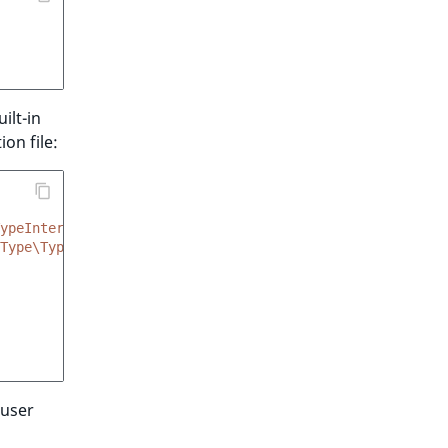
ilt-in
on file:
ypeInterface
Type\TypeFactoryInterface'
,
'createType'
]
 user