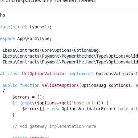
nts and dispatches an error when needed.
hp
lare
(
strict_types
=
1
);
espace
App\Form\Type
;
Ibexa\Contracts\Core\Options\OptionsBag
;
Ibexa\Contracts\Payment\PaymentMethod\Type\OptionsValid
Ibexa\Contracts\Payment\PaymentMethod\Type\OptionsValid
al
class
UrlOptionValidator
implements
OptionsValidatorI
public
function
validateOptions
(
OptionsBag
$options
)
:
a
{
$errors
=
[];
if
(
empty
(
$options
->
get
(
'base_url'
)))
{
$errors
[]
=
new
OptionsValidatorError
(
'base_url
}
// Add gateway implementation here