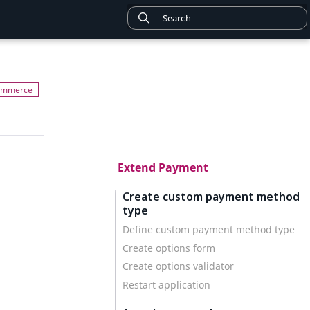
Extend Payment
Create custom payment method
type
Define custom payment method type
Create options form
Create options validator
Restart application