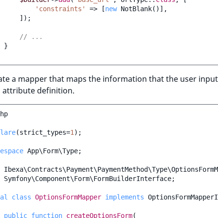
'constraints'
=>
[
new
NotBlank
()],
]);
// ...
}
ate a mapper that maps the information that the user input
 attribute definition.
hp
lare
(
strict_types
=
1
);
espace
App\Form\Type
;
Ibexa\Contracts\Payment\PaymentMethod\Type\OptionsFormM
Symfony\Component\Form\FormBuilderInterface
;
al
class
OptionsFormMapper
implements
OptionsFormMapperI
public
function
createOptionsForm
(