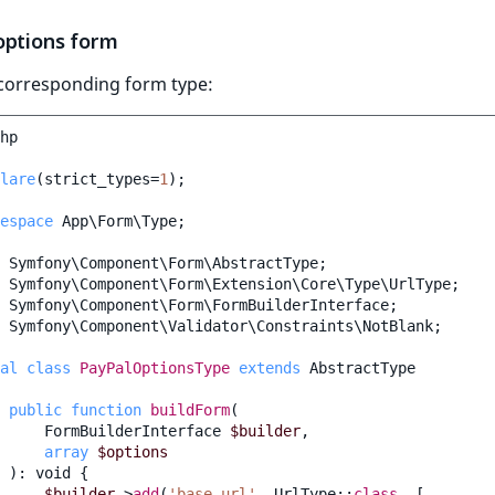
options form
 corresponding form type:
hp
lare
(
strict_types
=
1
);
espace
App\Form\Type
;
Symfony\Component\Form\AbstractType
;
Symfony\Component\Form\Extension\Core\Type\UrlType
;
Symfony\Component\Form\FormBuilderInterface
;
Symfony\Component\Validator\Constraints\NotBlank
;
al
class
PayPalOptionsType
extends
AbstractType
public
function
buildForm
(
FormBuilderInterface
$builder
,
array
$options
)
:
void
{
$builder
->
add
(
'base_url'
,
UrlType
::
class
,
[