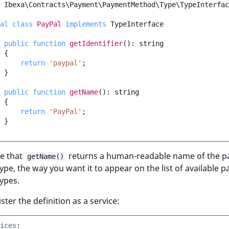
Ibexa\Contracts\Payment\PaymentMethod\Type\TypeInterfac
al
class
PayPal
implements
TypeInterface
public
function
getIdentifier
()
:
string
{
return
'paypal'
;
}
public
function
getName
()
:
string
{
return
'PayPal'
;
}
e that
returns a human-readable name of the 
getName()
pe, the way you want it to appear on the list of available 
ypes.
ster the definition as a service:
ices
: