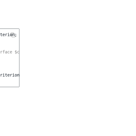
terion
;
rface $currencyService */
riterion\Currency
(
$currency
)