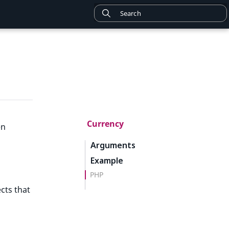
Currency
en
Arguments
Example
PHP
cts that