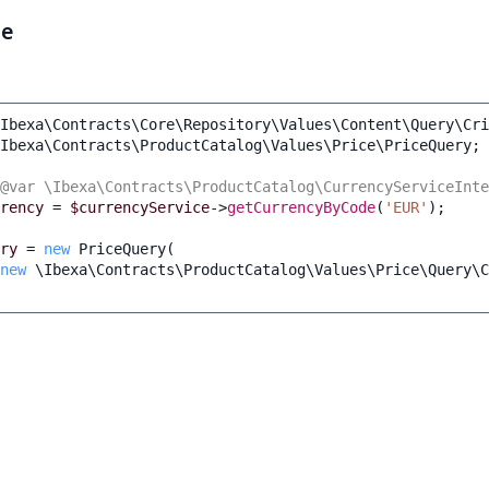
le
Ibexa\Contracts\Core\Repository\Values\Content\Query\Cri
Ibexa\Contracts\ProductCatalog\Values\Price\PriceQuery
;
@var \Ibexa\Contracts\ProductCatalog\CurrencyServiceInte
rency
=
$currencyService
->
getCurrencyByCode
(
'EUR'
);
ry
=
new
PriceQuery
(
new
\Ibexa\Contracts\ProductCatalog\Values\Price\Query\C