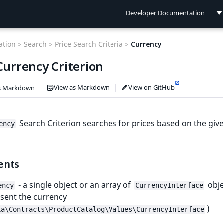
Developer Documentation
Developer Documentation
tion >
Search >
Price Search Criteria >
Currency
User Documentation
Currency Criterion
Connect Documentation
View as Markdown
View on GitHub
s Markdown
Search Criterion searches for prices based on the giv
ency
ents
- a single object or an array of
obje
ency
CurrencyInterface
sent the currency
)
xa\Contracts\ProductCatalog\Values\CurrencyInterface