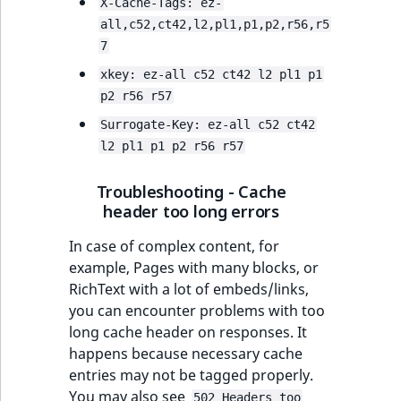
Visibility
X-Cache-Tags: ez-
all,c52,ct42,l2,pl1,p1,p2,r56,r5
LogicalAnd Criteri
7
xkey: ez-all c52 ct42 l2 pl1 p1
LogicalNot Criteri
p2 r56 r57
Surrogate-Key: ez-all c52 ct42
LogicalOr Criterio
l2 pl1 p1 p2 r56 r57
Troubleshooting - Cache
header too long errors
In case of complex content, for
example, Pages with many blocks, or
RichText with a lot of embeds/links,
you can encounter problems with too
long cache header on responses. It
happens because necessary cache
entries may not be tagged properly.
You may also see
502 Headers too