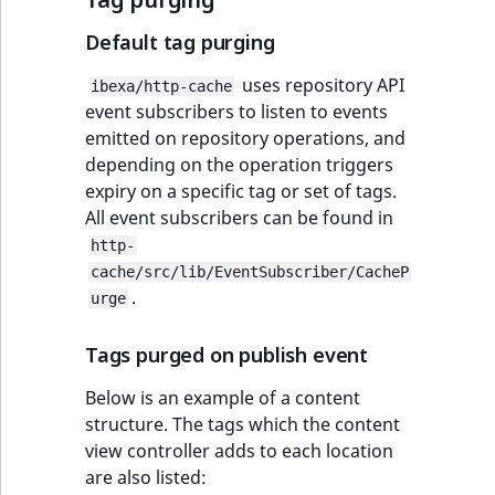
Default tag purging
uses repository API
ibexa/http-cache
event subscribers to listen to events
emitted on repository operations, and
depending on the operation triggers
expiry on a specific tag or set of tags.
All event subscribers can be found in
http-
cache/src/lib/EventSubscriber/CacheP
.
urge
Tags purged on publish event
Below is an example of a content
structure. The tags which the content
view controller adds to each location
are also listed: