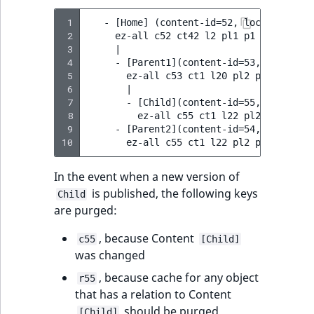
 1
   - [Home] (content-id=52, location-id=2
 2
     ez-all c52 ct42 l2 pl1 p1 p2

 3
     |

 4
     - [Parent1](content-id=53, location-
 5
       ez-all c53 ct1 l20 pl2 p1 p2 p20

 6
       |

 7
       - [Child](content-id=55, location-
 8
         ez-all c55 ct1 l22 pl20 p1 p2 p2
 9
     - [Parent2](content-id=54, location-
10
In the event when a new version of
is published, the following keys
Child
are purged:
, because Content
c55
[Child]
was changed
, because cache for any object
r55
that has a relation to Content
should be purged
[Child]