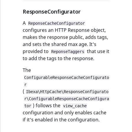
ResponseConfigurator
A
ReponseCacheConfigurator
configures an HTTP Response object,
makes the response public, adds tags,
and sets the shared max age. It's
provided to
that use it
ReponseTaggers
to add the tags to the response.
The
ConfigurableResponseCacheConfigurato
r
(
Ibexa\HttpCache\ResponseConfigurato
r\ConfigurableResponseCacheConfigura
) follows the
tor
view_cache
configuration and only enables cache
if it's enabled in the configuration.