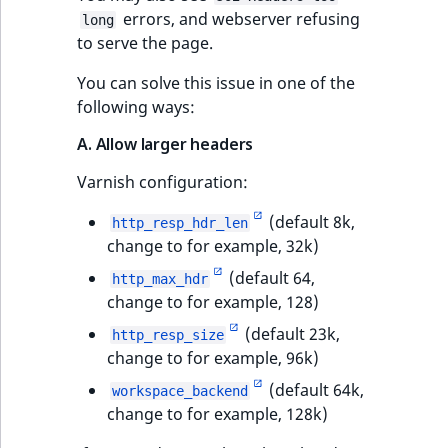
errors, and webserver refusing
long
to serve the page.
You can solve this issue in one of the
following ways:
A. Allow larger headers
Varnish configuration:
(default 8k,
http_resp_hdr_len
change to for example, 32k)
(default 64,
http_max_hdr
change to for example, 128)
(default 23k,
http_resp_size
change to for example, 96k)
(default 64k,
workspace_backend
change to for example, 128k)