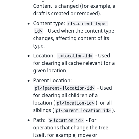
t
Content is changed (for example, a
Other events
IsMainLocation
ProductType
TimeRangeAggreg
Embeddings search
l
eZ Platform v1.12.0
draft is created or removed).
Fetching HTML
reference
l
response
IsProductBased
RangeMeasuremen
Product attribute
Content type:
ct<content-type-
m
eZ Platform v1.11.0
aggregations
- Used when the content type
id>
s
Search in trash
IsUserBased
RangeMeasuremen
changes, affecting content of its
.
reference
eZ Platform v1.10.0
BasePriceStatsAgg
type.
t
IsUserEnabled
SimpleMeasuremen
Location:
- Used
l<location-id>
x
Extend search
eZ Platform v1.9.0
CustomPriceStats
for clearing all cache relevant for a
t
LanguageCode
SelectionAttribute
given location.
;
Reindex search
eZ Platform v1.8.0
ProductAvailabili
t
Parent Location:
LocationId
SymbolAttribute
h
- Used
pl<[parent-]location-id>
eZ Platform v1.7.0 LTS
ProductStockRang
i
for clearing all children of a
LocationRemoteId
UpdatedAt
s
location (
), or all
pl<location-id>
ProductStockRang
p
siblings (
).
pl<parent-location-id>
MapLocationDista
UpdatedAtRange
a
Path:
- For
ProductPriceRang
p<location-id>
g
operations that change the tree
MatchAll
e
itself, for example, move or
ProductTypeTerm