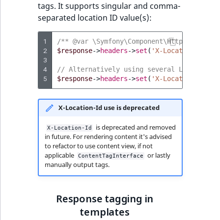
tags. It supports singular and comma-
separated location ID value(s):
1
/** @var \Symfony\Component\HttpFoundatio
2
$response
->
headers
->
set
(
'X-Location-Id'
,
3
4
// Alternatively using several Location I
5
$response
->
headers
->
set
(
'X-Location-Id'
,
X-Location-Id use is deprecated
is deprecated and removed
X-Location-Id
in future. For rendering content it's advised
to refactor to use content view, if not
applicable
or lastly
ContentTagInterface
manually output tags.
Response tagging in
templates