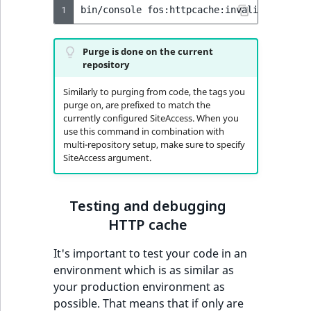
1
bin/console
fos:httpcache:invalidate:tag
Purge is done on the current
repository
Similarly to purging from code, the tags you
purge on, are prefixed to match the
currently configured SiteAccess. When you
use this command in combination with
multi-repository setup, make sure to specify
SiteAccess argument.
Testing and debugging
HTTP cache
It's important to test your code in an
environment which is as similar as
your production environment as
possible. That means that if only are