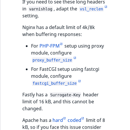
If you need to see these long headers
in
, adapt the
varnishlog
vsl_reclen
setting.
Nginx has a default limit of 4k/8k
when buffering responses:
For
PHP-FPM
setup using proxy
module, configure
proxy_buffer_size
For FastCGI setup using fastcgi
module, configure
fastcgi_buffer_size
Fastly has a
header
Surrogate-Key
limit of 16 kB, and this cannot be
changed.
Apache has a
hard
coded
limit of 8
kB, so if you face this issue consider