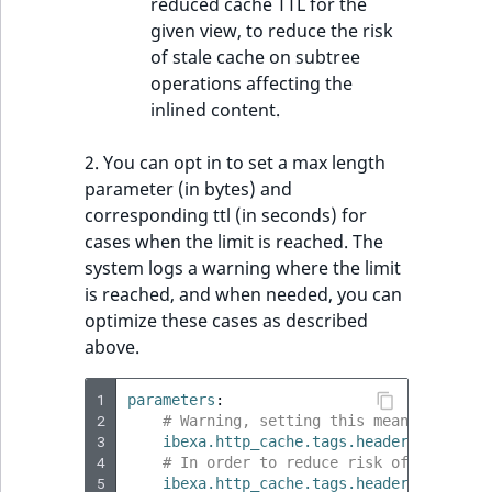
reduced cache TTL for the
given view, to reduce the risk
of stale cache on subtree
operations affecting the
inlined content.
2. You can opt in to set a max length
parameter (in bytes) and
corresponding ttl (in seconds) for
cases when the limit is reached. The
system logs a warning where the limit
is reached, and when needed, you can
optimize these cases as described
above.
1
parameters
:
2
# Warning, setting this means you ris
3
ibexa.http_cache.tags.header_max_leng
4
# In order to reduce risk of stale ca
5
ibexa.http_cache.tags.header_reduced_