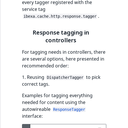
every tagger registered with the
service tag
.
ibexa.cache.http.response.tagger
Response tagging in
controllers
For tagging needs in controllers, there
are several options, here presented in
recommended order:
1. Reusing
to pick
DispatcherTagger
correct tags.
Examples for tagging everything
needed for content using the
autowireable
ResponseTagger
interface: