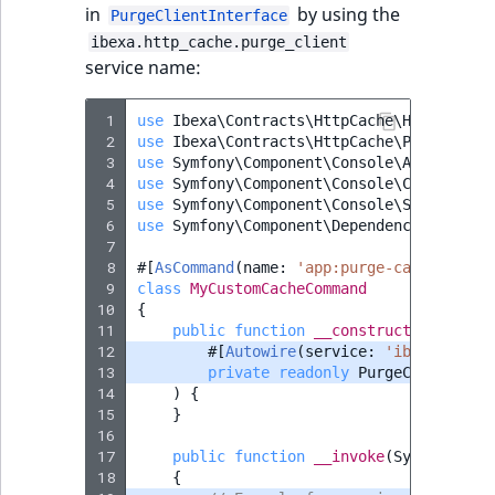
in
by using the
PurgeClientInterface
ibexa.http_cache.purge_client
service name:
 1
use
Ibexa\Contracts\HttpCache\Handler\Co
 2
use
Ibexa\Contracts\HttpCache\PurgeClien
 3
use
Symfony\Component\Console\Attribute\
 4
use
Symfony\Component\Console\Command\Co
 5
use
Symfony\Component\Console\Style\Symf
 6
use
Symfony\Component\DependencyInjectio
 7
 8
#[
AsCommand
(
name
:
'app:purge-cache'
)]
 9
class
MyCustomCacheCommand
10
{
11
public
function
__construct
(
12
#[
Autowire
(
service
:
'ibexa.http_
13
private
readonly
PurgeClientInte
14
)
{
15
}
16
17
public
function
__invoke
(
SymfonyStyl
18
{