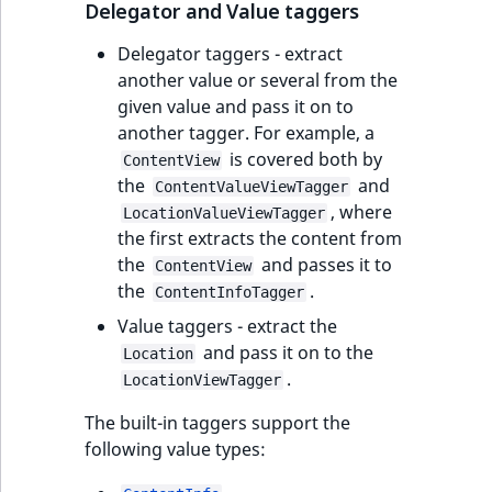
Delegator and Value taggers
Delegator taggers - extract
another value or several from the
given value and pass it on to
another tagger. For example, a
is covered both by
ContentView
the
and
ContentValueViewTagger
, where
LocationValueViewTagger
the first extracts the content from
the
and passes it to
ContentView
the
.
ContentInfoTagger
Value taggers - extract the
and pass it on to the
Location
.
LocationViewTagger
The built-in taggers support the
following value types: