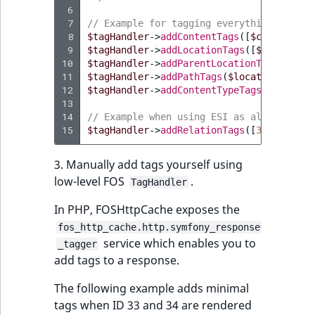
 6
 7
// Example for tagging everything needed
 8
$tagHandler
->
addContentTags
([
$content
->
i
 9
$tagHandler
->
addLocationTags
([
$location
-
10
$tagHandler
->
addParentLocationTags
([
$loc
11
$tagHandler
->
addPathTags
(
$location
->
path
12
$tagHandler
->
addContentTypeTags
([
$conten
13
14
// Example when using ESI as also shown 
15
$tagHandler
->
addRelationTags
([
33
,
44
]);
3. Manually add tags yourself using
low-level FOS
.
TagHandler
In PHP, FOSHttpCache exposes the
fos_http_cache.http.symfony_response
service which enables you to
_tagger
add tags to a response.
The following example adds minimal
tags when ID 33 and 34 are rendered