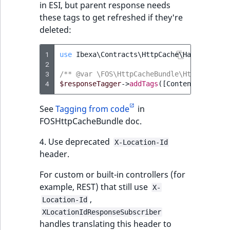
in ESI, but parent response needs
these tags to get refreshed if they're
deleted:
1
use
Ibexa\Contracts\HttpCache\Handler\Con
2
3
/** @var \FOS\HttpCacheBundle\Http\Symfon
4
$responseTagger
->
addTags
([
ContentTagInter
See
Tagging from code
in
FOSHttpCacheBundle doc.
4. Use deprecated
X-Location-Id
header.
For custom or built-in controllers (for
example, REST) that still use
X-
,
Location-Id
XLocationIdResponseSubscriber
handles translating this header to