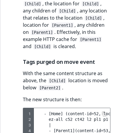
, the location for
,
[Child]
[Child]
any children of
, any location
[Child]
that relates to the location
,
[Child]
location for
, any children
[Parent1]
on
. Effectively, in this
[Parent1]
example HTTP cache for
[Parent1]
and
is cleared.
[Child]
Tags purged on move event
With the same content structure as
above, the
location is moved
[Child]
below
.
[Parent2]
The new structure is then:
 1
   - [Home] (content-id=52, location-id=2
 2
     ez-all c52 ct42 l2 pl1 p1 p2

 3
     |

 4
     - [Parent1](content-id=53, location-