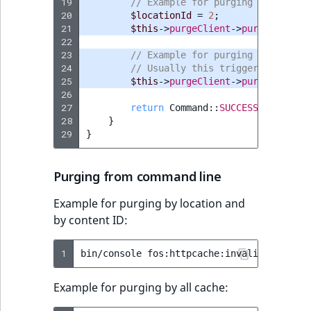
19
// Example for purging by Locati
20
$locationId
=
2
;
21
$this
->
purgeClient
->
purge
([
Conte
22
23
// Example for purging all cache
24
// Usually this triggers an expi
25
$this
->
purgeClient
->
purgeAll
();
26
27
return
Command
::
SUCCESS
;
28
}
29
}
Purging from command line
Example for purging by location and
by content ID:
1
bin/console
fos:httpcache:invalidate:tag
Example for purging by all cache: