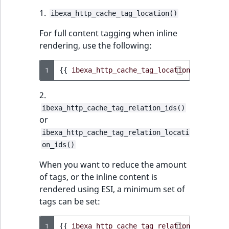
1.
ibexa_http_cache_tag_location()
For full content tagging when inline
rendering, use the following:
1
{{
ibexa_http_cache_tag_location
(
location
2.
ibexa_http_cache_tag_relation_ids()
or
ibexa_http_cache_tag_relation_locati
on_ids()
When you want to reduce the amount
of tags, or the inline content is
rendered using ESI, a minimum set of
tags can be set:
1
{{
ibexa_http_cache_tag_relation_ids
(
cont