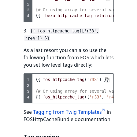
2
3
{# Or using array for several values #}
4
{{
ibexa_http_cache_tag_relation_location
3.
{{ fos_httpcache_tag(['r33',
'r44']) }}
As a last resort you can also use the
following function from FOS which lets
you set low level tags directly:
1
{{
fos_httpcache_tag
(
'r33'
)
}}
2
3
{# Or using array for several values #}
4
{{
fos_httpcache_tag
([
'r33'
,
'r44'
])
}}
See
Tagging from Twig Templates
in
FOSHttpCacheBundle documentation.
Tag purging