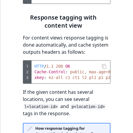
Response tagging with
content view
For content views response tagging is
done automatically, and cache system
outputs headers as follows:
1
HTTP
/
1.1
200
OK
2
Cache-Control
:
public, max-age=86400
3
xkey
:
ez-all c1 ct1 l2 pl1 p1 p2
If the given content has several
locations, you can see several
and
l<location-id>
p<location-id>
tags in the response.
How response tagging for