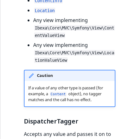
ContentInfo
Location
Any view implementing
Ibexa\Core\MVC\Symfony\View\Cont
entValueView
Any view implementing
Ibexa\Core\MVC\Symfony\View\Loca
tionValueView
Caution
If a value of any other type is passed (for
example, a
object), no tagger
Content
matches and the call has no effect.
DispatcherTagger
Accepts any value and passes it on to