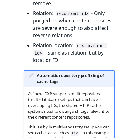
i
remove.
MatchNone
s
TaxonomyEntryIdA
Relation:
- Only
r<content-id>
a
ObjectStateId
purged on when content updates
l
are severe enough to also affect
s
ObjectStateIdentif
reverse relations.
o
a
Relation location:
rl<location-
ParentLocationId
v
- Same as relation, but by
id>
a
location ID.
ParentLocationRe
i
l
Automatic repository prefixing of
Priority
a
cache tags
b
As Ibexa DXP supports multi-repository
RemoteId
l
(multi-database) setups that can have
e
overlapping IDs, the shared HTTP cache
SectionId
a
systems need to distinguish tags relevant to
the different content repositories.
s
SectionIdentifier
M
This is why in multi-repository setup you can
a
see cache tags such as
. In this example
1p2