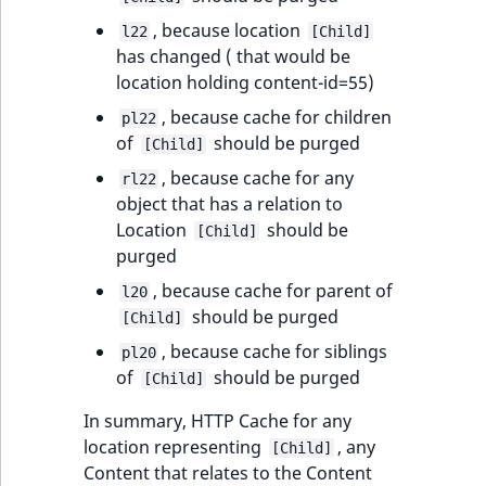
, because location
l22
[Child]
has changed ( that would be
location holding content-id=55)
, because cache for children
pl22
of
should be purged
[Child]
, because cache for any
rl22
object that has a relation to
Location
should be
[Child]
purged
, because cache for parent of
l20
should be purged
[Child]
, because cache for siblings
pl20
of
should be purged
[Child]
In summary, HTTP Cache for any
location representing
, any
[Child]
Content that relates to the Content