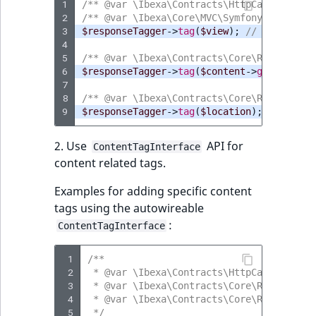
1
/** @var \Ibexa\Contracts\HttpCache\Respo
2
/** @var \Ibexa\Core\MVC\Symfony\View\Con
3
$responseTagger
->
tag
(
$view
);
// When work
4
5
/** @var \Ibexa\Contracts\Core\Repository
6
$responseTagger
->
tag
(
$content
->
getContent
7
8
/** @var \Ibexa\Contracts\Core\Repository
9
$responseTagger
->
tag
(
$location
);
// When 
2. Use
API for
ContentTagInterface
content related tags.
Examples for adding specific content
tags using the autowireable
:
ContentTagInterface
 1
/**
 2
 * @var \Ibexa\Contracts\HttpCache\Handl
 3
 * @var \Ibexa\Contracts\Core\Repository
 4
 * @var \Ibexa\Contracts\Core\Repository
 5
 */