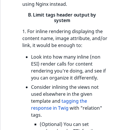
using Nginx instead.
B. Limit tags header output by
system
1. For inline rendering displaying the
content name, image attribute, and/or
link, it would be enough to:
Look into how many inline (non
ESI) render calls for content
rendering you're doing, and see if
you can organize it differently.
Consider inlining the views not
used elsewhere in the given
template and
tagging the
response in Twig
with "relation"
tags.
(Optional) You can set