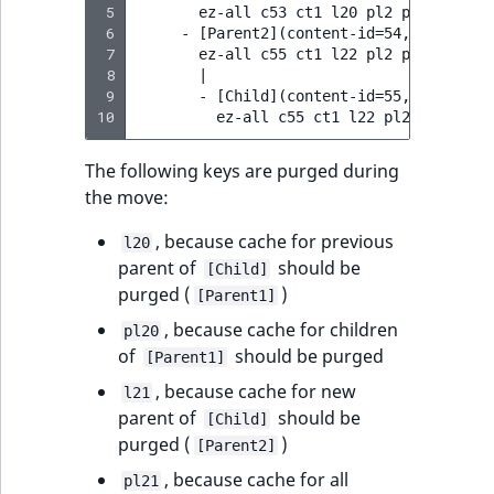
 5
       ez-all c53 ct1 l20 pl2 p1 p2 p20

 6
     - [Parent2](content-id=54, location-
 7
       ez-all c55 ct1 l22 pl2 p1 p2 p22

 8
       |

 9
       - [Child](content-id=55, location-
10
The following keys are purged during
the move:
, because cache for previous
l20
parent of
should be
[Child]
purged (
)
[Parent1]
, because cache for children
pl20
of
should be purged
[Parent1]
, because cache for new
l21
parent of
should be
[Child]
purged (
)
[Parent2]
, because cache for all
pl21