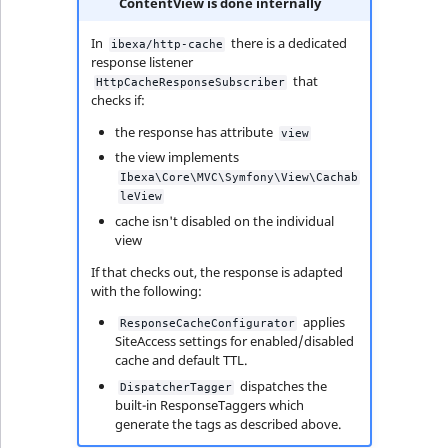
ContentView is done internally
In
there is a dedicated
ibexa/http-cache
response listener
that
HttpCacheResponseSubscriber
checks if:
the response has attribute
view
the view implements
Ibexa\Core\MVC\Symfony\View\Cachab
leView
cache isn't disabled on the individual
view
If that checks out, the response is adapted
with the following:
applies
ResponseCacheConfigurator
SiteAccess settings for enabled/disabled
cache and default TTL.
dispatches the
DispatcherTagger
built-in ResponseTaggers which
generate the tags as described above.