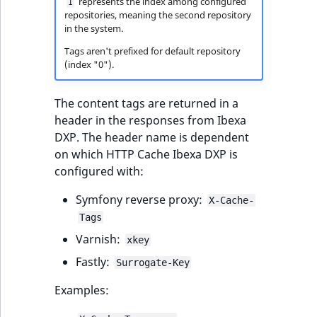
represents the index among configured
Sibling
1
r
repositories, meaning the second repository
k
in the system.
d
Subtree
Tags aren't prefixed for default repository
o
(index "0").
w
TaxonomyEntryID
n
The content tags are returned in a
a
TaxonomyNoEntri
header in the responses from Ibexa
t
DXP. The header name is dependent
i
TaxonomySubtree
on which HTTP Cache Ibexa DXP is
n
configured with:
d
UserEmail
e
Symfony reverse proxy:
X-Cache-
x
UserId
Tags
.
Varnish:
xkey
m
UserLogin
d
Fastly:
Surrogate-Key
.
UserMetadata
Examples: