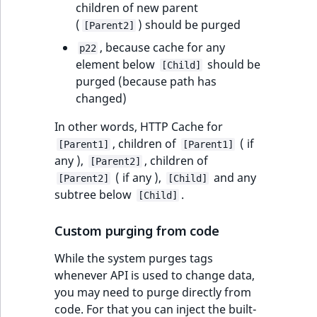
children of new parent
(
) should be purged
[Parent2]
, because cache for any
p22
element below
should be
[Child]
purged (because path has
changed)
In other words, HTTP Cache for
, children of
( if
[Parent1]
[Parent1]
any ),
, children of
[Parent2]
( if any ),
and any
[Parent2]
[Child]
subtree below
.
[Child]
Custom purging from code
While the system purges tags
whenever API is used to change data,
you may need to purge directly from
code. For that you can inject the built-