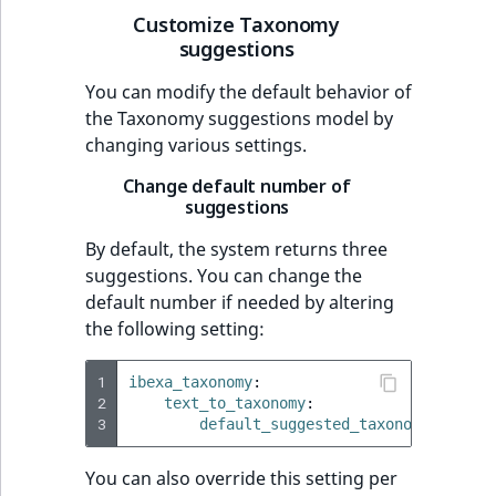
Customize Taxonomy
suggestions
You can modify the default behavior of
the Taxonomy suggestions model by
changing various settings.
Change default number of
suggestions
By default, the system returns three
suggestions. You can change the
default number if needed by altering
the following setting:
1
ibexa_taxonomy
:
2
text_to_taxonomy
:
3
default_suggested_taxonomies_limi
You can also override this setting per