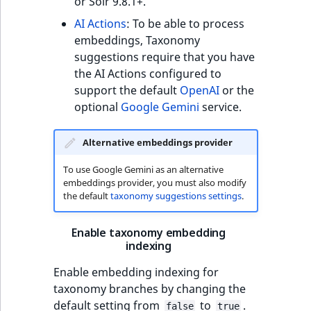
or Solr 9.8.1+.
AI Actions
: To be able to process
embeddings, Taxonomy
suggestions require that you have
the AI Actions configured to
support the default
OpenAI
or the
optional
Google Gemini
service.
Alternative embeddings provider
To use Google Gemini as an alternative
embeddings provider, you must also modify
the default
taxonomy suggestions settings
.
Enable taxonomy embedding
indexing
Enable embedding indexing for
taxonomy branches by changing the
default setting from
to
.
false
true