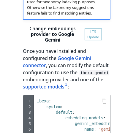
used for taxonomy indexing purposes.
Otherwise the taxonomy suggestions
feature fails to find matching entries.
Change embeddings
provider to Google
Gemini
Once you have installed and
configured the
Google Gemini
connector
, you can modify the default
configuration to use the
ibexa_gemini
embedding provider and one of the
supported models
:
 1
ibexa
:
 2
system
:
 3
default
:
 4
embedding_models
:
 5
gemini_embedding_001_153
 6
name
:
'gemini-embedd