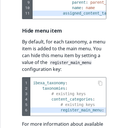
 9
parent
:
parent_category
10
name
:
name
11
assigned_content_tab
:
false
Hide menu item
By default, for each taxonomy, a menu
item is added to the main menu. You
can hide this menu item by setting a
value of the
register_main_menu
configuration key:
1
ibexa_taxonomy
:
2
taxonomies
:
3
# existing keys
4
content_categories
:
5
# existing keys
6
register_main_menu
:
false
For more information about available