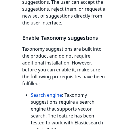
suggestions. The user can accept the
suggestions, reject them, or request a
new set of suggestions directly from
the user interface.
Enable Taxonomy suggestions
Taxonomy suggestions are built into
the product and do not require
additional installation. However,
before you can enable it, make sure
the following prerequisites have been
fulfilled:
Search engine
: Taxonomy
suggestions require a search
engine that supports vector
search. The feature has been
tested to work with Elasticsearch