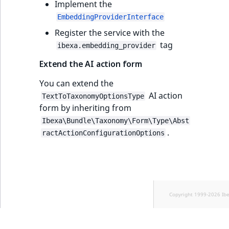
Implement the
EmbeddingProviderInterface
Register the service with the
tag
ibexa.embedding_provider
Extend the AI action form
You can extend the
AI action
TextToTaxonomyOptionsType
form by inheriting from
Ibexa\Bundle\Taxonomy\Form\Type\Abst
.
ractActionConfigurationOptions
Copyright 1999-2026 Ib