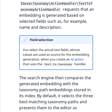
Ibexa\Taxonomy\ActionHandler\TextToT
requests that an
axonomyActionHandler
embedding is generated based on
selected fields such as, for example,
name and description.
Field selection
You select the actual text fields, whose
values are used as source for the embedding
generation, when you create an
AI action
that uses the
handler.
text-to-taxonomy
The search engine then compares the
generated embedding with the
taxonomy path embeddings stored in
its index. By default, it selects the three
best-matching taxonomy paths and
presents them to the editor as