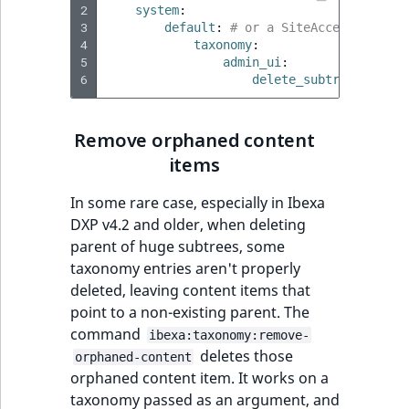
2
system
:
3
default
:
# or a SiteAccess, or a 
4
taxonomy
:
5
admin_ui
:
6
delete_subtree_size_l
Remove orphaned content
items
In some rare case, especially in Ibexa
DXP v4.2 and older, when deleting
parent of huge subtrees, some
taxonomy entries aren't properly
deleted, leaving content items that
point to a non-existing parent. The
command
ibexa:taxonomy:remove-
deletes those
orphaned-content
orphaned content item. It works on a
taxonomy passed as an argument, and