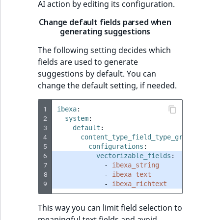
AI action by editing its configuration.
Change default fields parsed when
generating suggestions
The following setting decides which
fields are used to generate
suggestions by default. You can
change the default setting, if needed.
1
ibexa
:
2
system
:
3
default
:
4
content_type_field_type_groups
:
5
configurations
:
6
vectorizable_fields
:
7
-
ibexa_string
8
-
ibexa_text
9
-
ibexa_richtext
This way you can limit field selection to
meaningful text fields and avoid