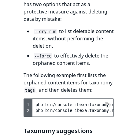
has two options that act as a
protective measure against deleting
data by mistake:
to list deletable content
--dry-run
items, without performing the
deletion.
to effectively delete the
--force
orphaned content items.
The following example first lists the
orphaned content items for taxonomy
, and then deletes them:
tags
1
php
bin/console
ibexa:taxonomy:remove-orp
2
php
bin/console
ibexa:taxonomy:remove-orp
Taxonomy suggestions