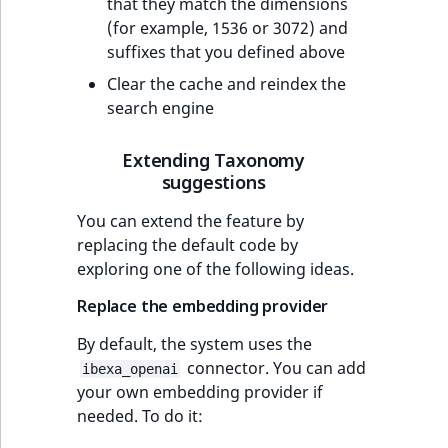
that they match the dimensions
(for example, 1536 or 3072) and
suffixes that you defined above
Clear the cache and reindex the
search engine
Extending Taxonomy
suggestions
You can extend the feature by
replacing the default code by
exploring one of the following ideas.
Replace the embedding provider
By default, the system uses the
connector. You can add
ibexa_openai
your own embedding provider if
needed. To do it: