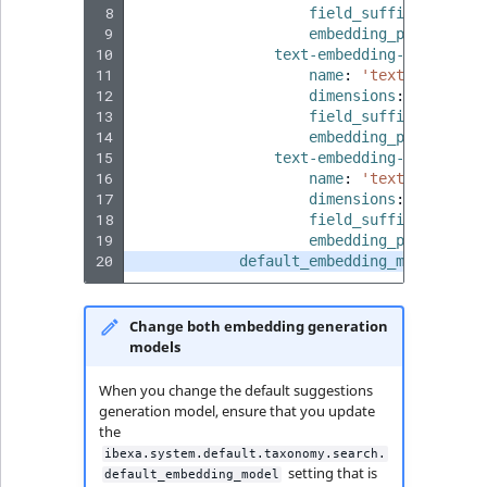
 8
field_suffix
:
'3smal
 9
embedding_provider
:
10
text-embedding-3-large
:
11
name
:
'text-embeddin
12
dimensions
:
3072
13
field_suffix
:
'3larg
14
embedding_provider
:
15
text-embedding-ada-002
:
16
name
:
'text-embeddin
17
dimensions
:
1536
18
field_suffix
:
'ada00
19
embedding_provider
:
20
default_embedding_model
:
'te
Change both embedding generation
models
When you change the default suggestions
generation model, ensure that you update
the
ibexa.system.default.taxonomy.search.
setting that is
default_embedding_model