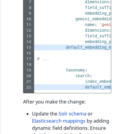
 7
dimensions
:
1536
 8
field_suffix
:
'gemin
 9
embedding_provider
:
10
gemini_embedding_001_307
11
name
:
'gemini-embedd
12
dimensions
:
3072
13
field_suffix
:
'gemin
14
embedding_provider
:
15
default_embedding_model
:
'ge
16
17
# ...
18
19
taxonomy
:
20
search
:
21
index_embeddings
:
tr
22
default_embedding_mo
After you make the change:
Update the
Solr schema
or
Elasticsearch mappings
by adding
dynamic field definitions. Ensure