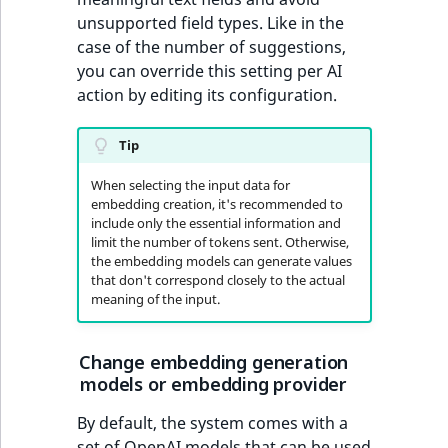
unsupported field types. Like in the
case of the number of suggestions,
you can override this setting per AI
action by editing its configuration.
Tip
When selecting the input data for
embedding creation, it's recommended to
include only the essential information and
limit the number of tokens sent. Otherwise,
the embedding models can generate values
that don't correspond closely to the actual
meaning of the input.
Change embedding generation
models or embedding provider
By default, the system comes with a
set of OpenAI models that can be used