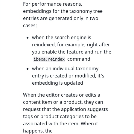
For performance reasons,
embeddings for the taxonomy tree
entries are generated only in two
cases:
when the search engine is
reindexed, for example, right after
you enable the feature and run the
command
ibexa:reindex
when an individual taxonomy
entry is created or modified, it's
embedding is updated
When the editor creates or edits a
content item or a product, they can
request that the application suggests
tags or product categories to be
associated with the item. When it
happens, the