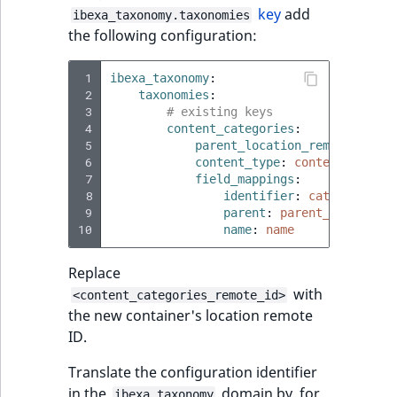
i
field type
MatchNone
key
add
ibexa_taxonomy.taxonomies
s
TaxonomyEntryIdA
the following configuration:
a
TextBlock field typ
ObjectStateId
l
 1
ibexa_taxonomy
:
s
TextLine field type
 2
taxonomies
:
ObjectStateIdentif
o
 3
# existing keys
a
 4
content_categories
:
Time field type
ParentLocationId
 5
parent_location_remote_id
:
<
v
 6
content_type
:
content_catego
a
 7
field_mappings
URL field type
:
ParentLocationRe
i
 8
identifier
:
category_ide
l
 9
parent
:
parent_category
User field type
Priority
10
name
:
name
a
b
Replace
RemoteId
l
with
e
<content_categories_remote_id>
the new container's location remote
SectionId
a
ID.
s
SectionIdentifier
M
Translate the configuration identifier
a
in the
domain by, for
ibexa_taxonomy