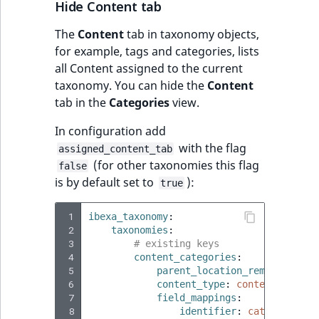
Hide Content tab
The
Content
tab in taxonomy objects,
for example, tags and categories, lists
all Content assigned to the current
taxonomy. You can hide the
Content
tab in the
Categories
view.
In configuration add
with the flag
assigned_content_tab
(for other taxonomies this flag
false
is by default set to
):
true
 1
ibexa_taxonomy
:
 2
taxonomies
:
 3
# existing keys
 4
content_categories
:
 5
parent_location_remote_id
:
<
 6
content_type
:
content_catego
 7
field_mappings
:
 8
identifier
:
category_ide