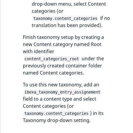
Visibility
drop-down menu, select Content
categories (or
LogicalAnd Criteri
if no
taxonomy.content_categories
translation has been provided).
LogicalNot Criteri
Finish taxonomy setup by creating a
LogicalOr Criterio
new Content category named Root
with identifier
under the
content_categories_root
previously created container folder
named Content categories.
To use this new taxonomy, add an
ibexa_taxonomy_entry_assignement
field to a content type and select
Content categories (or
) in its
taxonomy.content_categories
Taxonomy drop-down setting.