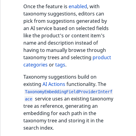
Once the feature is
enabled
, with
taxonomy suggestions, editors can
pick from suggestions generated by
an AI service based on selected fields
like the product's or content item's
name and description instead of
having to manually browse through
taxonomy trees and selecting
product
categories
or
tags
.
Taxonomy suggestions build on
existing
AI Actions
functionality. The
TaxonomyEmbeddingFieldProviderInterf
service uses an existing taxonomy
ace
tree as reference, generating an
embedding for each path in the
taxonomy tree and storing it in the
search index.