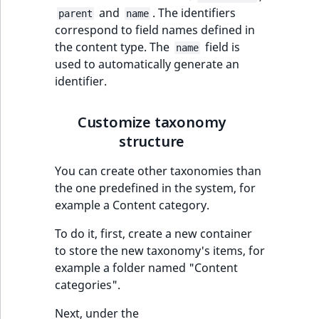
t
and
. The identifiers
Page field type
Other events
IsMainLocation
ProductType
TimeRangeAggreg
parent
name
Embeddings search
l
eZ Platform v1.12.0
correspond to field names defined in
reference
l
the content type. The
field is
ProductSpecificat
name
IsProductBased
RangeMeasuremen
Product attribute
m
used to automatically generate an
eZ Platform v1.11.0
field type
aggregations
s
Search in trash
identifier.
IsUserBased
RangeMeasuremen
.
reference
eZ Platform v1.10.0
Relation field type
BasePriceStatsAgg
t
IsUserEnabled
SimpleMeasuremen
Customize taxonomy
x
Extend search
eZ Platform v1.9.0
RelationList field
CustomPriceStats
structure
t
type
LanguageCode
SelectionAttribute
;
Reindex search
eZ Platform v1.8.0
You can create other taxonomies than
ProductAvailabili
t
RichText field type
the one predefined in the system, for
LocationId
SymbolAttribute
h
eZ Platform v1.7.0 LTS
example a Content category.
ProductStockRang
i
Selection field typ
LocationRemoteId
UpdatedAt
s
To do it, first, create a new container
ProductStockRang
p
to store the new taxonomy's items, for
TaxonomyEntry fie
MapLocationDista
UpdatedAtRange
a
example a folder named "Content
type
ProductPriceRang
g
categories".
MatchAll
e
TaxonomyEntryAs
ProductTypeTerm
Next, under the