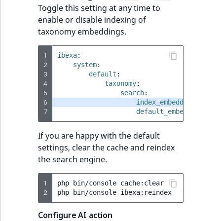
Toggle this setting at any time to
enable or disable indexing of
taxonomy embeddings.
1
ibexa
:
2
system
:
3
default
:
4
taxonomy
:
5
search
:
6
index_embeddings
:
tru
7
default_embedding_mod
If you are happy with the default
settings, clear the cache and reindex
the search engine.
1
php
bin/console
cache:clear

2
php
bin/console
Configure AI action