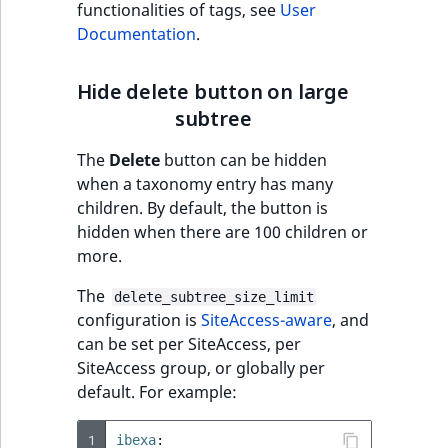
functionalities of tags, see
User
Documentation
.
Hide delete button on large
subtree
The
Delete
button can be hidden
when a taxonomy entry has many
children. By default, the button is
hidden when there are 100 children or
more.
The
delete_subtree_size_limit
configuration is
SiteAccess-aware
, and
can be set per SiteAccess, per
SiteAccess group, or globally per
default. For example:
1
ibexa
: