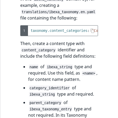
Sibling
r
example, creating a
k
translations/ibexa_taxonomy.en.yaml
d
Subtree
file containing the following:
o
w
TaxonomyEntryID
1
taxonomy.content_categories
:
'Content
cat
n
a
TaxonomyNoEntri
Then, create a content type with
t
identifier and
content_category
i
TaxonomySubtree
include the following field definitions:
n
d
UserEmail
of
type and
name
ibexa_string
e
required. Use this field, as
,
<name>
x
for content name pattern.
UserId
.
of
category_identifier
m
UserLogin
type and required.
ibexa_string
d
of
.
parent_category
UserMetadata
type and
ibexa_taxonomy_entry
not required. In its Taxonomy