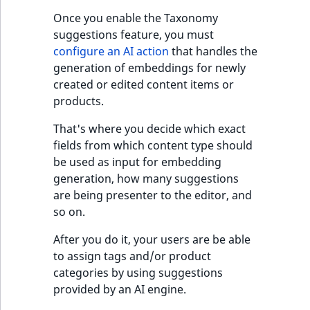
Once you enable the Taxonomy
suggestions feature, you must
configure an AI action
that handles the
generation of embeddings for newly
created or edited content items or
products.
That's where you decide which exact
fields from which content type should
be used as input for embedding
generation, how many suggestions
are being presenter to the editor, and
so on.
After you do it, your users are be able
to assign tags and/or product
categories by using suggestions
provided by an AI engine.