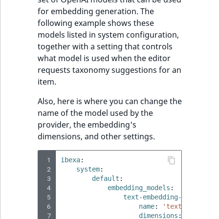
for embedding generation. The
following example shows these
models listed in system configuration,
together with a setting that controls
what model is used when the editor
requests taxonomy suggestions for an
item.
Also, here is where you can change the
name of the model used by the
provider, the embedding's
dimensions, and other settings.
 1
ibexa
:
 2
system
:
 3
default
:
 4
embedding_models
:
 5
text-embedding-3-small
:
 6
name
:
'text-embeddin
 7
dimensions
:
1536