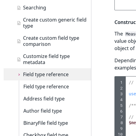
suggestion
t
AI Action events
Product tour
Create data migration action
Searching
l
Customize search sorting
Discounts events
Configure product tour
l
Add data migration matcher
Create custom generic field
Construc
type
m
Collaboration events
Customize product tour
Data migration API
The
s
Meas
Create custom field type
value obj
.
Integrated help events
comparison
object of
t
Other events
x
Customize field type
Depending
metadata
t
examples
;
Field type reference
t
 1
// 
h
Field type reference
 2
i
 3
use
Address field type
s
 4
 5
/**
p
Author field type
 6
a
 7
// 
g
BinaryFile field type
 8
$me
e
 9
10
Checkbox field type