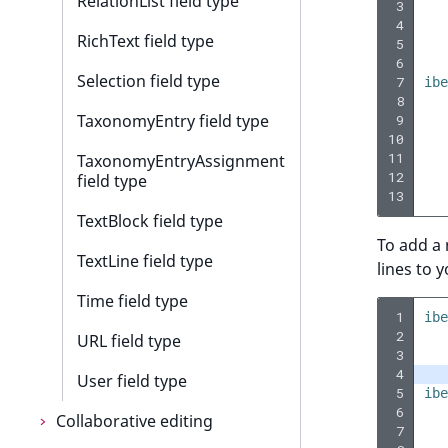
RelationList field type
 3
 4
RichText field type
 5
 6
Selection field type
 7
ibe
 8
TaxonomyEntry field type
 9
10
11
TaxonomyEntryAssignment
12
field type
13
TextBlock field type
To add a
TextLine field type
lines to 
Time field type
 1
ibe
 2
URL field type
 3
 4
User field type
 5
ibe
 6
Collaborative editing
 7