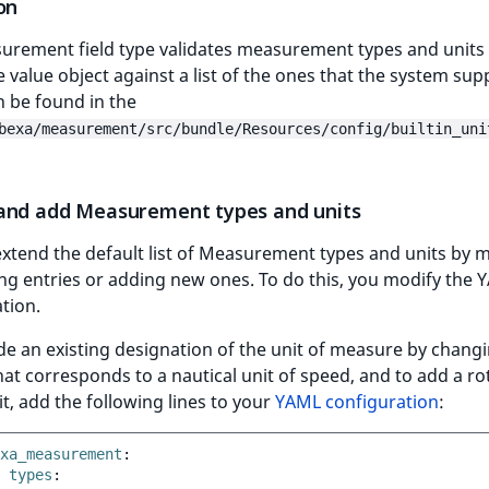
on
urement field type validates measurement types and units
e value object against a list of the ones that the system sup
 be found in the
bexa/measurement/src/bundle/Resources/config/builtin_uni
and add Measurement types and units
xtend the default list of Measurement types and units by 
ing entries or adding new ones. To do this, you modify the
tion.
de an existing designation of the unit of measure by chang
at corresponds to a nautical unit of speed, and to add a ro
t, add the following lines to your
YAML configuration
:
xa_measurement
:
types
: