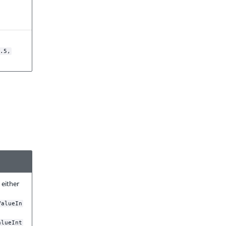
.5,
 either
ValueIn
alueInt