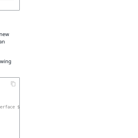
a new
 an
owing
erface $measurementService */