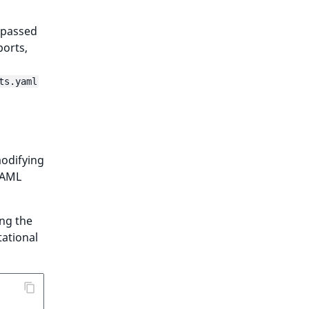
 passed
ports,
ts.yaml
modifying
 YAML
ing the
tational