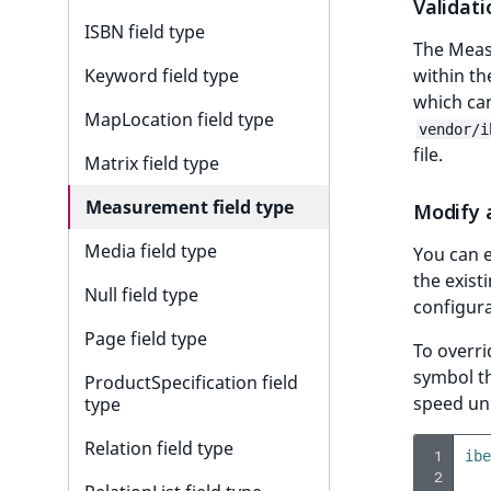
Validati
r
ISBN field type
k
The Meas
d
within th
Keyword field type
o
which can
w
MapLocation field type
vendor/i
n
file.
Matrix field type
a
t
Measurement field type
Modify 
i
n
Media field type
You can e
d
the exist
Null field type
e
configura
x
Page field type
To overri
.
symbol th
m
ProductSpecification field
speed uni
d
type
.
Relation field type
 1
ibe
 2