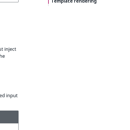
Template rendering
t inject
the
ted input