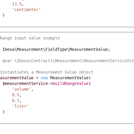
13.5
,
'centimeter'
)
Range input value example
Ibexa\Measurement\FieldType\MeasurementValue
;
 @var \Ibexa\Contracts\Measurement\MeasurementServiceInt
Instantiates a Measurement Value object
asurementValue
=
new
MeasurementValue
(
$measurementService
->
buildRangeValue
(
'volume'
,
0.5
,
0.7
,
'liter'
)