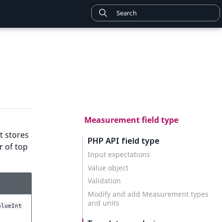
Measurement field type
t stores
PHP API field type
r of top
Input expectations
Value object
Validation
Modify and add Measurement types
and units
alueInt