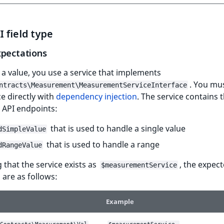
 field type
xpectations
 a value, you use a service that implements
. You mus
ntracts\Measurement\MeasurementServiceInterface
ce directly with
dependency injection
. The service contains 
 API endpoints:
that is used to handle a single value
dSimpleValue
that is used to handle a range
dRangeValue
that the service exists as
, the expec
$measurementService
are as follows:
Example