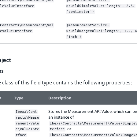
Contracts\Measurement\Val
$measurementService-
leValueInterface
>buildSimpleValue('length', 2.5,
'centimeter')
Contracts\Measurement\Val
$measurementService-
eValueInterface
>buildRangeValue('length', 1.2, 4
'inch')
bject
es
 class of this field type contains the following properties:
y
Type
Description
Stores the Measurement API Value, which can be
Ibexa\Cont
an instance of
racts\Measu
rement\Valu
Ibexa\Contracts\Measurement\Value\Simple
or
e\ValueInte
terface
rface
Ibexa\Contracts\Measurement\Value\RangeV