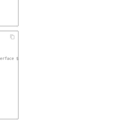
erface $measurementService */