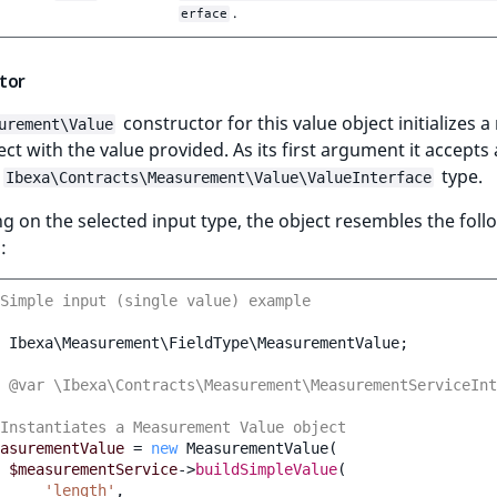
.
erface
tor
constructor for this value object initializes 
urement\Value
ect with the value provided. As its first argument it accepts
type.
Ibexa\Contracts\Measurement\Value\ValueInterface
 on the selected input type, the object resembles the foll
:
Simple input (single value) example
Ibexa\Measurement\FieldType\MeasurementValue
;
 @var \Ibexa\Contracts\Measurement\MeasurementServiceInt
Instantiates a Measurement Value object
asurementValue
=
new
MeasurementValue
(
$measurementService
->
buildSimpleValue
(
'length'
,