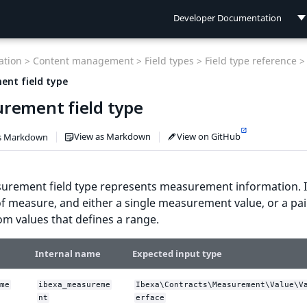
Developer Documentation
Developer Documentation
tion >
Content management >
Field types >
Field type reference >
User Documentation
nt field type
rement field type
Connect Documentation
View as Markdown
View on GitHub
s Markdown
urement field type represents measurement information. I
of measure, and either a single measurement value, or a pai
m values that defines a range.
Internal name
Expected input type
me
ibexa_measureme
Ibexa\Contracts\Measurement\Value\V
nt
erface