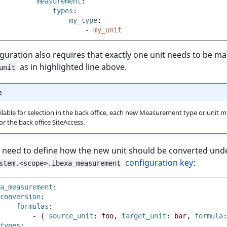
measurement
:
types
:
my_type
:
-
my_unit
guration also requires that exactly one unit needs to be m
as in highlighted line above.
unit
e
ilable for selection in the back office, each new Measurement type or unit m
r the back office SiteAccess.
 need to define how the new unit should be converted und
configuration key
:
stem.<scope>.ibexa_measurement
a_measurement
:
conversion
:
formulas
:
-
{
 source_unit
:
foo
,
 target_unit
:
bar
,
 formula
:
types
: