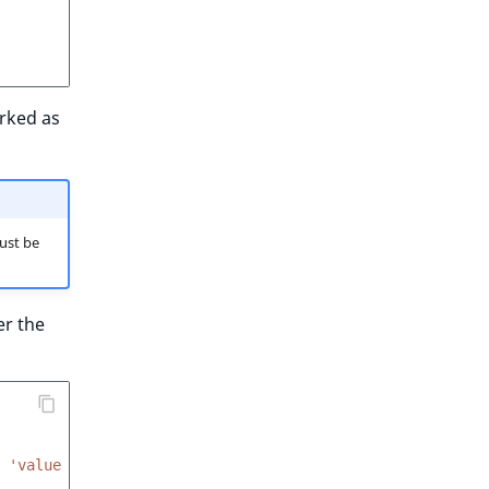
arked as
ust be
er the
'value
/
100'
}