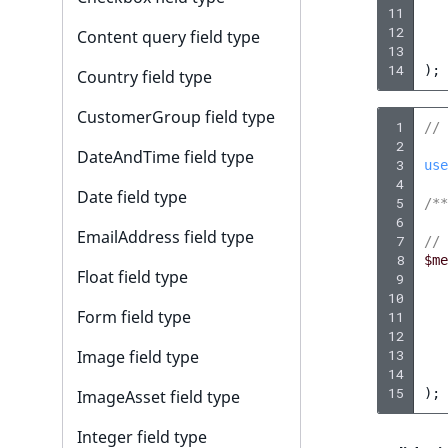
i
11
s
12
Content query field type
a
13
l
14
);
Country field type
s
CustomerGroup field type
o
 1
// 
a
 2
DateAndTime field type
 3
v
use
 4
a
Date field type
 5
/**
i
 6
EmailAddress field type
l
 7
// 
 8
$me
a
Float field type
 9
b
10
l
Form field type
11
e
12
Image field type
13
a
14
s
15
);
ImageAsset field type
M
a
Integer field type