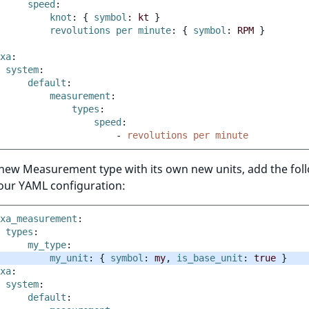
speed
:
knot
:
{
 symbol
:
kt
}
revolutions per minute
:
{
 symbol
:
RPM
}
xa
:
system
:
default
:
measurement
:
types
:
speed
:
-
revolutions per minute
 new Measurement type with its own new units, add the fol
your YAML configuration:
xa_measurement
:
types
:
my_type
:
my_unit
:
{
 symbol
:
my
,
 is_base_unit
:
true
}
xa
:
system
:
default
: