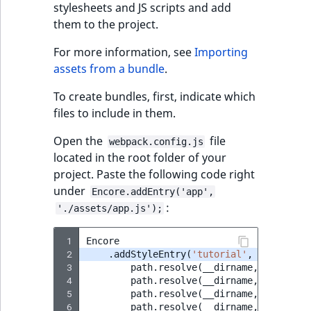
stylesheets and JS scripts and add
them to the project.
For more information, see
Importing
assets from a bundle
.
To create bundles, first, indicate which
files to include in them.
Open the
file
webpack.config.js
located in the root folder of your
project. Paste the following code right
under
Encore.addEntry('app',
:
'./assets/app.js');
 1
Encore
 2
.
addStyleEntry
(
'tutorial'
,
[
 3
path
.
resolve
(
__dirname
,
'./asset
 4
path
.
resolve
(
__dirname
,
'./asset
 5
path
.
resolve
(
__dirname
,
'./asset
 6
path
.
resolve
(
__dirname
,
'./asset