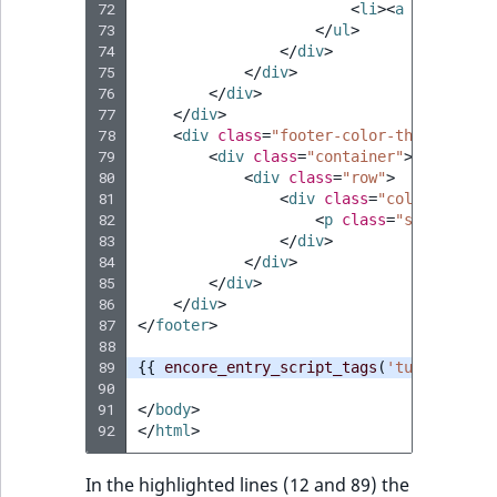
72
<
li
><
a
href
=
"#"
>
73
</
ul
>
74
</
div
>
75
</
div
>
76
</
div
>
77
</
div
>
78
<
div
class
=
"footer-color-three"
>
79
<
div
class
=
"container"
>
80
<
div
class
=
"row"
>
81
<
div
class
=
"col-xs-12"
>
82
<
p
class
=
"small"
>
Web
83
</
div
>
84
</
div
>
85
</
div
>
86
</
div
>
87
</
footer
>
88
89
{{
encore_entry_script_tags
(
'tutorial-js
90
91
</
body
>
92
</
html
>
In the highlighted lines (12 and 89) the