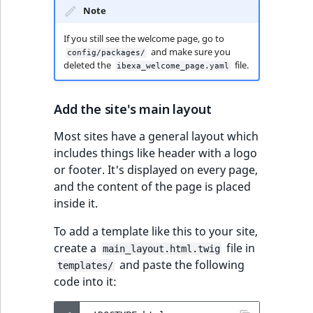
Sibling
r
Note
k
d
Subtree
If you still see the welcome page, go to
and make sure you
config/packages/
o
deleted the
file.
ibexa_welcome_page.yaml
w
TaxonomyEntryID
n
a
TaxonomyNoEntri
Add the site's main layout
t
Most sites have a general layout which
i
TaxonomySubtree
includes things like header with a logo
n
or footer. It's displayed on every page,
d
UserEmail
and the content of the page is placed
e
inside it.
x
UserId
.
To add a template like this to your site,
m
UserLogin
create a
file in
main_layout.html.twig
d
and paste the following
templates/
.
UserMetadata
code into it: