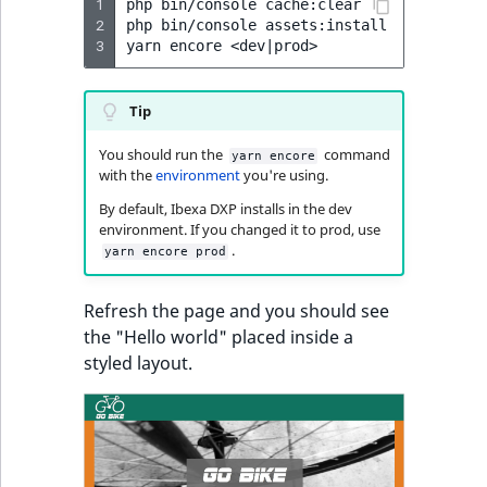
1
php
bin/console
cache:clear

2
php
bin/console
assets:install

3
yarn
encore
<dev
|
Tip
You should run the
command
yarn encore
with the
environment
you're using.
By default, Ibexa DXP installs in the dev
environment. If you changed it to prod, use
.
yarn encore prod
Refresh the page and you should see
the "Hello world" placed inside a
styled layout.