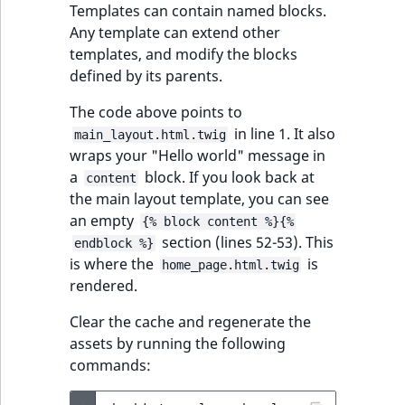
Templates can contain named blocks.
Any template can extend other
templates, and modify the blocks
defined by its parents.
The code above points to
in line 1. It also
main_layout.html.twig
wraps your "Hello world" message in
a
block. If you look back at
content
the main layout template, you can see
an empty
{% block content %}{%
section (lines 52-53). This
endblock %}
is where the
is
home_page.html.twig
rendered.
Clear the cache and regenerate the
assets by running the following
commands: