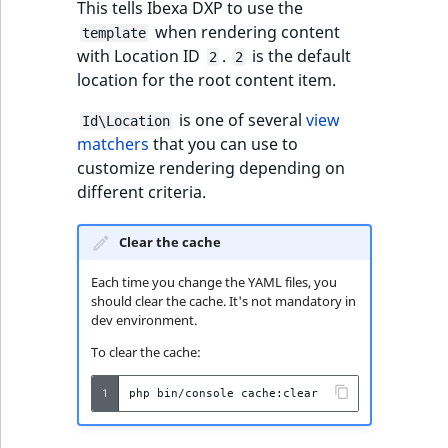
This tells Ibexa DXP to use the
t
Other events
IsMainLocation
ProductType
TimeRangeAggreg
when rendering content
template
Embeddings search
l
eZ Platform v1.12.0
with Location ID
.
is the default
2
2
reference
l
IsProductBased
RangeMeasuremen
Product attribute
location for the root content item.
m
eZ Platform v1.11.0
aggregations
s
Search in trash
IsUserBased
RangeMeasuremen
is one of several
view
Id\Location
.
reference
eZ Platform v1.10.0
BasePriceStatsAgg
matchers
that you can use to
t
customize rendering depending on
IsUserEnabled
SimpleMeasuremen
x
Extend search
eZ Platform v1.9.0
different criteria.
CustomPriceStats
t
LanguageCode
SelectionAttribute
;
Reindex search
eZ Platform v1.8.0
ProductAvailabili
Clear the cache
t
LocationId
SymbolAttribute
h
Each time you change the YAML files, you
eZ Platform v1.7.0 LTS
ProductStockRang
should clear the cache. It's not mandatory in
i
LocationRemoteId
UpdatedAt
dev environment.
s
ProductStockRang
p
To clear the cache:
MapLocationDista
UpdatedAtRange
a
ProductPriceRang
1
php
bin/console
g
MatchAll
e
ProductTypeTerm