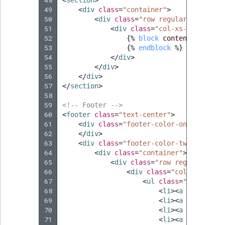
49
<
div
class
=
"container"
>
50
<
div
class
=
"row regular-content-
51
<
div
class
=
"col-xs-12 box-st
52
{%
block
content
%}
53
{%
endblock
%}
54
</
div
>
55
</
div
>
56
</
div
>
57
</
section
>
58
59
<!-- Footer -->
60
<
footer
class
=
"text-center"
>
61
<
div
class
=
"footer-color-one"
>
62
</
div
>
63
<
div
class
=
"footer-color-two"
>
64
<
div
class
=
"container"
>
65
<
div
class
=
"row regular-cont
66
<
div
class
=
"col-xs-8 col
67
<
ul
class
=
"list-inli
68
<
li
><
a
href
=
"#"
>
69
<
li
><
a
href
=
"/"
>
70
<
li
><
a
href
=
"#"
>
71
<
li
><
a
href
=
"#"
>