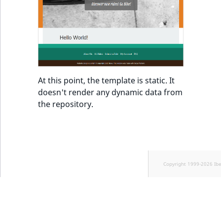
At this point, the template is static. It
doesn't render any dynamic data from
the repository.
Copyright 1999-2026 Ib