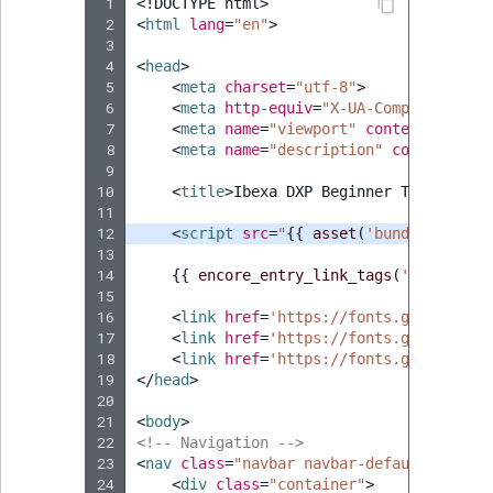
Visibility
 1
<!DOCTYPE html>
 2
<
html
lang
=
"en"
>
 3
LogicalAnd Criteri
 4
<
head
>
 5
<
meta
charset
=
"utf-8"
>
LogicalNot Criteri
 6
<
meta
http-equiv
=
"X-UA-Compatible"
c
 7
<
meta
name
=
"viewport"
content
=
"width
 8
<
meta
name
=
"description"
content
=
"Ib
LogicalOr Criterio
 9
10
<
title
>
Ibexa DXP Beginner Tutorial
</
11
12
<
script
src
=
"
{{
asset
(
'bundles/ibexa
13
14
{{
encore_entry_link_tags
(
'tutorial'
15
16
<
link
href
=
'https://fonts.googleapis
17
<
link
href
=
'https://fonts.googleapis
18
<
link
href
=
'https://fonts.googleapis
19
</
head
>
20
21
<
body
>
22
<!-- Navigation -->
23
<
nav
class
=
"navbar navbar-default navbar
24
<
div
class
=
"container"
>