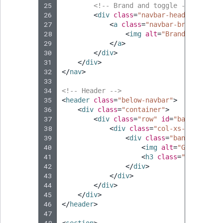
25
<!-- Brand and toggle -->
26
<
div
class
=
"navbar-header page-s
27
<
a
class
=
"navbar-brand"
href
28
<
img
alt
=
"Brand"
src
=
"
{{
29
</
a
>
30
</
div
>
31
</
div
>
32
</
nav
>
33
34
<!-- Header -->
35
<
header
class
=
"below-navbar"
>
36
<
div
class
=
"container"
>
37
<
div
class
=
"row"
id
=
"banner"
>
38
<
div
class
=
"col-xs-12"
>
39
<
div
class
=
"banner-heade
40
<
img
alt
=
"Go Bike! l
41
<
h3
class
=
"banner-he
42
</
div
>
43
</
div
>
44
</
div
>
45
</
div
>
46
</
header
>
47
48
<
section
>