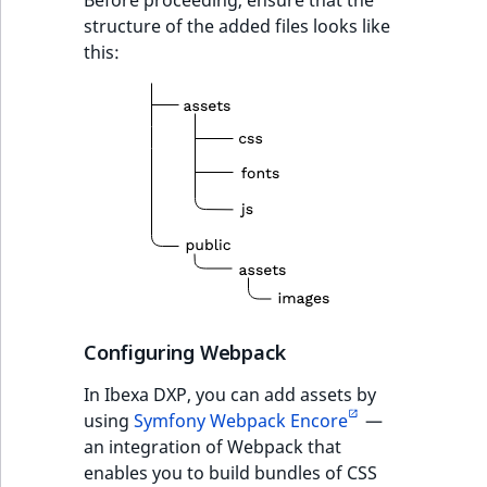
structure of the added files looks like
this:
Configuring Webpack
In Ibexa DXP, you can add assets by
using
Symfony Webpack Encore
—
an integration of Webpack that
enables you to build bundles of CSS