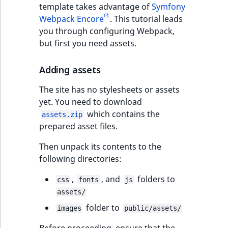
template takes advantage of
Symfony
Webpack Encore
. This tutorial leads
you through configuring Webpack,
but first you need assets.
Adding assets
The site has no stylesheets or assets
yet. You need to download
which contains the
assets.zip
prepared asset files.
Then unpack its contents to the
following directories:
,
, and
folders to
css
fonts
js
assets/
folder to
images
public/assets/
Before proceeding, ensure that the