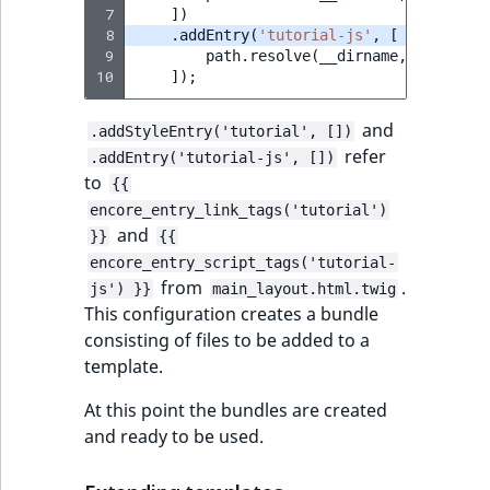
 7
])
 8
.
addEntry
(
'tutorial-js'
,
[
 9
path
.
resolve
(
__dirname
,
'./asset
10
]);
and
.addStyleEntry('tutorial', [])
refer
.addEntry('tutorial-js', [])
to
{{
encore_entry_link_tags('tutorial')
and
}}
{{
encore_entry_script_tags('tutorial-
from
.
js') }}
main_layout.html.twig
This configuration creates a bundle
consisting of files to be added to a
template.
At this point the bundles are created
and ready to be used.