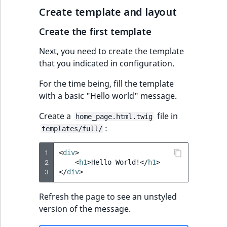
i
MatchNone
Create template and layout
s
TaxonomyEntryIdA
a
Create the first template
ObjectStateId
l
s
Next, you need to create the template
ObjectStateIdentif
o
that you indicated in configuration.
a
ParentLocationId
For the time being, fill the template
v
with a basic "Hello world" message.
a
ParentLocationRe
i
Create a
file in
home_page.html.twig
l
:
templates/full/
Priority
a
b
1
<
div
>
RemoteId
l
2
<
h1
>
Hello World!
</
h1
>
e
3
</
div
>
SectionId
a
s
Refresh the page to see an unstyled
SectionIdentifier
M
version of the message.
a