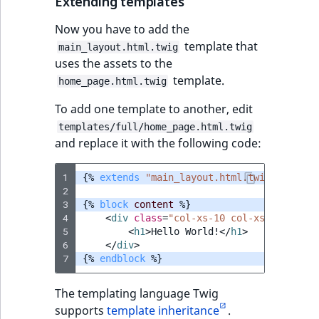
Extending templates
Now you have to add the
template that
main_layout.html.twig
uses the assets to the
template.
home_page.html.twig
To add one template to another, edit
templates/full/home_page.html.twig
and replace it with the following code:
1
{%
extends
"main_layout.html.twig"
%}
2
3
{%
block
content
%}
4
<
div
class
=
"col-xs-10 col-xs-offset-1
5
<
h1
>
Hello World!
</
h1
>
6
</
div
>
7
{%
endblock
%}
The templating language Twig
supports
template inheritance
.