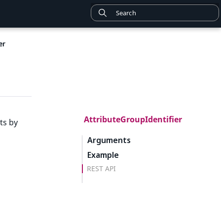
er
AttributeGroupIdentifier
ts by
Arguments
Example
REST API