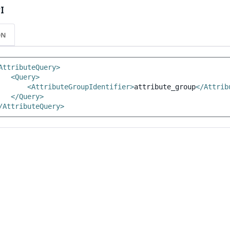
I
ON
AttributeQuery>
<Query>
<AttributeGroupIdentifier>
attribute_group
</Attrib
</Query>
/AttributeQuery>