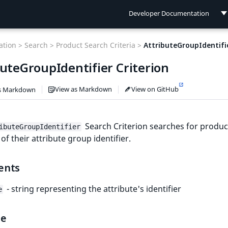
Developer Documentation
Developer Documentation
tion >
Search >
Product Search Criteria >
AttributeGroupIdentifi
User Documentation
buteGroupIdentifier Criterion
Connect Documentation
View as Markdown
View on GitHub
s Markdown
Search Criterion searches for produc
ibuteGroupIdentifier
 of their attribute group identifier.
ents
- string representing the attribute's identifier
e
le