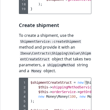
i
MatchNone
18
);
s
TaxonomyEntryIdA
19
}
a
ObjectStateId
l
s
Create shipment
ObjectStateIdentif
o
a
To create a shipment, use the
ParentLocationId
v
ShipmentService::createShipment
a
method and provide it with an
ParentLocationRe
i
Ibexa\Contracts\Shipping\Value\Shipm
l
object that takes two
entCreateStruct
Priority
a
parameters, a
string
shippingMethod
b
and a
object.
Money
RemoteId
l
e
 1
$shipmentCreateStruct
=
new
ShipmentCrea
SectionId
 2
$this
->
shippingMethodService
->
getShi
a
 3
$this
->
orderService
->
getOrder
(
135
),
s
 4
new
Money\Money
(
100
,
new
Money\Curre
SectionIdentifier
M
 5
);
a
 6