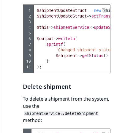
Visibility
 1
$shipmentUpdateStruct
=
new
ShipmentUpda
LogicalAnd Criteri
 2
$shipmentUpdateStruct
->
setTransition
(
'se
 3
 4
$this
->
shipmentService
->
updateShipment
(
$
LogicalNot Criteri
 5
 6
$output
->
writeln
(
LogicalOr Criterio
 7
sprintf
(
 8
'Changed shipment status to %s'
,
 9
$shipment
->
getStatus
()
10
)
11
);
Delete shipment
To delete a shipment from the system,
use the
ShipmentService::deleteShipment
method: