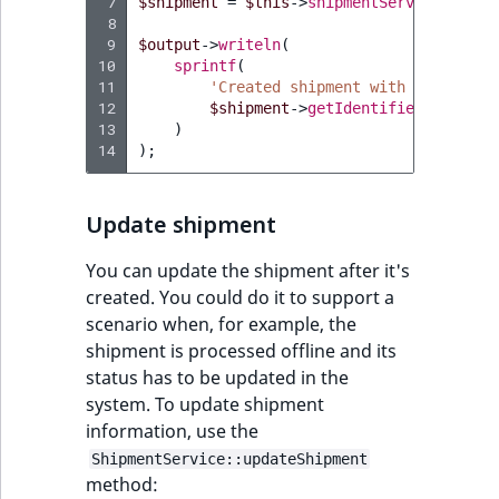
 7
$shipment
=
$this
->
shipmentService
->
crea
Sibling
r
 8
k
 9
$output
->
writeln
(
d
Subtree
10
sprintf
(
o
11
'Created shipment with identifie
12
$shipment
->
getIdentifier
()
w
TaxonomyEntryID
13
)
n
14
);
a
TaxonomyNoEntri
t
Update shipment
i
TaxonomySubtree
n
You can update the shipment after it's
d
UserEmail
created. You could do it to support a
e
scenario when, for example, the
x
UserId
shipment is processed offline and its
.
status has to be updated in the
m
UserLogin
system. To update shipment
d
information, use the
.
UserMetadata
ShipmentService::updateShipment
method: