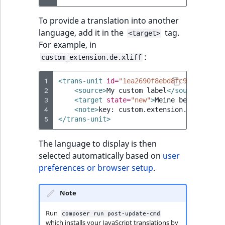
To provide a translation into another
language, add it in the
tag.
<target>
For example, in
:
custom_extension.de.xliff
1
<trans-unit
id=
"1ea2690f8ebd8fc946f92cf94
2
<source>
My
custom
label
</source>
3
<target
state=
"new"
>
Meine
benutzerdef
4
<note>
key:
custom.extension.descripti
5
</trans-unit>
The language to display is then
selected automatically based on
user
preferences or browser setup
.
Note
Run
composer run post-update-cmd
which installs your JavaScript translations by