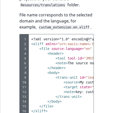
Visibility
folder.
Resources/translations
LogicalAnd Criteri
File name corresponds to the selected
domain and the language, for
LogicalNot Criteri
example,
.
custom_extension.en.xliff
LogicalOr Criterio
 1
<?xml version="1.0" encoding="utf-8"?>
 2
<xliff
xmlns=
"urn:oasis:names:tc:xliff:d
 3
<file
source-language=
"en"
target-la
 4
<header>
 5
<tool
tool-id=
"JMSTranslatio
 6
<note>
The
source
node
in
mos
 7
</header>
 8
<body>
 9
<trans-unit
id=
"1ea2690f8ebd
10
<source>
My
custom
label
<
11
<target
state=
"new"
>
My
c
12
<note>
key:
custom.extens
13
</trans-unit>
14
</body>
15
</file>
16
</xliff>