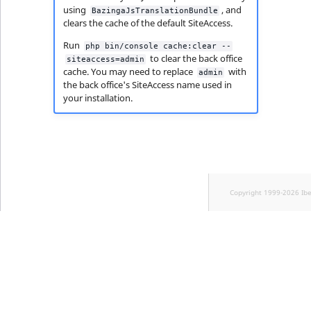
using
, and
BazingaJsTranslationBundle
clears the cache of the default SiteAccess.
Run
php bin/console cache:clear --
to clear the back office
siteaccess=admin
cache. You may need to replace
with
admin
the back office's SiteAccess name used in
your installation.
Copyright 1999-2026 Ib