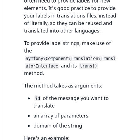
i
often need to provide labels for new
MatchNone
s
elements. It's good practice to provide
TaxonomyEntryIdA
a
your labels in translations files, instead
ObjectStateId
l
of literally, so they can be reused and
s
translated into other languages.
ObjectStateIdentif
o
To provide label strings, make use of
a
ParentLocationId
the
v
Symfony\Component\Translation\Transl
a
and its
ParentLocationRe
atorInterface
trans()
i
method.
l
Priority
a
The method takes as arguments:
b
RemoteId
l
of the message you want to
id
e
translate
SectionId
a
an array of parameters
s
domain of the string
SectionIdentifier
M
a
Here's an example: