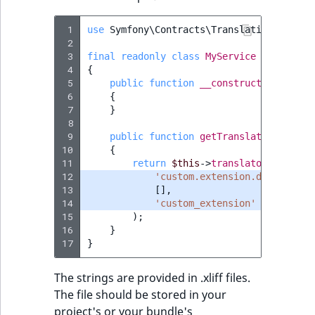
Sibling
r
k
 1
use
Symfony\Contracts\Translation\Transl
d
Subtree
 2
o
 3
final
readonly
class
MyService
 4
{
w
TaxonomyEntryID
 5
public
function
__construct
(
private
n
 6
{
a
TaxonomyNoEntri
 7
}
t
 8
 9
public
function
getTranslatedDescrip
i
TaxonomySubtree
10
{
n
11
return
$this
->
translator
->
trans
(
d
UserEmail
12
'custom.extension.descriptio
13
e
[],
14
'custom_extension'
x
UserId
15
);
.
16
}
m
17
}
UserLogin
d
.
The strings are provided in .xliff files.
UserMetadata
The file should be stored in your
project's or your bundle's