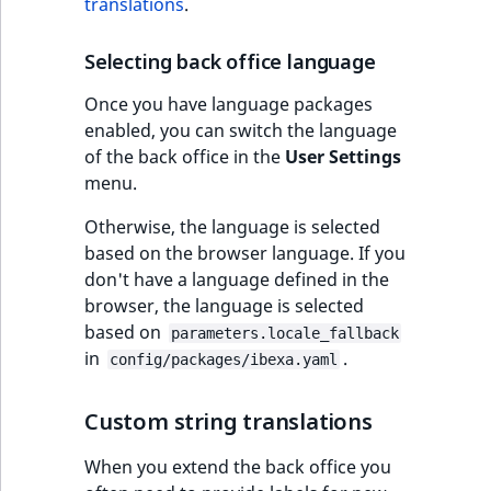
translations
.
t
Other events
IsMainLocation
ProductType
TimeRangeAggreg
Embeddings search
l
eZ Platform v1.12.0
Selecting back office language
reference
l
IsProductBased
RangeMeasuremen
Product attribute
m
eZ Platform v1.11.0
aggregations
Once you have language packages
s
Search in trash
enabled, you can switch the language
IsUserBased
RangeMeasuremen
.
reference
eZ Platform v1.10.0
of the back office in the
User Settings
BasePriceStatsAgg
t
menu.
IsUserEnabled
SimpleMeasuremen
x
Extend search
eZ Platform v1.9.0
CustomPriceStats
Otherwise, the language is selected
t
LanguageCode
SelectionAttribute
based on the browser language. If you
;
Reindex search
eZ Platform v1.8.0
ProductAvailabili
don't have a language defined in the
t
LocationId
SymbolAttribute
browser, the language is selected
h
eZ Platform v1.7.0 LTS
ProductStockRang
based on
i
parameters.locale_fallback
LocationRemoteId
UpdatedAt
in
.
s
config/packages/ibexa.yaml
ProductStockRang
p
MapLocationDista
UpdatedAtRange
a
Custom string translations
ProductPriceRang
g
MatchAll
e
When you extend the back office you
ProductTypeTerm