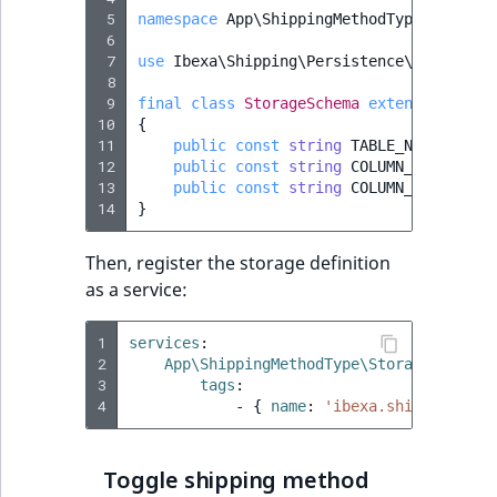
 5
namespace
App\ShippingMethodType\Storage
 6
 7
use
Ibexa\Shipping\Persistence\Legacy\Sh
 8
 9
final
class
StorageSchema
extends
Abstra
10
{
11
public
const
string
TABLE_NAME
=
'ib
12
public
const
string
COLUMN_ID
=
'id'
13
public
const
string
COLUMN_CUSTOMER_
14
}
Then, register the storage definition
as a service:
1
services
:
2
App\ShippingMethodType\Storage\Storag
3
tags
:
4
-
{
 name
:
'ibexa.shipping.shi
Toggle shipping method