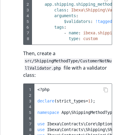
2
app.shipping.shipping_method.options.
3
class
:
Ibexa\Shipping\Validation\
4
arguments
:
5
$validators
:
!tagged_iterator
6
tags
:
7
-
name
:
ibexa.shipping.shippi
8
type
:
custom
Then, create a
src/ShippingMethodType/CustomerNotNu
file with a validator
llValidator.php
class:
 1
<?
php
 2
 3
declare
(
strict_types
=
1
);
 4
 5
namespace
App\ShippingMethodType
;
 6
 7
use
Ibexa\Contracts\Core\Options\Options
 8
use
Ibexa\Contracts\Shipping\ShippingMet