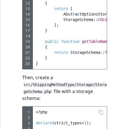
12
{
13
return
[
14
AbstractOptionsStorageSchema
15
StorageSchema
::
COLUMN_CUSTOM
16
];
17
}
18
19
public
function
getTableName
()
:
stri
20
{
21
return
StorageSchema
::
TABLE_NAME
22
}
23
}
Then, create a
src/ShippingMethodType/Storage/Stora
file with a storage
geSchema.php
schema:
 1
<?
php
 2
 3
declare
(
strict_types
=
1
);
 4