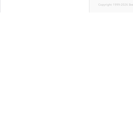
Copyright 1999-2026 Ib