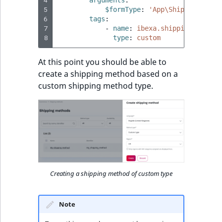
5
$formType
:
'App\ShippingMetho
6
tags
:
7
-
name
:
ibexa.shipping.shippi
8
type
:
custom
At this point you should be able to
create a shipping method based on a
custom shipping method type.
Creating a shipping method of custom type
Note