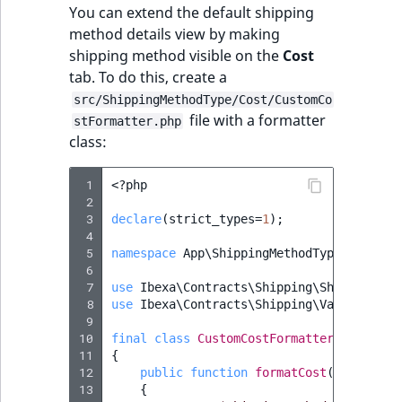
You can extend the default shipping
method details view by making
shipping method visible on the
Cost
tab. To do this, create a
src/ShippingMethodType/Cost/CustomCo
file with a formatter
stFormatter.php
class:
 1
<?
php
 2
 3
declare
(
strict_types
=
1
);
 4
 5
namespace
App\ShippingMethodType\Cost
;
 6
 7
use
Ibexa\Contracts\Shipping\ShippingMet
 8
use
Ibexa\Contracts\Shipping\Value\Shipp
 9
10
final
class
CustomCostFormatter
implemen
11
{
12
public
function
formatCost
(
ShippingM
13
{