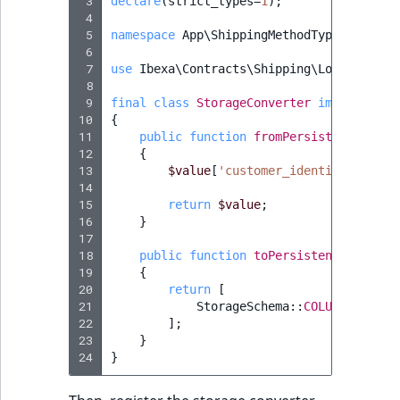
 3
declare
(
strict_types
=
1
);
 4
 5
namespace
App\ShippingMethodType\Storage
 6
 7
use
Ibexa\Contracts\Shipping\Local\Shipp
 8
 9
final
class
StorageConverter
implements
10
{
11
public
function
fromPersistence
(
arra
12
{
13
$value
[
'customer_identifier'
]
=
14
15
return
$value
;
16
}
17
18
public
function
toPersistence
(
$value
19
{
20
return
[
21
StorageSchema
::
COLUMN_CUSTOM
22
];
23
}
24
}