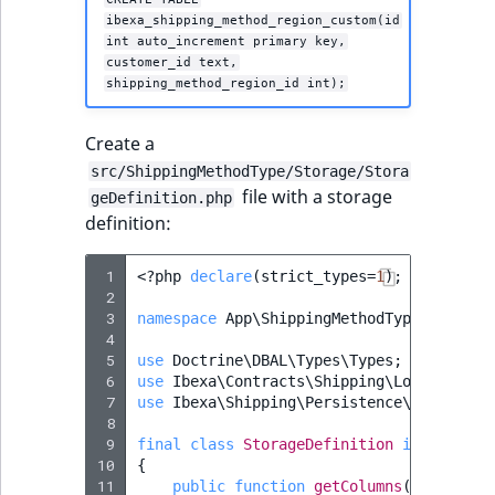
ibexa_shipping_method_region_custom(id
int auto_increment primary key,
customer_id text,
shipping_method_region_id int);
Create a
src/ShippingMethodType/Storage/Stora
file with a storage
geDefinition.php
definition:
 1
<?
php
declare
(
strict_types
=
1
);
 2
 3
namespace
App\ShippingMethodType\Storage
 4
 5
use
Doctrine\DBAL\Types\Types
;
 6
use
Ibexa\Contracts\Shipping\Local\Shipp
 7
use
Ibexa\Shipping\Persistence\Legacy\Sh
 8
 9
final
class
StorageDefinition
implements
10
{
11
public
function
getColumns
()
:
array