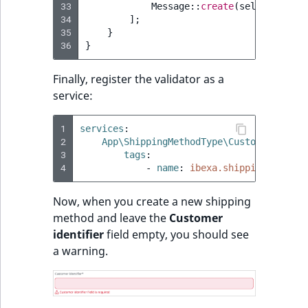
33
Message
::
create
(
self
::
MESSAG
34
];
35
}
36
}
Finally, register the validator as a
service:
1
services
:
2
App\ShippingMethodType\CustomerNotNul
3
tags
:
4
-
name
:
ibexa.shipping.shippi
Now, when you create a new shipping
method and leave the
Customer
identifier
field empty, you should see
a warning.