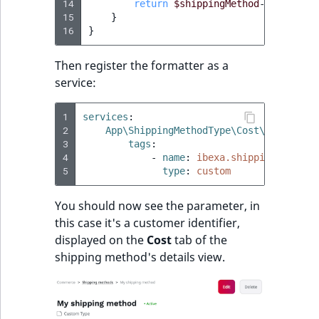
14
return
$shippingMethod
->
getOptio
15
}
16
}
Then register the formatter as a
service:
1
services
:
2
App\ShippingMethodType\Cost\CustomCos
3
tags
:
4
-
name
:
ibexa.shipping.shippi
5
type
:
custom
You should now see the parameter, in
this case it's a customer identifier,
displayed on the
Cost
tab of the
shipping method's details view.