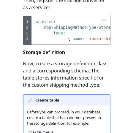
Then, register the storage converter
as a service:
1
services
:
2
App\ShippingMethodType\Storage\Storag
3
tags
:
4
-
{
 name
:
'ibexa.shipping.shi
Storage definition
Now, create a storage definition class
and a corresponding schema. The
table stores information specific for
the custom shipping method type.
Create table
Before you can proceed, in your database,
create a table that has columns present in
the storage definition, for example:
CREATE TABLE