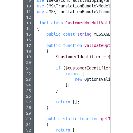
 9
use
Ibexa\Contracts\Shipping\ShippingMet
10
use
JMS\TranslationBundle\Model\Message
;
11
use
JMS\TranslationBundle\Translation\Tr
12
13
final
class
CustomerNotNullValidator
imp
14
{
15
public
const
string
MESSAGE
=
'Custo
16
17
public
function
validateOptions
(
Opti
18
{
19
$customerIdentifier
=
$options
->
20
21
if
(
$customerIdentifier
===
null
22
return
[
23
new
OptionsValidatorErro
24
];
25
}
26
27
return
[];
28
}
29
30
public
static
function
getTranslatio
31
{
32
return
[