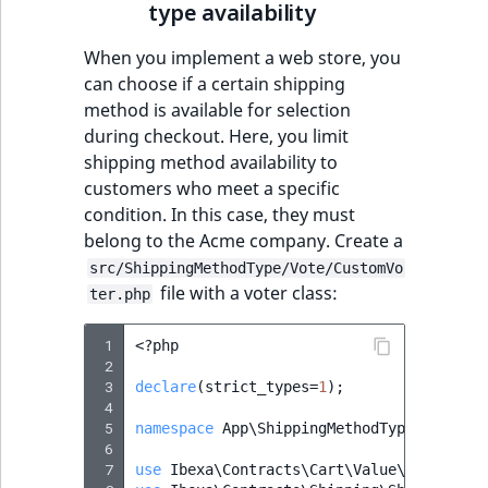
type availability
When you implement a web store, you
can choose if a certain shipping
method is available for selection
during checkout. Here, you limit
shipping method availability to
customers who meet a specific
condition. In this case, they must
belong to the Acme company. Create a
src/ShippingMethodType/Vote/CustomVo
file with a voter class:
ter.php
 1
<?
php
 2
 3
declare
(
strict_types
=
1
);
 4
 5
namespace
App\ShippingMethodType\Voter
;
 6
 7
use
Ibexa\Contracts\Cart\Value\CartInter