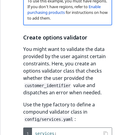
To use this example, you must have regions.
If you don't have regions, refer to
Enable
purchasing products
for instructions on how
to add them.
Create options validator
You might want to validate the data
provided by the user against certain
constraints. Here, you create an
options validator class that checks
whether the user provided the
value and
customer_identifier
dispatches an error when needed.
Use the type factory to define a
compound validator class in
:
config/services.yaml
1
services
: