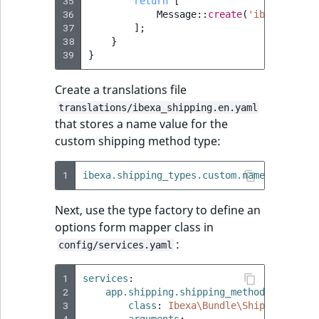
Visibility
35
return
[
36
Message
::
create
(
'ibexa.shipp
37
];
LogicalAnd Criteri
38
}
39
}
LogicalNot Criteri
Create a translations file
LogicalOr Criterio
translations/ibexa_shipping.en.yaml
that stores a name value for the
custom shipping method type:
1
ibexa.shipping_types.custom.name
:
'Custom
Next, use the type factory to define an
options form mapper class in
:
config/services.yaml
1
services
:
2
app.shipping.shipping_method.custom.f
3
class
:
Ibexa\Bundle\Shipping\Form
4
arguments
: