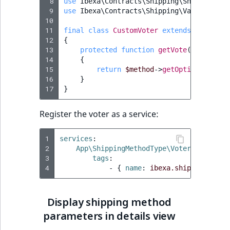
 8
use
Ibexa\Contracts\Shipping\ShippingMet
 9
use
Ibexa\Contracts\Shipping\Value\Shipp
10
11
final
class
CustomVoter
extends
Abstract
12
{
13
protected
function
getVote
(
ShippingM
14
{
15
return
$method
->
getOptions
()
->
ge
16
}
17
}
Register the voter as a service:
1
services
:
2
App\ShippingMethodType\Voter\CustomVo
3
tags
:
4
-
{
 name
:
ibexa.shipping.ship
Display shipping method
parameters in details view