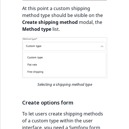
t
Other events
IsMainLocation
ProductType
TimeRangeAggreg
At this point a custom shipping
Embeddings search
l
eZ Platform v1.12.0
method type should be visible on the
reference
l
IsProductBased
RangeMeasuremen
Product attribute
Create shipping method
modal, the
m
eZ Platform v1.11.0
aggregations
Method type
list.
s
Search in trash
IsUserBased
RangeMeasuremen
.
reference
eZ Platform v1.10.0
BasePriceStatsAgg
t
IsUserEnabled
SimpleMeasuremen
x
Extend search
eZ Platform v1.9.0
CustomPriceStats
t
LanguageCode
SelectionAttribute
;
Reindex search
eZ Platform v1.8.0
ProductAvailabili
t
LocationId
SymbolAttribute
h
eZ Platform v1.7.0 LTS
ProductStockRang
Selecting a shipping method type
i
LocationRemoteId
UpdatedAt
s
ProductStockRang
p
Create options form
MapLocationDista
UpdatedAtRange
a
ProductPriceRang
To let users create shipping methods
g
MatchAll
of a custom type within the user
e
ProductTypeTerm
interface, you need a Symfony form