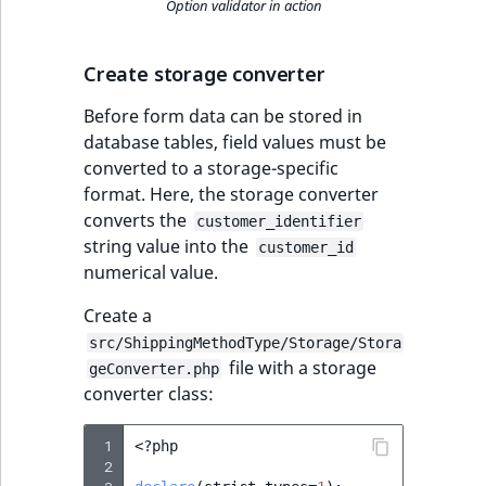
Option validator in action
Create storage converter
Before form data can be stored in
database tables, field values must be
converted to a storage-specific
format. Here, the storage converter
converts the
customer_identifier
string value into the
customer_id
numerical value.
Create a
src/ShippingMethodType/Storage/Stora
file with a storage
geConverter.php
converter class:
 1
<?
php
 2