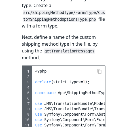
i
MatchNone
type. Create a
s
TaxonomyEntryIdA
src/ShippingMethodType/Form/Type/Cus
a
ObjectStateId
file
tomShippingMethodOptionsType.php
l
with a form type.
s
ObjectStateIdentif
o
Next, define a name of the custom
a
shipping method type in the file, by
ParentLocationId
v
using the
getTranslationMessages
a
method.
ParentLocationRe
i
l
 1
<?
php
Priority
a
 2
b
 3
declare
(
strict_types
=
1
);
RemoteId
 4
l
 5
namespace
App\ShippingMethodType\Form\Ty
e
 6
SectionId
a
 7
use
JMS\TranslationBundle\Model\Message
;
s
 8
use
JMS\TranslationBundle\Translation\Tr
 9
use
Symfony\Component\Form\AbstractType
;
SectionIdentifier
M
10
use
Symfony\Component\Form\Extension\Cor
a
11
use
Symfony\Component\Form\FormBuilderIn