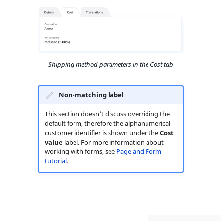
Shipping method parameters in the Cost tab
Non-matching label
This section doesn't discuss overriding the
default form, therefore the alphanumerical
customer identifier is shown under the
Cost
value
label. For more information about
working with forms, see
Page and Form
tutorial
.