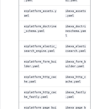
.yaml
ui.yaml
ezplatform_assets.y
ibexa_assets
aml
.yaml
ezplatform_doctrine
ibexa_doctri
_schema.yaml
neschema.yam
l
ezplatform_elastic_
ibexa_elasti
search_engine.yaml
csearch.yaml
ezplatform_form_bui
ibexa_form_b
lder.yaml
uilder.yaml
ezplatform_http_cac
ibexa_http_c
he.yaml
ache.yaml
ezplatform_http_cac
ibexa_fastly
he_fastly.yaml
.yaml
ezplatform_page_bui
ibexa_page_b