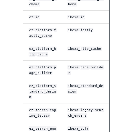
i
MatchNone
chema
hema
s
TaxonomyEntryIdA
a
ez_io
ibexa_io
ObjectStateId
l
s
ez_platform_f
ibexa_fastly
ObjectStateIdentif
o
astly_cache
a
ParentLocationId
v
ez_platform_h
ibexa_http_cache
ttp_cache
a
ParentLocationRe
i
ez_platform_p
ibexa_page_builde
l
age_builder
r
Priority
a
b
ez_platform_s
ibexa_standard_de
RemoteId
l
tandard_desig
sign
n
e
SectionId
a
ez_search_eng
ibexa_legacy_sear
s
ine_legacy
ch_engine
SectionIdentifier
M
a
ez_search_eng
ibexa_solr