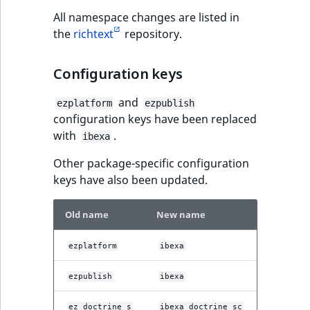
t
Other events
IsMainLocation
ProductType
TimeRangeAggreg
All namespace changes are listed in
Embeddings search
l
the
richtext
repository.
reference
l
IsProductBased
RangeMeasuremen
Product attribute
m
aggregations
Configuration keys
s
Search in trash
IsUserBased
RangeMeasuremen
.
reference
BasePriceStatsAgg
and
ezplatform
ezpublish
t
IsUserEnabled
SimpleMeasuremen
configuration keys have been replaced
x
Extend search
CustomPriceStats
with
.
ibexa
t
LanguageCode
SelectionAttribute
;
Reindex search
Other package-specific configuration
ProductAvailabili
t
keys have also been updated.
LocationId
SymbolAttribute
h
ProductStockRang
i
Old name
New name
LocationRemoteId
UpdatedAt
s
ProductStockRang
p
ezplatform
ibexa
MapLocationDista
UpdatedAtRange
a
ProductPriceRang
g
ezpublish
ibexa
MatchAll
e
ProductTypeTerm
ez_doctrine_s
ibexa_doctrine_sc