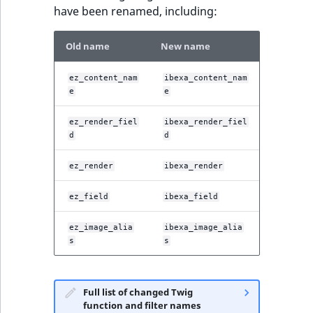
have been renamed, including:
Old name
New name
ez_content_nam
ibexa_content_nam
e
e
ez_render_fiel
ibexa_render_fiel
d
d
ez_render
ibexa_render
ez_field
ibexa_field
ez_image_alia
ibexa_image_alia
s
s
Full list of changed Twig
function and filter names