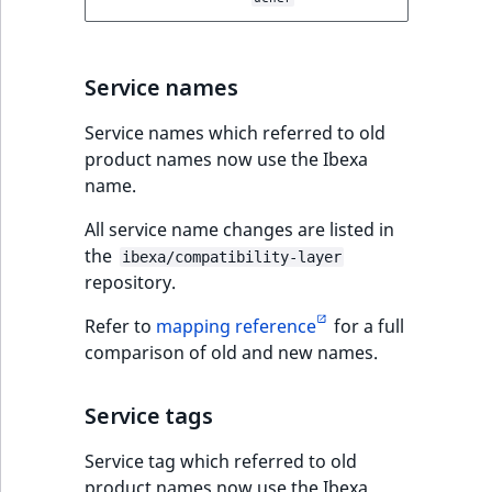
Service names
Service names which referred to old
product names now use the Ibexa
name.
All service name changes are listed in
the
ibexa/compatibility-layer
repository.
Refer to
mapping reference
for a full
comparison of old and new names.
Service tags
Service tag which referred to old
product names now use the Ibexa