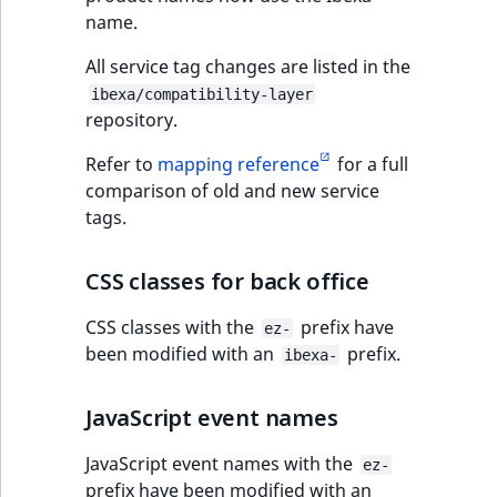
name.
All service tag changes are listed in the
ibexa/compatibility-layer
repository.
Refer to
mapping reference
for a full
comparison of old and new service
tags.
CSS classes for back office
CSS classes with the
prefix have
ez-
been modified with an
prefix.
ibexa-
JavaScript event names
JavaScript event names with the
ez-
prefix have been modified with an