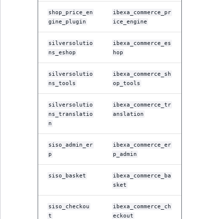
shop_price_en
ibexa_commerce_pr
gine_plugin
ice_engine
silversolutio
ibexa_commerce_es
ns_eshop
hop
silversolutio
ibexa_commerce_sh
ns_tools
op_tools
silversolutio
ibexa_commerce_tr
ns_translatio
anslation
n
siso_admin_er
ibexa_commerce_er
p
p_admin
siso_basket
ibexa_commerce_ba
sket
siso_checkou
ibexa_commerce_ch
t
eckout