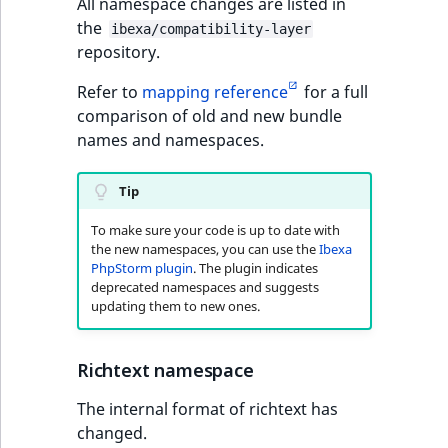
functions
Page events
All namespace changes are listed in
o
Activity Log Search
Content management
Recent
the
ImageFileSize
IntegerAttributeR
CountryTermAggre
n
ibexa/compatibility-layer
new
Criteria
Quable functions
API
activity
repository.
Site events
i
ImageHeight
IsVirtual
DateRangeAggreg
n
Refer to
mapping reference
for a full
Action Configuration
Recommendation
Data migration
URL events
d
comparison of old and new bundle
Search Criteria
Twig functions
ImageMimeType
ProductAvailability
DateTimeRangeAg
e
names and namespaces.
Field types
Trash events
x
Discounts Search
Site context Twig
ImageOrientation
ProductStock
FloatRangeAggreg
i
Tip
Criteria
functions
Collaborative editing
Twig Components
s
a
ImageWidth
ProductStockRan
FloatStatsAggrega
To make sure your code is up to date with
Collaboration Search
Storefront Twig
v
AI Action events
the new namespaces, you can use the
Ibexa
Criteria
functions
PhpStorm plugin
. The plugin indicates
a
IsBookmarked
ProductCategory
IntegerRangeAggr
deprecated namespaces and suggests
i
Discounts events
updating them to new ones.
Notification Search
URL Twig function
l
IsContainer
ProductCategoryS
IntegerStatsAggre
Criteria
a
Collaboration even
User Twig functio
b
Richtext namespace
IsCurrencyEnable
ProductCode
KeywordTermAggr
Sort Clause reference
l
Integrated help
The internal format of richtext has
e
events
IsFieldEmpty
ProductName
SelectionTermAgg
changed.
Aggregation reference
a