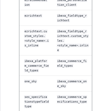
Visibility
ezrecommendat
ibexa_personaliza
ion
tion_client
LogicalAnd Criteri
ezrichtext
ibexa_fieldtype_r
ichtext
LogicalNot Criteri
ezrichtext.cu
ibexa_fieldtype_r
LogicalOr Criterio
stom_styles.
ichtext.custom_sty
<style_name>.i
les.
s_inline
<style_name>.inlin
e
ibexa_platfor
ibexa_commerce_fi
m_commerce_fie
eld_types
ld_types
one_sky
ibexa_commerce_on
e_sky
ses_specifica
ibexa_commerce_sp
tionstypefield
ecifications_type
type