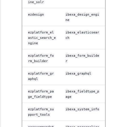
Sibling
r
ine_solr
k
ezdesign
ibexa_design_engi
d
Subtree
ne
o
w
TaxonomyEntryID
ezplatform_el
ibexa_elasticsear
n
astic_search_e
ch
a
TaxonomyNoEntri
ngine
t
i
ezplatform_fo
ibexa_form_builde
TaxonomySubtree
rm_builder
r
n
d
UserEmail
ezplatform_gr
ibexa_graphql
e
aphql
x
UserId
.
ezplatform_pa
ibexa_fieldtype_p
m
ge_fieldtype
age
UserLogin
d
ezplatform_su
ibexa_system_info
.
UserMetadata
pport_tools