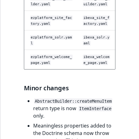
lder.yaml
uilder.yaml
ezplatform_site_fac
ibexa_site_f
tory.yaml
actory.yaml
ezplatform_solr.yam
ibexa_solr.y
l
aml
ezplatform_welcome_
ibexa_welcom
page.yaml
e_page.yaml
Minor changes
AbstractBuilder::createMenuItem
return type is now
ItemInterface
only.
Meaningless properties added to
the Doctrine schema now throw