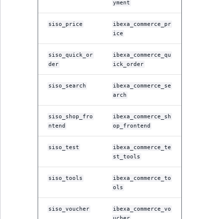
yment
siso_price
ibexa_commerce_pr
ice
siso_quick_or
ibexa_commerce_qu
der
ick_order
siso_search
ibexa_commerce_se
arch
siso_shop_fro
ibexa_commerce_sh
ntend
op_frontend
siso_test
ibexa_commerce_te
st_tools
siso_tools
ibexa_commerce_to
ols
siso_voucher
ibexa_commerce_vo
ucher