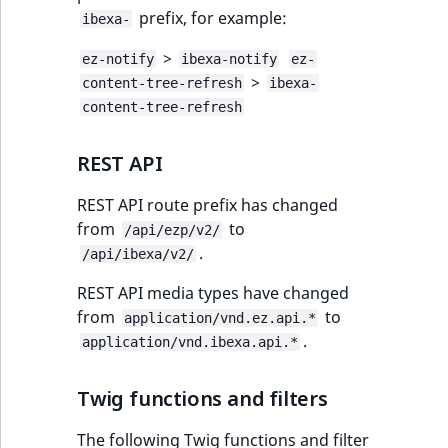
prefix, for example:
ibexa-
>
ez-notify
ibexa-notify
ez-
>
content-tree-refresh
ibexa-
content-tree-refresh
REST API
REST API route prefix has changed
from
to
/api/ezp/v2/
.
/api/ibexa/v2/
REST API media types have changed
from
to
application/vnd.ez.api.*
.
application/vnd.ibexa.api.*
Twig functions and filters
The following Twig functions and filter