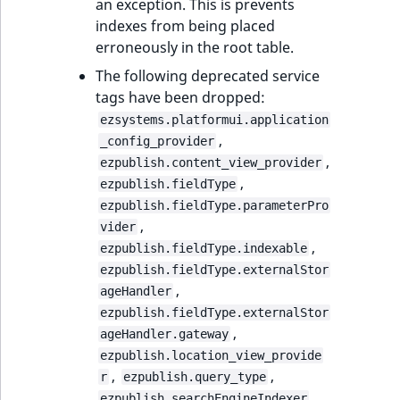
an exception. This is prevents
indexes from being placed
erroneously in the root table.
The following deprecated service
tags have been dropped:
ezsystems.platformui.application
,
_config_provider
,
ezpublish.content_view_provider
,
ezpublish.fieldType
ezpublish.fieldType.parameterPro
,
vider
,
ezpublish.fieldType.indexable
ezpublish.fieldType.externalStor
,
ageHandler
ezpublish.fieldType.externalStor
,
ageHandler.gateway
ezpublish.location_view_provide
,
,
r
ezpublish.query_type
,
ezpublish.searchEngineIndexer