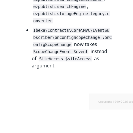
,
ezpublish.searchEngine
ezpublish.storageEngine.legacy.c
onverter
Ibexa\Contracts\Core\MVC\EventSu
bscriber\onConfigScopeChange::onC
now takes
onfigScopeChange
instead
ScopeChangeEvent $event
of
as
SiteAccess $siteAccess
argument.
Copyright 1999-2026 Ib