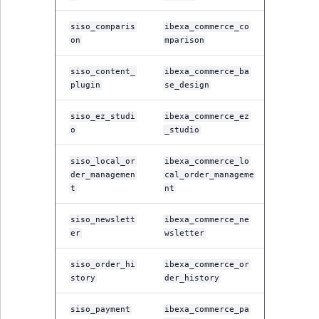
siso_comparis
ibexa_commerce_co
on
mparison
siso_content_
ibexa_commerce_ba
plugin
se_design
siso_ez_studi
ibexa_commerce_ez
o
_studio
siso_local_or
ibexa_commerce_lo
der_managemen
cal_order_manageme
t
nt
siso_newslett
ibexa_commerce_ne
er
wsletter
siso_order_hi
ibexa_commerce_or
story
der_history
siso_payment
ibexa_commerce_pa