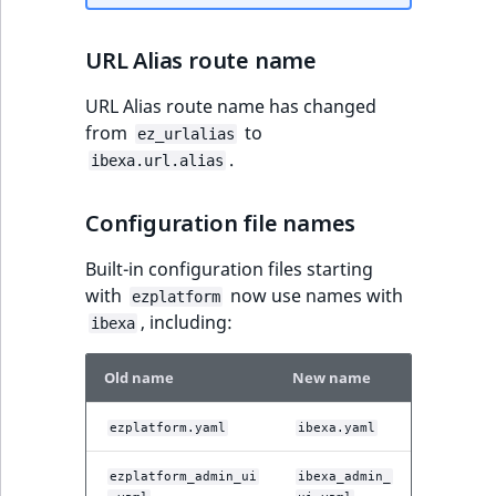
URL Alias route name
URL Alias route name has changed
from
to
ez_urlalias
.
ibexa.url.alias
Configuration file names
Built-in configuration files starting
with
now use names with
ezplatform
, including:
ibexa
Old name
New name
ezplatform.yaml
ibexa.yaml
ezplatform_admin_ui
ibexa_admin_