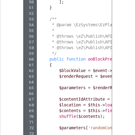
 50
];
 51
}
 52
 53
/**
 54
     * @param \EzSystems\EzPlatformPage
 55
     *
 56
     * @throws \eZ\Publish\API\Reposito
 57
     * @throws \eZ\Publish\API\Reposito
 58
     * @throws \eZ\Publish\API\Reposito
 59
     */
 60
public
function
onBlockPreRender
(
Pr
 61
{
 62
$blockValue
=
$event
->
getBlockV
 63
$renderRequest
=
$event
->
getRen
 64
 65
$parameters
=
$renderRequest
->
g
 66
 67
$contentIdAttribute
=
$blockVal
 68
$location
=
$this
->
loadLocation
 69
$contents
=
$this
->
findContentI
 70
shuffle
(
$contents
);
 71
 72
$parameters
[
'randomContent'
]
=
 73