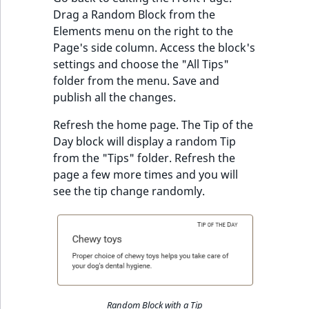
Drag a Random Block from the
Elements menu on the right to the
Page's side column. Access the block's
settings and choose the "All Tips"
folder from the menu. Save and
publish all the changes.
Refresh the home page. The Tip of the
Day block will display a random Tip
from the "Tips" folder. Refresh the
page a few more times and you will
see the tip change randomly.
Random Block with a Tip