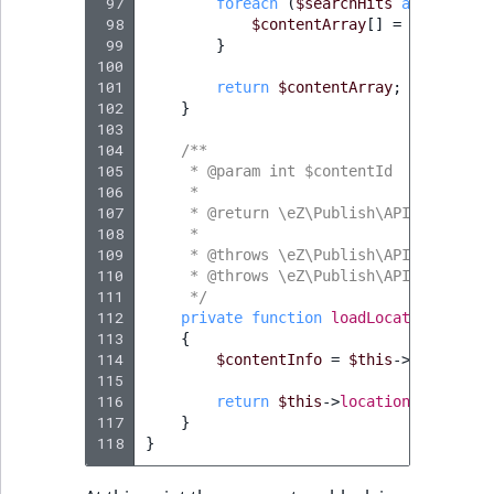
 97
foreach
(
$searchHits
as
$search
 98
$contentArray
[]
=
$searchHi
 99
}
100
101
return
$contentArray
;
102
}
103
104
/**
105
     * @param int $contentId
106
     *
107
     * @return \eZ\Publish\API\Reposito
108
     *
109
     * @throws \eZ\Publish\API\Reposito
110
     * @throws \eZ\Publish\API\Reposito
111
     */
112
private
function
loadLocationByCont
113
{
114
$contentInfo
=
$this
->
contentSe
115
116
return
$this
->
locationService
->
117
}
118
}