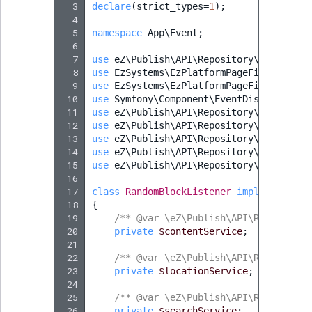
  3
declare
(
strict_types
=
1
);
  4
  5
namespace
App\Event
;
  6
  7
use
eZ\Publish\API\Repository\Values\Co
  8
use
EzSystems\EzPlatformPageFieldType\F
  9
use
EzSystems\EzPlatformPageFieldType\F
 10
use
Symfony\Component\EventDispatcher\E
 11
use
eZ\Publish\API\Repository\Values\Co
 12
use
eZ\Publish\API\Repository\Values\Co
 13
use
eZ\Publish\API\Repository\LocationS
 14
use
eZ\Publish\API\Repository\ContentSe
 15
use
eZ\Publish\API\Repository\SearchSer
 16
 17
class
RandomBlockListener
implements
Ev
 18
{
 19
/** @var \eZ\Publish\API\Repository
 20
private
$contentService
;
 21
 22
/** @var \eZ\Publish\API\Repository
 23
private
$locationService
;
 24
 25
/** @var \eZ\Publish\API\Repository
 26
private
$searchService
;