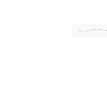
Copyright 1999-2024 Ib