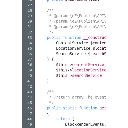
 27
 28
/**
 29
     * @param \eZ\Publish\API\Repositor
 30
     * @param \eZ\Publish\API\Repositor
 31
     * @param \eZ\Publish\API\Repositor
 32
     */
 33
public
function
__construct
(
 34
ContentService
$contentService
,
 35
LocationService
$locationServic
 36
SearchService
$searchService
 37
)
{
 38
$this
->
contentService
=
$conten
 39
$this
->
locationService
=
$locat
 40
$this
->
searchService
=
$searchS
 41
}
 42
 43
/**
 44
     * @return array The event names to
 45
     */
 46
public
static
function
getSubscribe
 47
{
 48
return
[
 49
BlockRenderEvents
::
getBlock