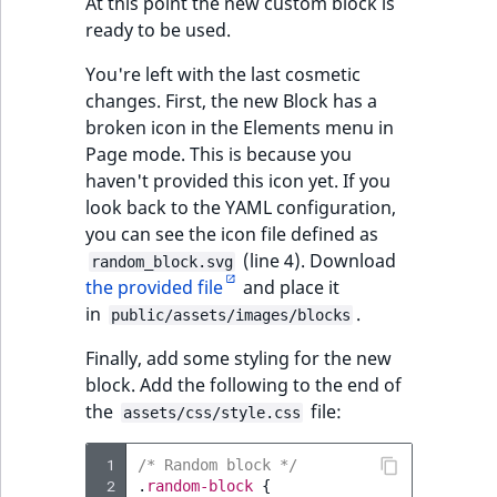
At this point the new custom block is
ready to be used.
You're left with the last cosmetic
changes. First, the new Block has a
broken icon in the Elements menu in
Page mode. This is because you
haven't provided this icon yet. If you
look back to the YAML configuration,
you can see the icon file defined as
(line 4). Download
random_block.svg
the provided file
and place it
in
.
public/assets/images/blocks
Finally, add some styling for the new
block. Add the following to the end of
the
file:
assets/css/style.css
 1
/* Random block */
 2
.
random-block
{