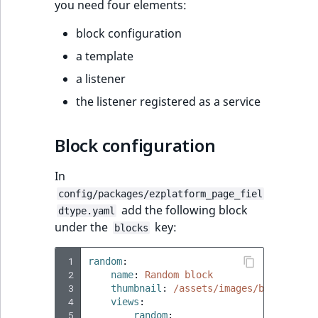
eZ Platform v2.3
Clustering
you need four elements:
block configuration
eZ Platform v2.2.0
DevOps
a template
eZ Platform v2.1.0
Security
a listener
the listener registered as a service
eZ Platform v2.0.0
Notifications
eZ Platform v1.13.0 LTS
Block configuration
eZ Platform v1.12.0
In
config/packages/ezplatform_page_fiel
eZ Platform v1.11.0
add the following block
dtype.yaml
under the
key:
blocks
eZ Platform v1.10.0
 1
random
:
 2
name
:
Random block
eZ Platform v1.9.0
 3
thumbnail
:
/assets/images/blocks/ran
 4
views
:
eZ Platform v1.8.0
 5
random
: