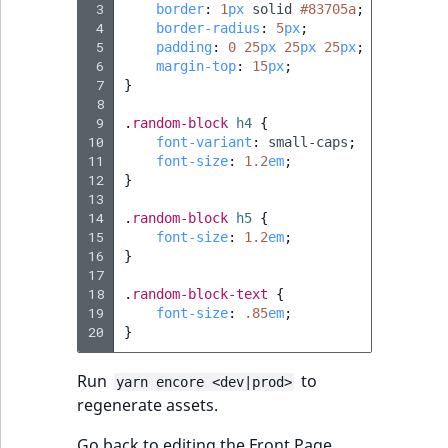
 3
border
:
1
px
solid
#83705a
;
 4
border-radius
:
5
px
;
 5
padding
:
0
25
px
25
px
25
px
;
 6
margin-top
:
15
px
;
 7
}
 8
 9
.
random-block
h4
{
10
font-variant
:
small-caps
;
11
font-size
:
1.2
em
;
12
}
13
14
.
random-block
h5
{
15
font-size
:
1.2
em
;
16
}
17
18
.
random-block-text
{
19
font-size
:
.85
em
;
20
}
Run
to
yarn encore <dev|prod>
regenerate assets.
Go back to editing the Front Page.