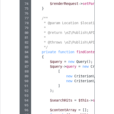
 74
$renderRequest
->
setParameters
(
$
 75
}
 76
 77
/**
 78
     * @param Location $location
 79
     *
 80
     * @return \eZ\Publish\API\Reposito
 81
     *
 82
     * @throws \eZ\Publish\API\Reposito
 83
     */
 84
private
function
findContentItems
(
L
 85
{
 86
$query
=
new
Query
();
 87
$query
->
query
=
new
Criterion\L
 88
[
 89
new
Criterion\ParentLoc
 90
new
Criterion\Visibilit
 91
]
 92
);
 93
 94
$searchHits
=
$this
->
searchServ
 95
 96
$contentArray
=
[];