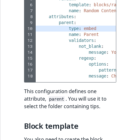
 6
template
:
blocks/random/defa
 7
name
:
Random Content Block V
eZ Platform v1.7.0 LTS
 8
attributes
:
 9
parent
:
10
type
:
embed
11
name
:
Parent
12
validators
:
13
not_blank
:
14
message
:
You must pr
15
regexp
:
16
options
:
17
pattern
:
'/[0-9]
18
message
:
Choose a Co
This configuration defines one
attribute,
. You will use it to
parent
select the folder containing tips.
Block template
You also need to create the block