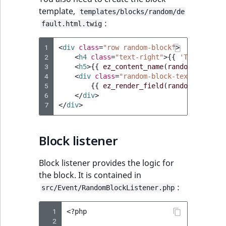
template,
templates/blocks/random/de
:
fault.html.twig
1
<
div
class
=
"row random-block"
>
2
<
h4
class
=
"text-right"
>
{{
'Tip of the
3
<
h5
>
{{
ez_content_name
(
randomContent
)
4
<
div
class
=
"random-block-text"
>
5
{{
ez_render_field
(
randomContent
,
6
</
div
>
7
</
div
>
Block listener
Block listener provides the logic for
the block. It is contained in
:
src/Event/RandomBlockListener.php
  1
<?
php
  2