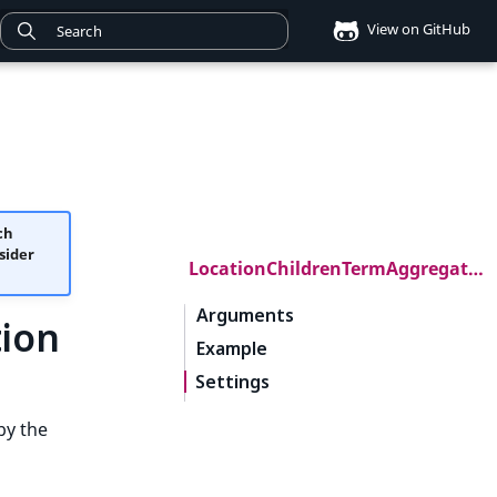
View on GitHub
ch
sider
LocationChildrenTermAggregation
Arguments
ion
Example
Settings
by the