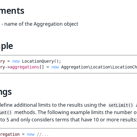
ments
- name of the Aggregation object
ple
ry
=
new
LocationQuery
();
ry
->
aggregations
[]
=
new
Aggregation\Location\LocationCh
ngs
efine additional limits to the results using the
setLimit()
methods. The following example limits the number o
unt()
to 5 and only considers terms that have 10 or more results
regation
=
new
//...