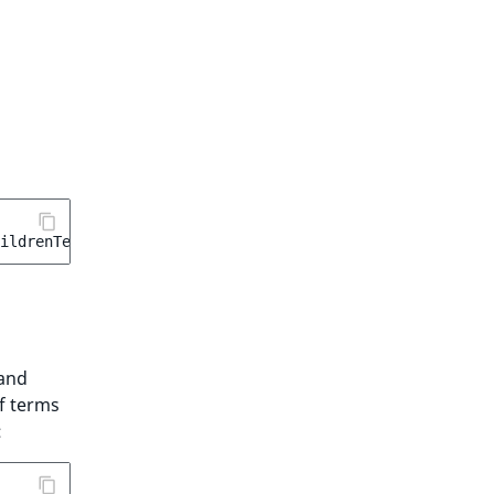
ildrenTermAggregation
(
'location_children'
);
and
f terms
: