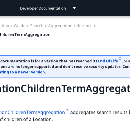
Developer Documentation
Developer Documentation
tion >
Guide >
Search >
Aggregation reference >
User Documentation
ChildrenTermAggregation
 documentation is for a version that has reached its
End Of Life
. Su
ions are no longer supported and don't receive security updates. Con
ting to a newer version
.
ationChildrenTermAggregat
tionChildrenTermAggregation
aggregates search results 
 children of a Location.