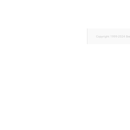
Copyright 1999-2024 Ib