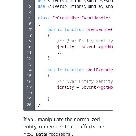
 2
use
Silversolutions\Bundle\EshopBundle\E
 3
use
Silversolutions\Bundle\EshopBundle\E
SectionId
 4
eZ Platform v1.7.0 LTS
 5
class
EzCreateUserEventHandler
 6
{
SectionIdentifier
 7
public
function
preExecute
(
PreDataPr
 8
{
 9
Sibling
/** @var Entity $entity */
10
$entity
=
$event
->
getNormalizedE
11
...
Subtree
12
}
13
14
public
function
postExecute
(
PostData
UserEmail
15
{
16
/** @var Entity $entity */
UserId
17
$entity
=
$event
->
getNormalizedE
18
...
19
}
UserLogin
20
}
UserMetadata
If you manipulate the normalized
entity, remember that it affects the
Visibility
next
.
DataProcessors