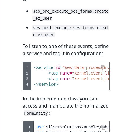
eZ Platform v2.3
Score
DateRangeAggreg
ses_pre_execute_ses_forms.create
LocationRemoteId
eZ Platform v2.2.0
_ez_user
SectionIdentifier
DateTimeRangeAg
MapLocationDista
ses_post_execute_ses_forms.creat
eZ Platform v2.1.0
e_ez_user
SectionName
FloatRangeAggreg
MatchAll
eZ Platform v2.0.0
To listen to one of these events, define
UserLogin
FloatStatsAggrega
a service and tag it in configuration:
MatchNone
eZ Platform v1.13.0 LTS
Visibility
IntegerRangeAggr
1
<service
id=
"ses_data_processor.pre_execu
ObjectStateId
eZ Platform v1.12.0
2
<tag
name=
"kernel.event_listener"
e
3
<tag
name=
"kernel.event_listener"
e
IntegerStatsAggre
4
</service>
ObjectStateIdentif
eZ Platform v1.11.0
KeywordTermAggr
In the implemented class you can
ParentLocationId
eZ Platform v1.10.0
access and manipulate the normalized
SelectionTermAgg
:
FormEntity
Priority
eZ Platform v1.9.0
TimeRangeAggreg
 1
use
Silversolutions\Bundle\EshopBundle\E
RemoteId
eZ Platform v1.8.0