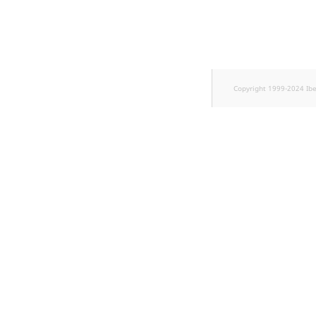
Copyright 1999-2024 Ib