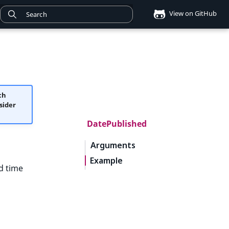
View on GitHub
ch
sider
DatePublished
Arguments
Example
d time