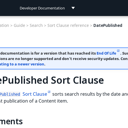
Developer Documentation
Developer Documentation
tion >
Guide >
Search >
Sort Clause reference >
DatePublished
User Documentation
 documentation is for a version that has reached its
End Of Life
. Su
ions are no longer supported and don't receive security updates. Con
ting to a newer version
.
Published Sort Clause
Sort Clause
sorts search results by the date an
Published
rst publication of a Content item.
ments