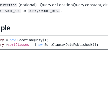
(optional) - Query or LocationQuery constant, ei
Direction
or
.
y::SORT_ASC
Query::SORT_DESC
ple
ry
=
new
LocationQuery
();
ry
->
sortClauses
=
[
new
SortClause\DatePublished
()];