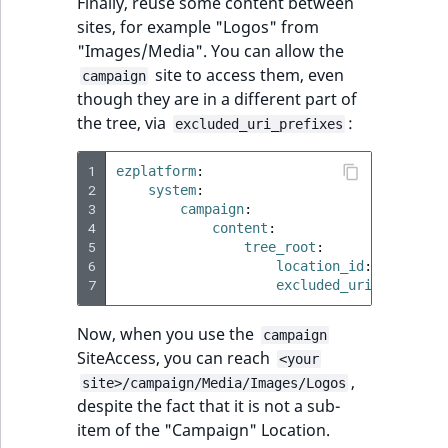
Finally, reuse some content between
sites, for example "Logos" from
"Images/Media". You can allow the
site to access them, even
campaign
though they are in a different part of
the tree, via
:
excluded_uri_prefixes
1
ezplatform
:
2
system
:
3
campaign
:
4
content
:
5
tree_root
:
6
location_id
:
57
7
excluded_uri_prefixes
Now, when you use the
campaign
SiteAccess, you can reach
<your
,
site>/campaign/Media/Images/Logos
despite the fact that it is not a sub-
item of the "Campaign" Location.