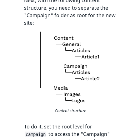
Next, with the following content
structure, you need to separate the
SectionId
eZ Platform v1.7.0 LTS
"Campaign" folder as root for the new
site:
SectionIdentifier
Sibling
Subtree
UserEmail
UserId
UserLogin
Content structure
UserMetadata
To do it, set the root level for
to access the "Campaign"
Visibility
campaign