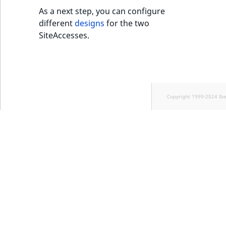
As a next step, you can configure
different
designs
for the two
SiteAccesses.
Copyright 1999-2024 Ib