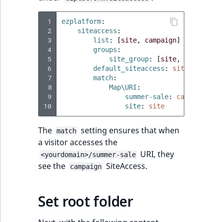
eZ Platform v2.3
Score
DateRangeAggreg
 1
ezplatform
:
LocationRemoteId
eZ Platform v2.2.0
 2
siteaccess
:
SectionIdentifier
DateTimeRangeAg
 3
list
:
[
site
,
campaign
]
MapLocationDista
eZ Platform v2.1.0
 4
groups
:
 5
site_group
:
[
site
,
campaign
]
SectionName
FloatRangeAggreg
 6
default_siteaccess
:
site
MatchAll
eZ Platform v2.0.0
 7
match
:
UserLogin
FloatStatsAggrega
 8
Map\URI
:
MatchNone
 9
summer-sale
:
campaign
eZ Platform v1.13.0 LTS
10
site
:
site
Visibility
IntegerRangeAggr
ObjectStateId
eZ Platform v1.12.0
The
setting ensures that when
match
IntegerStatsAggre
a visitor accesses the
ObjectStateIdentif
eZ Platform v1.11.0
URI, they
<yourdomain>/summer-sale
KeywordTermAggr
see the
SiteAccess.
campaign
ParentLocationId
eZ Platform v1.10.0
SelectionTermAgg
Priority
eZ Platform v1.9.0
Set root folder
TimeRangeAggreg
RemoteId
eZ Platform v1.8.0