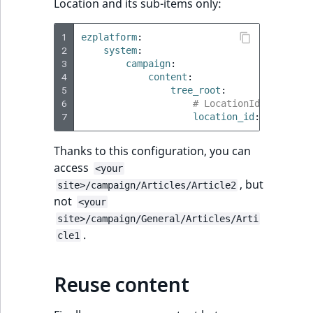
Location and its sub-items only:
LogicalAnd Criteri
1
ezplatform
:
2
system
:
LogicalNot Criteri
3
campaign
:
4
content
:
LogicalOr Criterio
5
tree_root
:
6
# LocationId of "Camp
7
location_id
:
57
Thanks to this configuration, you can
access
<your
, but
site>/campaign/Articles/Article2
not
<your
site>/campaign/General/Articles/Arti
.
cle1
Reuse content