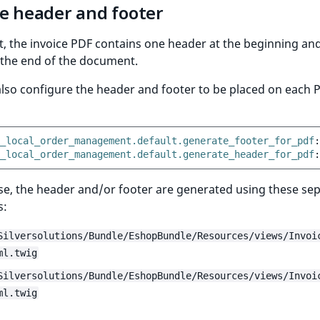
ce header and footer
t, the invoice PDF contains one header at the beginning an
 the end of the document.
lso configure the header and footer to be placed on each 
_local_order_management.default.generate_footer_for_pdf
:
_local_order_management.default.generate_header_for_pdf
:
ase, the header and/or footer are generated using these se
s:
Silversolutions/Bundle/EshopBundle/Resources/views/Invoi
ml.twig
Silversolutions/Bundle/EshopBundle/Resources/views/Invoi
ml.twig