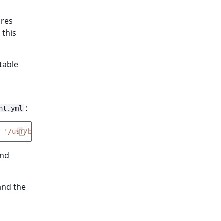
ores
 this
stable
:
nt.yml
'/usr/bin/wkhtmltopdf'
and
and the