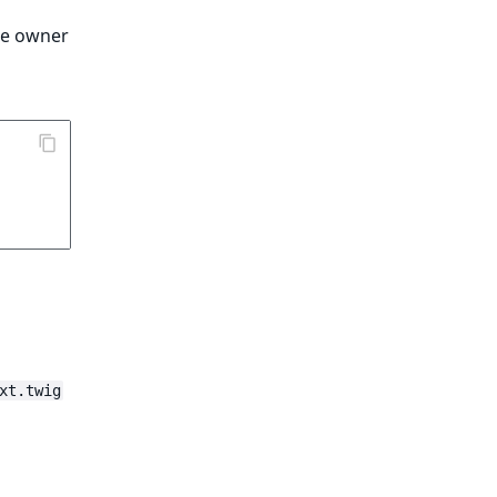
the owner
xt.twig