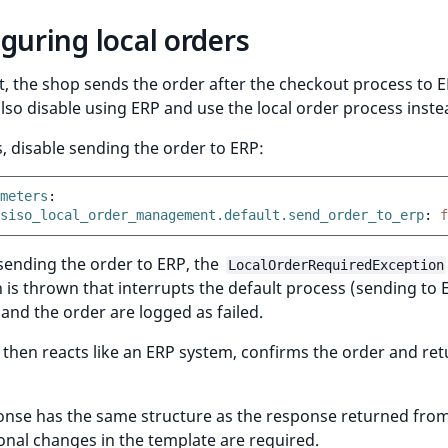
guring local orders
t, the shop sends the order after the checkout process to E
lso disable using ERP and use the local order process inste
s, disable sending the order to ERP:
meters
:
siso_local_order_management.default.send_order_to_erp
:
f
sending the order to ERP, the
LocalOrderRequiredException
 is thrown that interrupts the default process (sending to 
nd the order are logged as failed.
then reacts like an ERP system, confirms the order and ret
onse has the same structure as the response returned from
onal changes in the template are required.