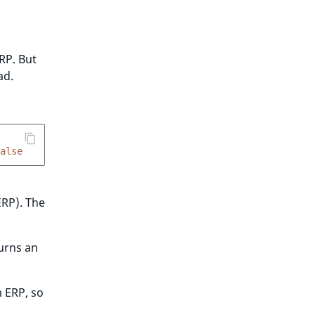
RP. But
ad.
alse
ERP). The
urns an
 ERP, so