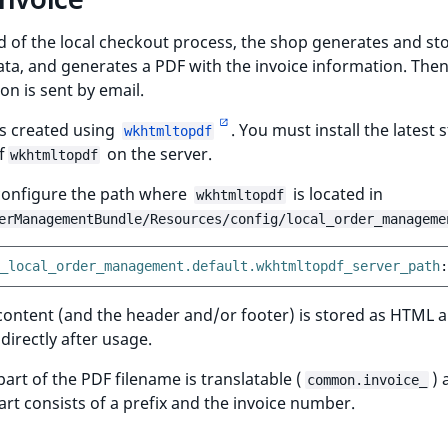
d of the local checkout process, the shop generates and st
ata, and generates a PDF with the invoice information. Then
on is sent by email.
is created using
. You must install the latest 
wkhtmltopdf
f
on the server.
wkhtmltopdf
configure the path where
is located in
wkhtmltopdf
erManagementBundle/Resources/config/local_order_manageme
_local_order_management.default.wkhtmltopdf_server_path
:
content (and the header and/or footer) is stored as HTML 
irectly after usage.
 part of the PDF filename is translatable (
) 
common.invoice_
rt consists of a prefix and the invoice number.