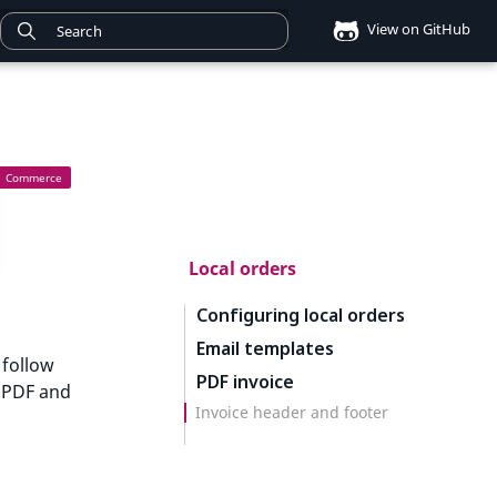
View on GitHub
Local orders
Configuring local orders
Email templates
 follow
PDF invoice
e PDF and
Invoice header and footer