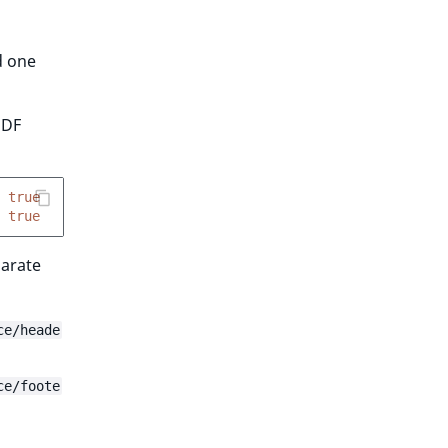
d one
PDF
true
true
parate
ce/heade
ce/foote