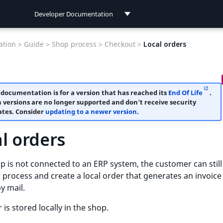
Developer Documentation
Developer Documentation
tion >
Guide >
Shop process >
Checkout >
Local orders
User Documentation
 documentation is for a version that has reached its
End Of Life
.
 versions are no longer supported and don't receive security
tes. Consider
updating to a newer version
.
l orders
op is not connected to an ERP system, the customer can still
 process and create a local order that generates an invoic
by mail.
 is stored locally in the shop.