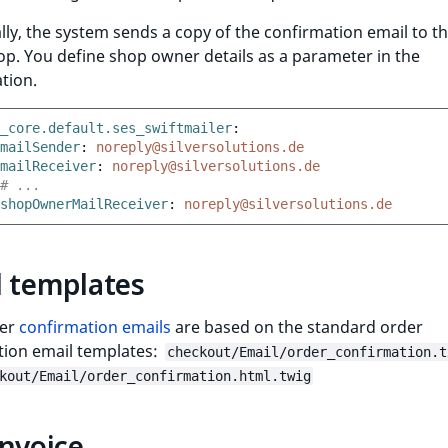
lly, the system sends a copy of the confirmation email to 
op. You define shop owner details as a parameter in the
tion.
_core.default.ses_swiftmailer
:
mailSender
:
noreply@silversolutions.de
mailReceiver
:
noreply@silversolutions.de
# ...
shopOwnerMailReceiver
:
noreply@silversolutions.de
l templates
der
confirmation emails
are based on the standard order
tion email templates:
checkout/Email/order_confirmation.t
kout/Email/order_confirmation.html.twig
nvoice