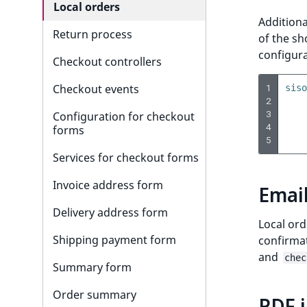
Checkbox Field Type
Date Twig filters
Controllers
Embed product
Add forgot password option
Customer API
BasketService
Local orders
Token
Additiona
Content query Field Type
Other Twig filters
Render images
Add login form
Customer profile data
Basket Events
Return process
of the sh
configura
Country Field Type
Add navigation menu
Customer data configuration
Basket routing
Checkout controllers
1
DateAndTime Field Type
Create user registration
Checkout events
siso
2
form
3
Date Field Type
Configuration for checkout
4
Customize basket
forms
5
EmailAddress Field Type
Services for checkout forms
Float Field Type
Invoice address form
Emai
Form Field Type
Delivery address form
Local or
Image Field Type
Shipping payment form
confirma
ImageAsset Field Type
and
chec
Summary form
Integer Field Type
Order summary
PDF i