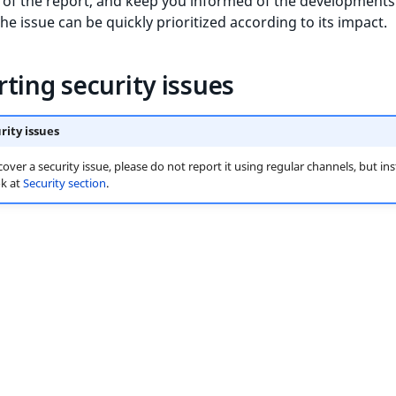
 of the report, and keep you informed of the developments.
he issue can be quickly prioritized according to its impact.
ting security issues
rity issues
cover a security issue, please do not report it using regular channels, but in
ok at
Security section
.