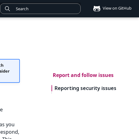
View on GitHub
ch
sider
Report and follow issues
Reporting security issues
he
 as you
respond,