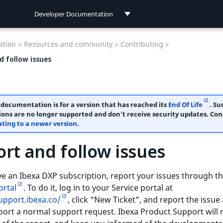
Developer Documentation
Developer Documentation
tion >
Resources and community >
Contributing >
User Documentation
d follow issues
 documentation is for a version that has reached its
End Of Life
. Su
ions are no longer supported and don't receive security updates. Con
ting to a newer version
.
rt and follow issues
ve an Ibexa DXP subscription, report your issues through t
ortal
. To do it, log in to your Service portal at
upport.ibexa.co/
, click "New Ticket", and report the issue
ort a normal support request. Ibexa Product Support will 