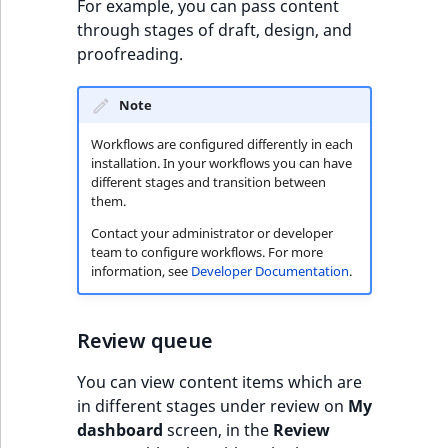
c
For example, you can pass content
page URLs
o
through stages of draft, design, and
Work with produc
Work with payment
m
proofreading.
availability and st
methods
p
l
Note
Discounts
e
t
Workflows are configured differently in each
installation. In your workflows you can have
e
different stages and transition between
d
them.
o
Contact your administrator or developer
c
team to configure workflows. For more
u
information, see
Developer Documentation
.
m
e
n
Review queue
t
You can view content items which are
a
in different stages under review on
My
t
dashboard
screen, in the
Review
i