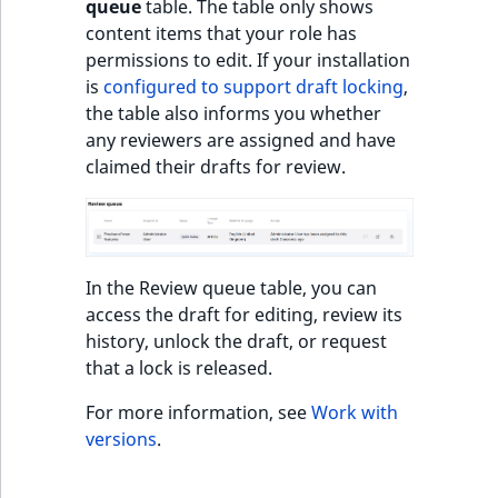
queue
table. The table only shows
o
content items that your role has
n
permissions to edit. If your installation
i
is
configured to support draft locking
,
n
the table also informs you whether
d
any reviewers are assigned and have
e
claimed their drafts for review.
x
i
s
a
v
In the Review queue table, you can
a
access the draft for editing, review its
i
history, unlock the draft, or request
l
that a lock is released.
a
b
For more information, see
Work with
l
versions
.
e
a