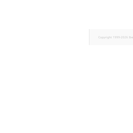
k
d
o
w
n
.
Copyright 1999-2026 Ib