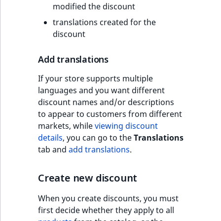
modified the discount
translations created for the
discount
Add translations
If your store supports multiple
languages and you want different
discount names and/or descriptions
to appear to customers from different
markets, while
viewing discount
details
, you can go to the
Translations
tab and
add translations
.
Create new discount
When you create discounts, you must
first decide whether they apply to all