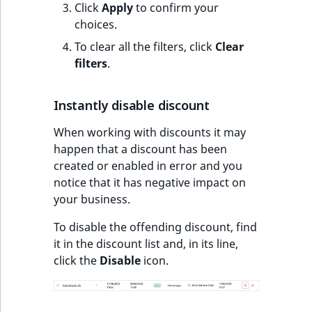
Click
Apply
to confirm your
t
choices.
l
l
To clear all the filters, click
Clear
m
filters
.
s
.
Instantly disable discount
t
x
When working with discounts it may
t
happen that a discount has been
T
created or enabled in error and you
h
notice that it has negative impact on
i
your business.
s
To disable the offending discount, find
p
it in the discount list and, in its line,
a
click the
Disable
icon.
g
e
i