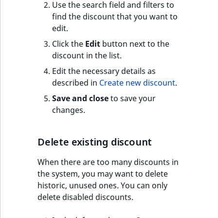
Use the search field and filters to
find the discount that you want to
edit.
Click the
Edit
button next to the
discount in the list.
Edit the necessary details as
described in
Create new discount
.
Save and close
to save your
changes.
Delete existing discount
When there are too many discounts in
the system, you may want to delete
historic, unused ones. You can only
delete disabled discounts.