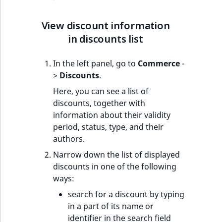
c
page URLs
Taxonomy
o
Work with produc
management
Create new discount
m
View discount information
availability and st
p
in discounts list
Content versions
Edit existing discount
l
e
In the left panel, go to
Commerce
-
Editorial workflow
Delete existing
t
>
Discounts
.
discount
e
Content organization
Here, you can see a list of
d
discounts, together with
o
Collaborative editing
information about their validity
c
period, status, type, and their
u
authors.
m
e
Narrow down the list of displayed
n
discounts in one of the following
t
ways:
a
search for a discount by typing
t
in a part of its name or
i
identifier in the search field