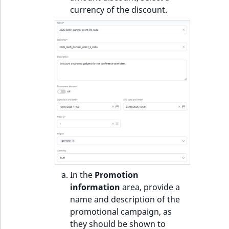
currency of the discount.
In the
Promotion
information
area, provide a
name and description of the
promotional campaign, as
they should be shown to