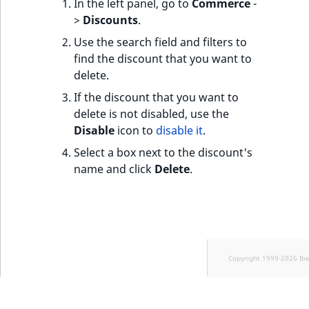
In the left panel, go to
Commerce
-
>
Discounts
.
Use the search field and filters to
find the discount that you want to
delete.
If the discount that you want to
delete is not disabled, use the
Disable
icon to
disable it
.
Select a box next to the discount's
name and click
Delete
.
Copyright 1999-2026 Ib