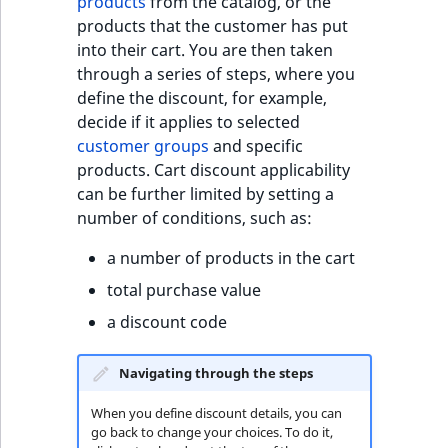
products
from the catalog, or the
products that the customer has put
into their cart. You are then taken
through a series of steps, where you
define the discount, for example,
decide if it applies to selected
customer groups
and specific
products. Cart discount applicability
can be further limited by setting a
number of conditions, such as:
a number of products in the cart
total purchase value
a discount code
Navigating through the steps
When you define discount details, you can
go back to change your choices. To do it,