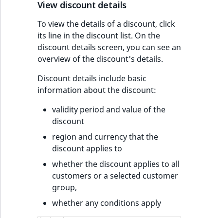
s
View discount details
a
l
To view the details of a discount, click
s
its line in the discount list. On the
o
discount details screen, you can see an
a
overview of the discount's details.
v
Discount details include basic
a
information about the discount:
i
l
validity period and value of the
a
discount
b
region and currency that the
l
discount applies to
e
a
whether the discount applies to all
s
customers or a selected customer
M
group,
a
whether any conditions apply
r