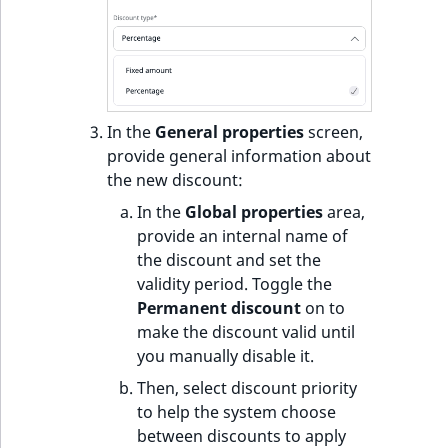
In the
General properties
screen,
provide general information about
the new discount:
In the
Global properties
area,
provide an internal name of
the discount and set the
validity period. Toggle the
Permanent discount
on to
make the discount valid until
you manually disable it.
Then, select discount priority
to help the system choose
between discounts to apply