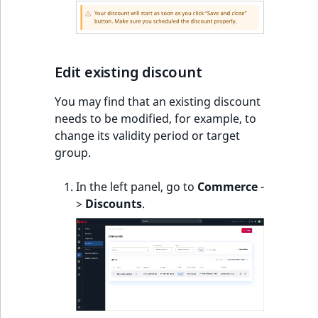
Edit existing discount
You may find that an existing discount
needs to be modified, for example, to
change its validity period or target
group.
In the left panel, go to
Commerce
-
>
Discounts
.