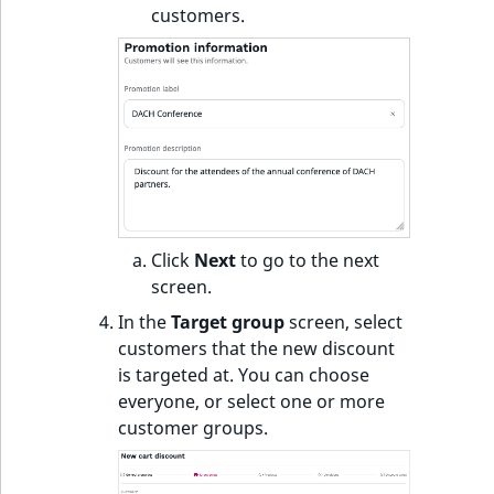
customers.
Click
Next
to go to the next
screen.
In the
Target group
screen, select
customers that the new discount
is targeted at. You can choose
everyone, or select one or more
customer groups.