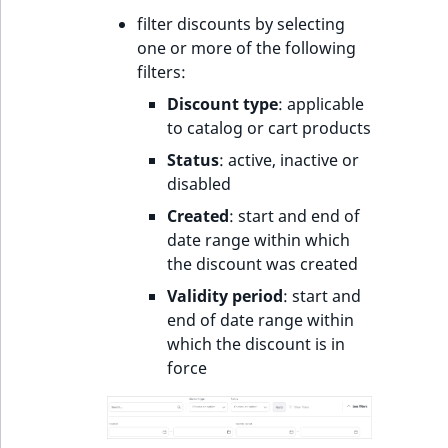
o
filter discounts by selecting
n
one or more of the following
i
filters:
n
d
Discount type
: applicable
e
to catalog or cart products
x
Status
: active, inactive or
i
disabled
s
Created
: start and end of
a
date range within which
v
the discount was created
a
i
Validity period
: start and
l
end of date range within
a
which the discount is in
b
force
l
e
a