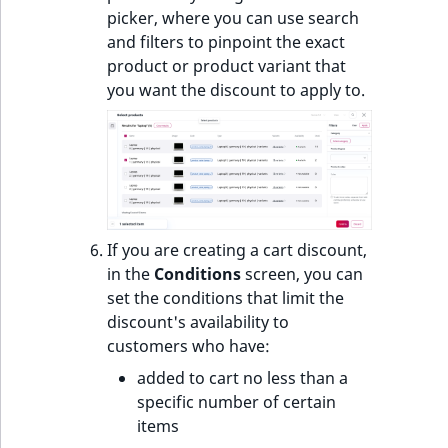
picker, where you can use search
and filters to pinpoint the exact
product or product variant that
you want the discount to apply to.
If you are creating a cart discount,
in the
Conditions
screen, you can
set the conditions that limit the
discount's availability to
customers who have:
added to cart no less than a
specific number of certain
items