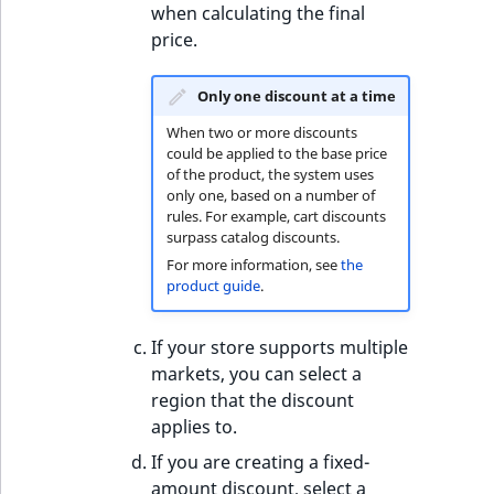
when calculating the final
price.
Only one discount at a time
When two or more discounts
could be applied to the base price
of the product, the system uses
only one, based on a number of
rules. For example, cart discounts
surpass catalog discounts.
For more information, see
the
product guide
.
If your store supports multiple
markets, you can select a
region that the discount
applies to.
If you are creating a fixed-
amount discount, select a