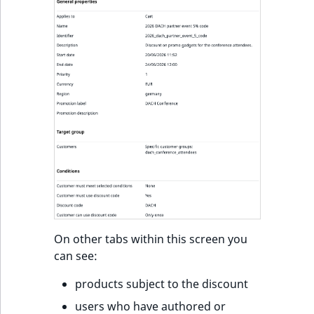
k
d
o
w
n
.
On other tabs within this screen you
can see:
products subject to the discount
users who have authored or