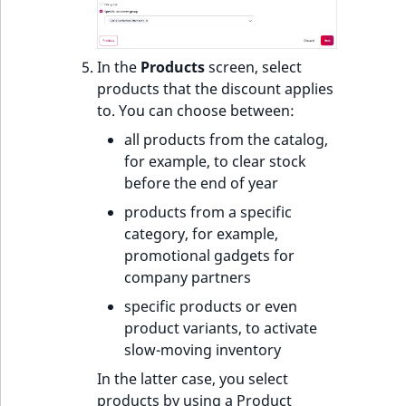
In the
Products
screen, select
products that the discount applies
to. You can choose between:
all products from the catalog,
for example, to clear stock
before the end of year
products from a specific
category, for example,
promotional gadgets for
company partners
specific products or even
product variants, to activate
slow-moving inventory
In the latter case, you select
products by using a Product