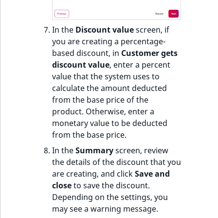
In the
Discount value
screen, if
you are creating a percentage-
based discount, in
Customer gets
discount value
, enter a percent
value that the system uses to
calculate the amount deducted
from the base price of the
product. Otherwise, enter a
monetary value to be deducted
from the base price.
In the
Summary
screen, review
the details of the discount that you
are creating, and click
Save and
close
to save the discount.
Depending on the settings, you
may see a warning message.