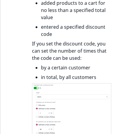
added products to a cart for
no less than a specified total
value
entered a specified discount
code
If you set the discount code, you
can set the number of times that
the code can be used:
by a certain customer
in total, by all customers