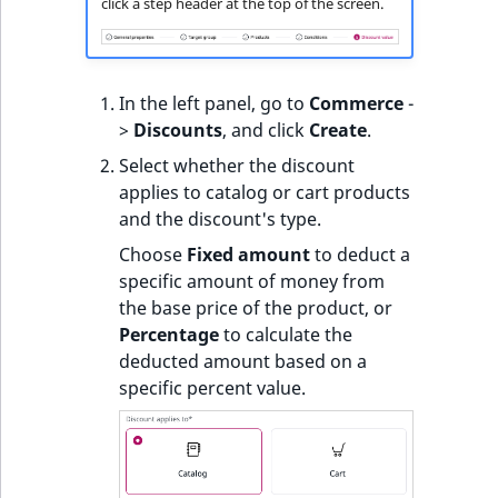
click a step header at the top of the screen.
In the left panel, go to
Commerce
-
>
Discounts
, and click
Create
.
Select whether the discount
applies to catalog or cart products
and the discount's type.
Choose
Fixed amount
to deduct a
specific amount of money from
the base price of the product, or
Percentage
to calculate the
deducted amount based on a
specific percent value.