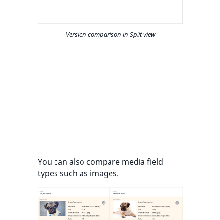
Version comparison in Split view
You can also compare media field
types such as images.