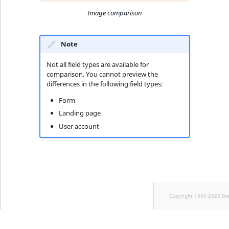
Image comparison
Note
Not all field types are available for
comparison. You cannot preview the
differences in the following field types:
Form
Landing page
User account
Copyright 1999-2026 Ib