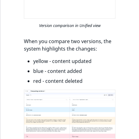
k
d
o
w
Version comparison in Unified view
n
.
When you compare two versions, the
system highlights the changes:
yellow - content updated
blue - content added
red - content deleted