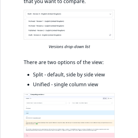
s
that you want to compare.
a
l
s
o
a
v
Versions drop-down list
a
i
There are two options of the view:
l
a
Split - default, side by side view
b
Unified - single column view
l
e
a
s
M
a
r