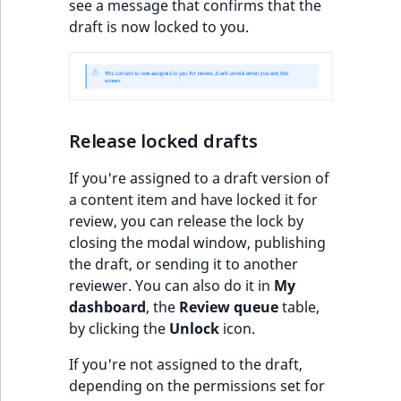
see a message that confirms that the
o
draft is now locked to you.
n
i
n
d
e
x
Release locked drafts
i
If you're assigned to a draft version of
s
a content item and have locked it for
a
review, you can release the lock by
v
closing the modal window, publishing
a
the draft, or sending it to another
i
reviewer. You can also do it in
My
l
dashboard
, the
Review queue
table,
a
by clicking the
Unlock
icon.
b
l
If you're not assigned to the draft,
e
depending on the permissions set for
a