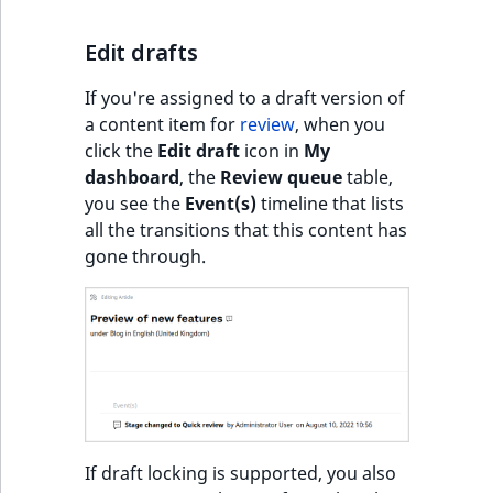
c
page URLs
o
Work with produc
Work with payment
Edit drafts
m
availability and st
methods
p
If you're assigned to a draft version of
l
Discounts
a content item for
review
, when you
e
click the
Edit draft
icon in
My
t
dashboard
, the
Review queue
table,
e
you see the
Event(s)
timeline that lists
d
all the transitions that this content has
o
gone through.
c
u
m
e
n
t
a
t
If draft locking is supported, you also
i