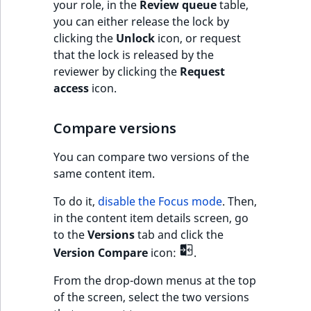
your role, in the
Review queue
table,
t
you can either release the lock by
l
clicking the
Unlock
icon, or request
l
that the lock is released by the
m
reviewer by clicking the
Request
s
access
icon.
.
t
Compare versions
x
t
You can compare two versions of the
T
same content item.
h
i
To do it,
disable the Focus mode
. Then,
s
in the content item details screen, go
p
to the
Versions
tab and click the
a
Version Compare
icon:
.
g
e
From the drop-down menus at the top
i
of the screen, select the two versions