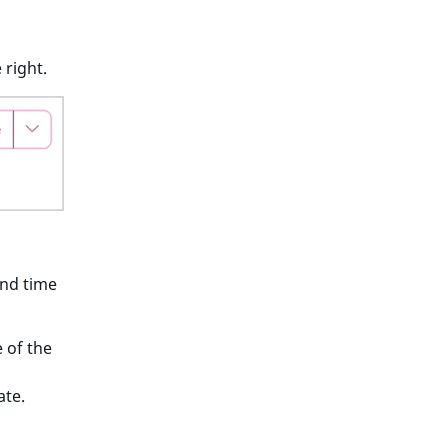
 right.
and time
 of the
d
ate.