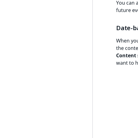
You can 
future ev
Date-b
When your
the conte
Content 
want to h