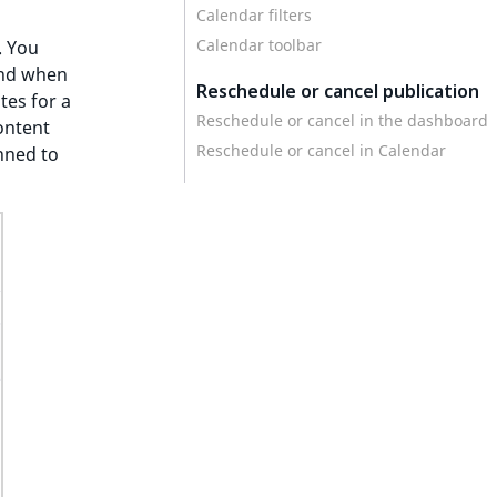
Calendar filters
Calendar toolbar
. You
and when
Reschedule or cancel publication
tes for a
Reschedule or cancel in the dashboard
ontent
Reschedule or cancel in Calendar
nned to