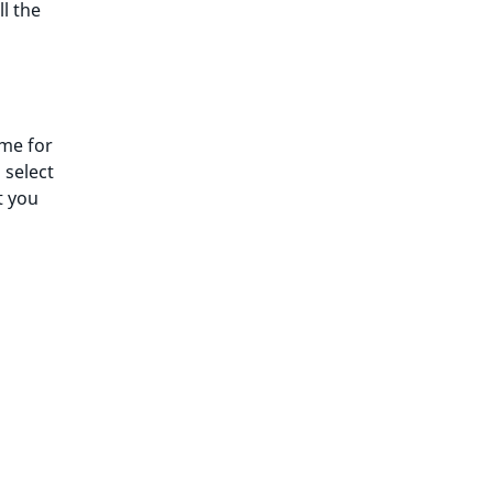
ll the
ime for
 select
t you