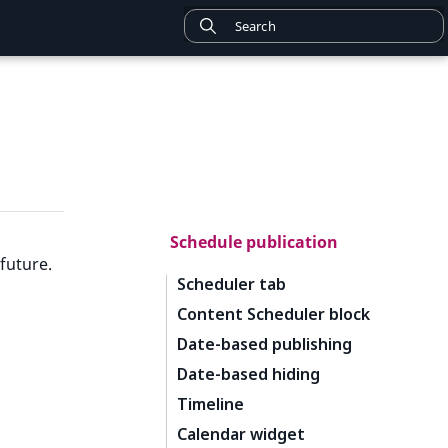
Schedule publication
future.
Scheduler tab
Content Scheduler block
Date-based publishing
Date-based hiding
Timeline
Calendar widget