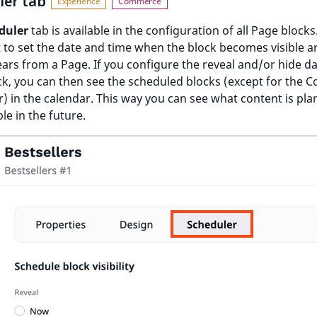
ler tab
duler
tab is available in the configuration of all Page blocks
t to set the date and time when the block becomes visible 
ears from a Page. If you configure the reveal and/or hide da
k, you can then see the scheduled blocks (except for the C
) in the calendar. This way you can see what content is pla
ble in the future.