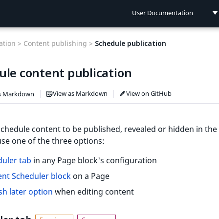
User Documentation
User Documentation
tion >
Content publishing >
Schedule publication
Developer Documentation
ule content publication
Connect Documentation
View as Markdown
View on GitHub
s Markdown
chedule content to be published, revealed or hidden in the 
 use one of the three options:
uler tab
in any Page block's configuration
nt Scheduler block
on a Page
sh later option
when editing content