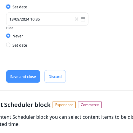
t Scheduler block
ntent Scheduler block you can select content items to be d
cted time.