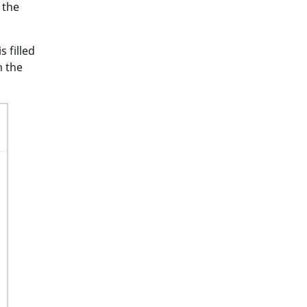
 the
s filled
m the