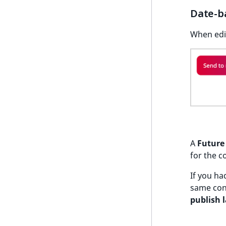
k
Date-b
d
o
When edit
w
n
.
A
Future 
for the c
If you ha
same con
publish l