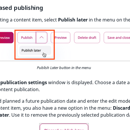
ased publishing
ing a content item, select
Publish later
in the menu on the
Publish Later button in the menu
publication settings
window is displayed. Choose a date 
ontent publication.
d planned a future publication date and enter the edit mode
tent item, you also have a new option in the menu:
Discar
ater
. Use it to remove the previously selected publication d