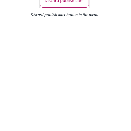
Discard publish later button in the menu