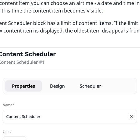
content item you can choose an airtime - a date and time in
t this time the content item becomes visible.
nt Scheduler block has a limit of content items. If the limit i
 content item is displayed, the oldest item disappears fro