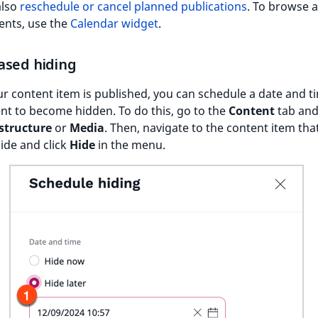
also
reschedule or cancel planned publications
. To browse a
ents, use the
Calendar widget
.
ased hiding
 content item is published, you can schedule a date and t
nt to become hidden. To do this, go to the
Content
tab and
structure
or
Media
. Then, navigate to the content item tha
ide and click
Hide
in the menu.