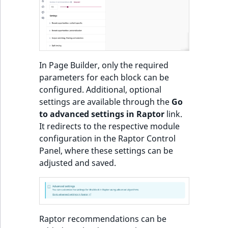
o
n
Recommendations:
i
Product
n
d
Items of Customized
In Page Builder, only the required
e
Feeds sorted by
parameters for each block can be
x
personal preferences
configured. Additional, optional
i
and popularity or
settings are available through the
Go
s
trendiness
to advanced settings in Raptor
link.
a
It redirects to the respective module
v
Most popular
configuration in the Raptor Control
a
products block
Panel, where these settings can be
i
adjusted and saved.
l
Most popular
a
products in category
b
block
l
e
Raptor recommendations can be
Other customers
a