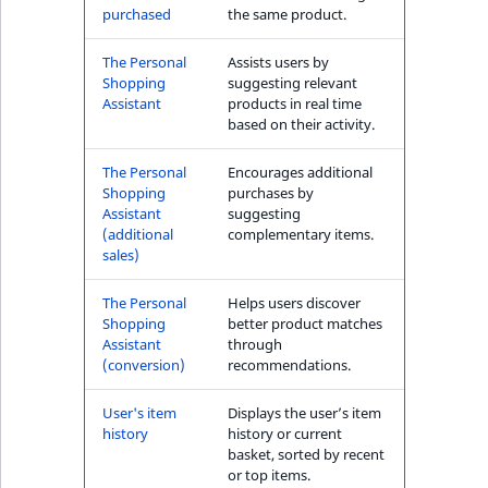
purchased
the same product.
The Personal
Assists users by
Shopping
suggesting relevant
Assistant
products in real time
based on their activity.
The Personal
Encourages additional
Shopping
purchases by
Assistant
suggesting
(additional
complementary items.
sales)
The Personal
Helps users discover
Shopping
better product matches
Assistant
through
(conversion)
recommendations.
User's item
Displays the user’s item
history
history or current
basket, sorted by recent
or top items.