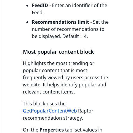
FeedID
- Enter an identifier of the
Feed.
Recommendations limit
- Set the
number of recommendations to
be displayed. Default = 4.
Most popular content block
Highlights the most trending or
popular content that is most
frequently viewed by users across the
website. It helps identify popular and
relevant content items.
This block uses the
GetPopularContentWeb
Raptor
recommendation strategy.
On the
Properties
tab, set values in