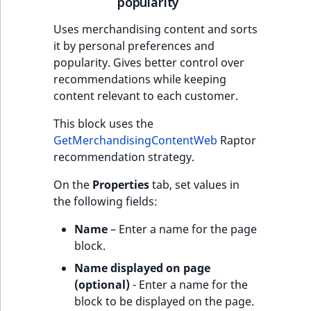
popularity
Uses merchandising content and sorts
it by personal preferences and
popularity. Gives better control over
recommendations while keeping
content relevant to each customer.
This block uses the
GetMerchandisingContentWeb
Raptor
recommendation strategy.
On the
Properties
tab, set values in
the following fields:
Name
– Enter a name for the page
block.
Name displayed on page
(optional)
- Enter a name for the
block to be displayed on the page.