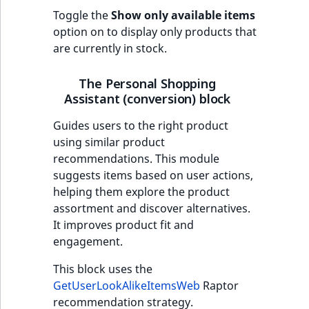
Toggle the
Show only available items
option on to display only products that
are currently in stock.
The Personal Shopping
Assistant (conversion) block
Guides users to the right product
using similar product
recommendations. This module
suggests items based on user actions,
helping them explore the product
assortment and discover alternatives.
It improves product fit and
engagement.
This block uses the
GetUserLookAlikeItemsWeb
Raptor
recommendation strategy.