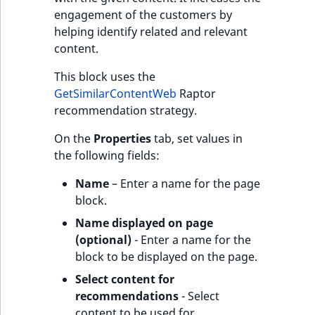
engagement of the customers by
helping identify related and relevant
content.
This block uses the
GetSimilarContentWeb
Raptor
recommendation strategy.
On the
Properties
tab, set values in
the following fields:
Name
– Enter a name for the page
block.
Name displayed on page
(optional)
- Enter a name for the
block to be displayed on the page.
Select content for
recommendations
- Select
content to be used for