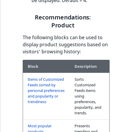
be displayed. Default = 4.
Recommendations:
Product
The following blocks can be used to
display product suggestions based on
visitors’ browsing history:
Block
Description
Items of Customized
Sorts
Feeds sorted by
Customized
personal preferences
Feeds items
and popularity or
using
trendiness
preferences,
popularity, and
trends.
Most popular
Presents
products
trending and