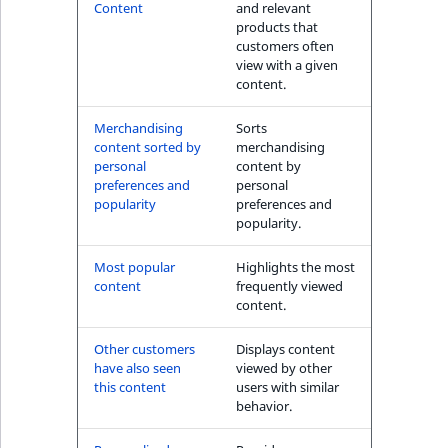
s
Content
and relevant
The Personal
a
products that
Shopping Assistant
l
customers often
(conversion) block
view with a given
s
content.
o
User's item history
a
Merchandising
Sorts
block
v
content sorted by
merchandising
a
personal
content by
preferences and
personal
i
popularity
preferences and
l
popularity.
a
b
Most popular
Highlights the most
l
content
frequently viewed
content.
e
a
Other customers
Displays content
s
have also seen
viewed by other
M
this content
users with similar
a
behavior.
r