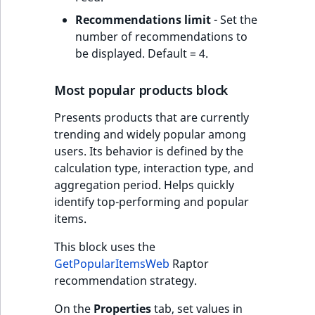
Recommendations limit
- Set the
number of recommendations to
be displayed. Default = 4.
Most popular products block
Presents products that are currently
trending and widely popular among
users. Its behavior is defined by the
calculation type, interaction type, and
aggregation period. Helps quickly
identify top-performing and popular
items.
This block uses the
GetPopularItemsWeb
Raptor
recommendation strategy.
On the
Properties
tab, set values in