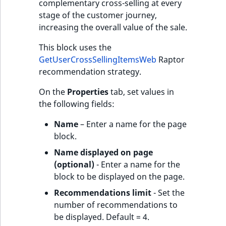
complementary cross-selling at every
stage of the customer journey,
increasing the overall value of the sale.
This block uses the
GetUserCrossSellingItemsWeb
Raptor
recommendation strategy.
On the
Properties
tab, set values in
the following fields:
Name
– Enter a name for the page
block.
Name displayed on page
(optional)
- Enter a name for the
block to be displayed on the page.
Recommendations limit
- Set the
number of recommendations to
be displayed. Default = 4.