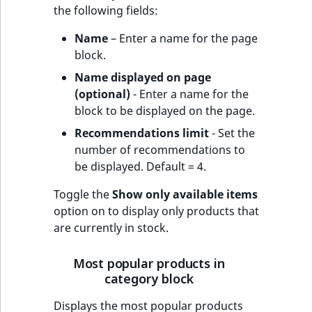
the following fields:
Name
– Enter a name for the page
block.
Name displayed on page
(optional)
- Enter a name for the
block to be displayed on the page.
Recommendations limit
- Set the
number of recommendations to
be displayed. Default = 4.
Toggle the
Show only available items
option on to display only products that
are currently in stock.
Most popular products in
category block
Displays the most popular products