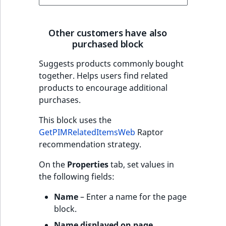
Other customers have also
purchased block
Suggests products commonly bought
together. Helps users find related
products to encourage additional
purchases.
This block uses the
GetPIMRelatedItemsWeb
Raptor
recommendation strategy.
On the
Properties
tab, set values in
the following fields:
Name
– Enter a name for the page
block.
Name displayed on page