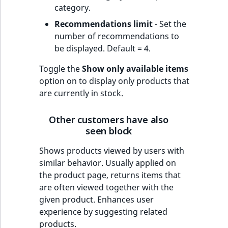
category.
Recommendations limit
- Set the
number of recommendations to
be displayed. Default = 4.
Toggle the
Show only available items
option on to display only products that
are currently in stock.
Other customers have also
seen block
Shows products viewed by users with
similar behavior. Usually applied on
the product page, returns items that
are often viewed together with the
given product. Enhances user
experience by suggesting related
products.