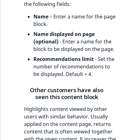
the following fields:
Name
– Enter a name for the page
block.
Name displayed on page
(optional)
- Enter a name for the
block to be displayed on the page.
Recommendations limit
- Set the
number of recommendations to
be displayed. Default = 4.
Other customers have also
seen this content block
Highlights content viewed by other
users with similar behavior. Usually
applied on the content page, returns
content that is often viewed together
with the given content. It increases the