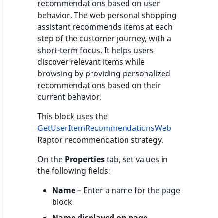
recommendations based on user
behavior. The web personal shopping
assistant recommends items at each
step of the customer journey, with a
short-term focus. It helps users
discover relevant items while
browsing by providing personalized
recommendations based on their
current behavior.
This block uses the
GetUserItemRecommendationsWeb
Raptor recommendation strategy.
On the
Properties
tab, set values in
the following fields:
Name
– Enter a name for the page
block.
Name displayed on page