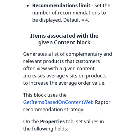
Recommendations limit
- Set the
number of recommendations to
be displayed. Default = 4.
Items associated with the
given Content block
Generates a list of complementary and
relevant products that customers
often view with a given content.
Increases average visits on products
to increase the average order value.
This block uses the
GetItemsBasedOnContentWeb
Raptor
recommendation strategy.
On the
Properties
tab, set values in
the following fields: