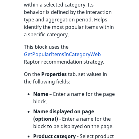
within a selected category. Its
behavior is defined by the interaction
type and aggregation period. Helps
identify the most popular items within
a specific category.
This block uses the
GetPopularItemsInCategoryWeb
Raptor recommendation strategy.
On the
Properties
tab, set values in
the following fields:
Name
– Enter a name for the page
block.
Name displayed on page
(optional)
- Enter a name for the
block to be displayed on the page.
Product category
- Select product