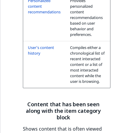
Personalized
Provides
k
content
personalized
d
recommendations
content
o
recommendations
w
based on user
behavior and
n
preferences.
.
User's content
Compiles either a
history
chronological list of
recent interacted
content or a list of
most interacted
content while the
user is browsing.
Content that has been seen
along with the item category
block
Shows content that is often viewed