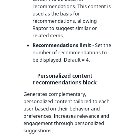
recommendations. This content is
used as the basis for
recommendations, allowing
Raptor to suggest similar or
related items.
Recommendations limit
- Set the
number of recommendations to
be displayed. Default = 4.
Personalized content
recommendations block
Generates complementary,
personalized content tailored to each
user based on their behavior and
preferences. Increases relevance and
engagement through personalized
suggestions.