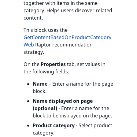
together with items in the same
category. Helps users discover related
content.
This block uses the
GetContentBasedOnProductCategory
Web
Raptor recommendation
strategy.
On the
Properties
tab, set values in
the following fields:
Name
– Enter a name for the page
block.
Name displayed on page
(optional)
- Enter a name for the
block to be displayed on the page.
Product category
- Select product
category.