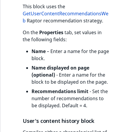
This block uses the
GetUserContentRecommendationsWe
b
Raptor recommendation strategy.
On the
Properties
tab, set values in
the following fields:
Name
– Enter a name for the page
block.
Name displayed on page
(optional)
- Enter a name for the
block to be displayed on the page.
Recommendations limit
- Set the
number of recommendations to
be displayed. Default = 4.
User's content history block