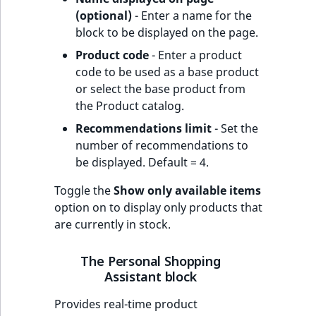
(optional)
- Enter a name for the
block to be displayed on the page.
Product code
- Enter a product
code to be used as a base product
or select the base product from
the Product catalog.
Recommendations limit
- Set the
number of recommendations to
be displayed. Default = 4.
Toggle the
Show only available items
option on to display only products that
are currently in stock.
The Personal Shopping
Assistant block
Provides real-time product