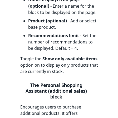
(optional)
- Enter a name for the
block to be displayed on the page.
Product (optional)
- Add or select
base product.
Recommendations limit
- Set the
number of recommendations to
be displayed. Default = 4.
Toggle the
Show only available items
option on to display only products that
are currently in stock.
The Personal Shopping
Assistant (additional sales)
block
Encourages users to purchase
additional products. It offers