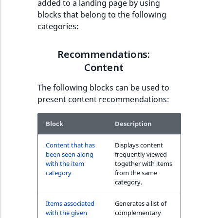
added to a landing page by using
have also seen block
t
blocks that belong to the following
l
categories:
l
Recommendations:
m
Commerce
Recommendations:
s
.
Content
Other customers
t
have also purchased
The following blocks can be used to
x
block
present content recommendations:
t
T
The Personal
h
Block
Description
Shopping Assistant
i
block
Content that has
Displays content
s
been seen along
frequently viewed
p
with the item
together with items
The Personal
a
category
from the same
Shopping Assistant
g
category.
(additional sales)
e
block
Items associated
Generates a list of
i
with the given
complementary