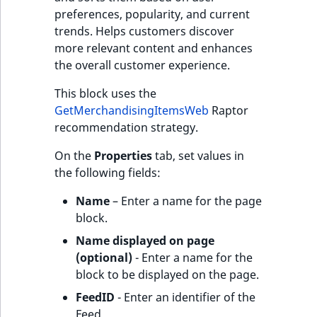
preferences, popularity, and current
trends. Helps customers discover
more relevant content and enhances
the overall customer experience.
This block uses the
GetMerchandisingItemsWeb
Raptor
recommendation strategy.
On the
Properties
tab, set values in
the following fields:
Name
– Enter a name for the page
block.
Name displayed on page
(optional)
- Enter a name for the
block to be displayed on the page.
FeedID
- Enter an identifier of the
Feed.