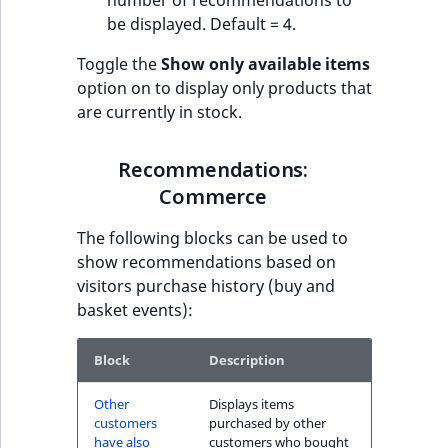
number of recommendations to
be displayed. Default = 4.
Toggle the
Show only available items
option on to display only products that
are currently in stock.
Recommendations:
Commerce
The following blocks can be used to
show recommendations based on
visitors purchase history (buy and
basket events):
Block
Description
Other
Displays items
customers
purchased by other
have also
customers who bought