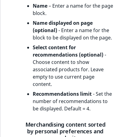
Name
– Enter a name for the page
block.
Name displayed on page
(optional)
- Enter a name for the
block to be displayed on the page.
Select content for
recommendations (optional)
-
Choose content to show
associated products for. Leave
empty to use current page
content.
Recommendations limit
- Set the
number of recommendations to
be displayed. Default = 4.
Merchandising content sorted
by personal preferences and