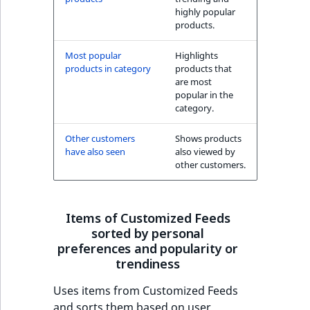
highly popular
products.
Most popular
Highlights
products in category
products that
are most
popular in the
category.
Other customers
Shows products
have also seen
also viewed by
other customers.
Items of Customized Feeds
sorted by personal
preferences and popularity or
trendiness
Uses items from Customized Feeds
and sorts them based on user