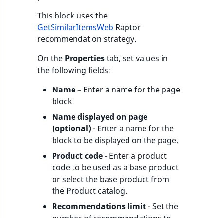
This block uses the
GetSimilarItemsWeb
Raptor
recommendation strategy.
On the
Properties
tab, set values in
the following fields:
Name
– Enter a name for the page
block.
Name displayed on page
(optional)
- Enter a name for the
block to be displayed on the page.
Product code
- Enter a product
code to be used as a base product
or select the base product from
the Product catalog.
Recommendations limit
- Set the