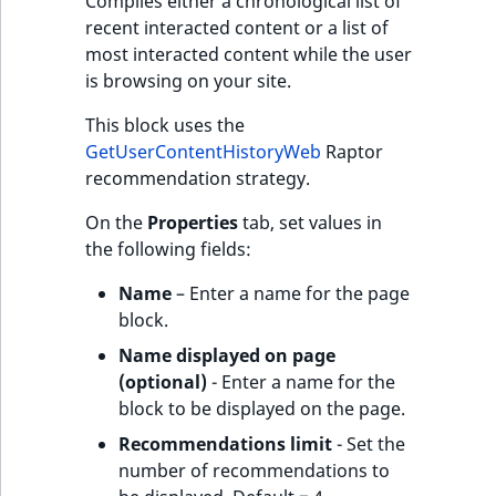
Compiles either a chronological list of
recent interacted content or a list of
most interacted content while the user
is browsing on your site.
This block uses the
GetUserContentHistoryWeb
Raptor
recommendation strategy.
On the
Properties
tab, set values in
the following fields:
Name
– Enter a name for the page
block.
Name displayed on page
(optional)
- Enter a name for the
block to be displayed on the page.
Recommendations limit
- Set the
number of recommendations to