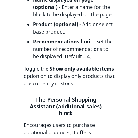
(optional)
- Enter a name for the
block to be displayed on the page.
Product (optional)
- Add or select
base product.
Recommendations limit
- Set the
number of recommendations to
be displayed. Default = 4.
Toggle the
Show only available items
option on to display only products that
are currently in stock.
The Personal Shopping
Assistant (additional sales)
block
Encourages users to purchase
additional products. It offers