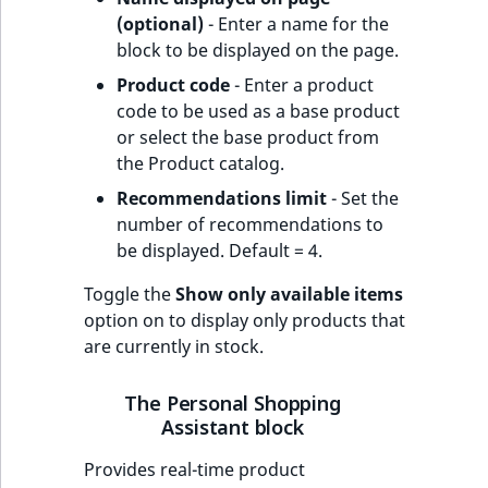
(optional)
- Enter a name for the
block to be displayed on the page.
Product code
- Enter a product
code to be used as a base product
or select the base product from
the Product catalog.
Recommendations limit
- Set the
number of recommendations to
be displayed. Default = 4.
Toggle the
Show only available items
option on to display only products that
are currently in stock.
The Personal Shopping
Assistant block
Provides real-time product