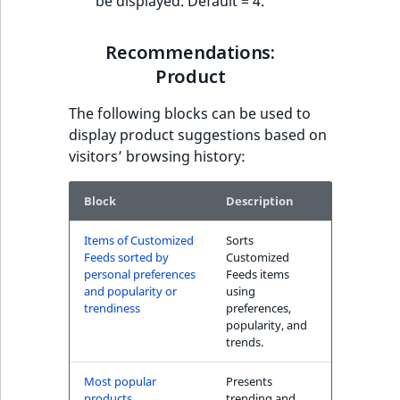
be displayed. Default = 4.
Recommendations:
Product
The following blocks can be used to
display product suggestions based on
visitors’ browsing history:
Block
Description
Items of Customized
Sorts
Feeds sorted by
Customized
personal preferences
Feeds items
and popularity or
using
trendiness
preferences,
popularity, and
trends.
Most popular
Presents
products
trending and