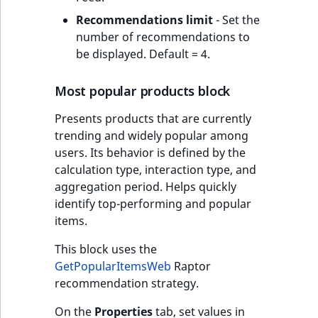
Recommendations limit
- Set the
number of recommendations to
be displayed. Default = 4.
Most popular products block
Presents products that are currently
trending and widely popular among
users. Its behavior is defined by the
calculation type, interaction type, and
aggregation period. Helps quickly
identify top-performing and popular
items.
This block uses the
GetPopularItemsWeb
Raptor
recommendation strategy.
On the
Properties
tab, set values in