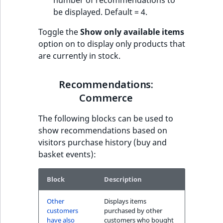
number of recommendations to
be displayed. Default = 4.
Toggle the
Show only available items
option on to display only products that
are currently in stock.
Recommendations:
Commerce
The following blocks can be used to
show recommendations based on
visitors purchase history (buy and
basket events):
Block
Description
Other
Displays items
customers
purchased by other
have also
customers who bought