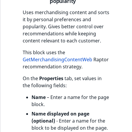
popularity
Uses merchandising content and sorts
it by personal preferences and
popularity. Gives better control over
recommendations while keeping
content relevant to each customer.
This block uses the
GetMerchandisingContentWeb
Raptor
recommendation strategy.
On the
Properties
tab, set values in
the following fields:
Name
– Enter a name for the page
block.
Name displayed on page
(optional)
- Enter a name for the
block to be displayed on the page.