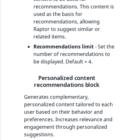
recommendations. This content is
used as the basis for
recommendations, allowing
Raptor to suggest similar or
related items.
Recommendations limit
- Set the
number of recommendations to
be displayed. Default = 4.
Personalized content
recommendations block
Generates complementary,
personalized content tailored to each
user based on their behavior and
preferences. Increases relevance and
engagement through personalized
suggestions.