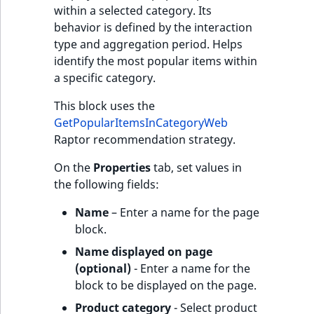
within a selected category. Its
behavior is defined by the interaction
type and aggregation period. Helps
identify the most popular items within
a specific category.
This block uses the
GetPopularItemsInCategoryWeb
Raptor recommendation strategy.
On the
Properties
tab, set values in
the following fields:
Name
– Enter a name for the page
block.
Name displayed on page
(optional)
- Enter a name for the
block to be displayed on the page.
Product category
- Select product