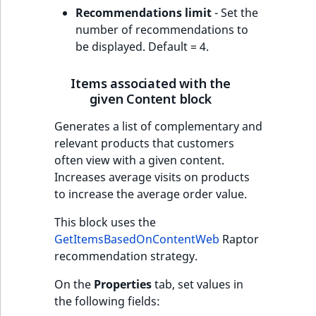
Recommendations limit
- Set the
number of recommendations to
be displayed. Default = 4.
Items associated with the
given Content block
Generates a list of complementary and
relevant products that customers
often view with a given content.
Increases average visits on products
to increase the average order value.
This block uses the
GetItemsBasedOnContentWeb
Raptor
recommendation strategy.
On the
Properties
tab, set values in
the following fields: