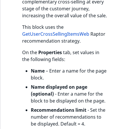
complementary cross-selling at every
stage of the customer journey,
increasing the overall value of the sale.
This block uses the
GetUserCrossSellingItemsWeb
Raptor
recommendation strategy.
On the
Properties
tab, set values in
the following fields:
Name
– Enter a name for the page
block.
Name displayed on page
(optional)
- Enter a name for the
block to be displayed on the page.
Recommendations limit
- Set the
number of recommendations to
be displayed. Default = 4.