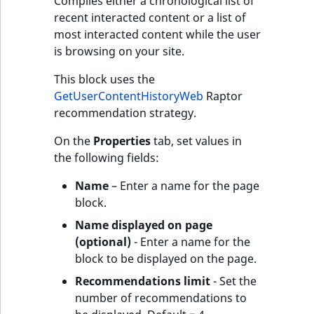
Compiles either a chronological list of
recent interacted content or a list of
most interacted content while the user
is browsing on your site.
This block uses the
GetUserContentHistoryWeb
Raptor
recommendation strategy.
On the
Properties
tab, set values in
the following fields:
Name
– Enter a name for the page
block.
Name displayed on page
(optional)
- Enter a name for the
block to be displayed on the page.
Recommendations limit
- Set the
number of recommendations to