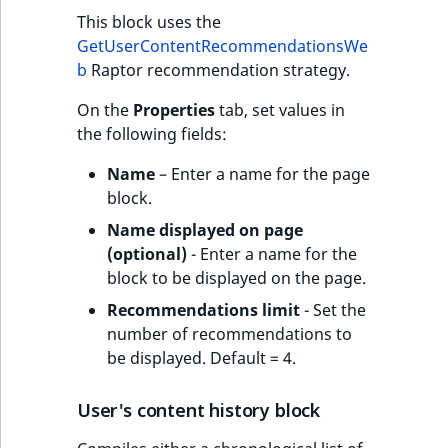
This block uses the
GetUserContentRecommendationsWe
b
Raptor recommendation strategy.
On the
Properties
tab, set values in
the following fields:
Name
– Enter a name for the page
block.
Name displayed on page
(optional)
- Enter a name for the
block to be displayed on the page.
Recommendations limit
- Set the
number of recommendations to
be displayed. Default = 4.
User's content history block