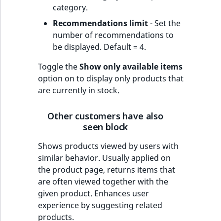
category.
Recommendations limit
- Set the
number of recommendations to
be displayed. Default = 4.
Toggle the
Show only available items
option on to display only products that
are currently in stock.
Other customers have also
seen block
Shows products viewed by users with
similar behavior. Usually applied on
the product page, returns items that
are often viewed together with the
given product. Enhances user
experience by suggesting related
products.