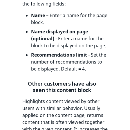
the following fields:
Name
– Enter a name for the page
block.
Name displayed on page
(optional)
- Enter a name for the
block to be displayed on the page.
Recommendations limit
- Set the
number of recommendations to
be displayed. Default = 4.
Other customers have also
seen this content block
Highlights content viewed by other
users with similar behavior. Usually
applied on the content page, returns
content that is often viewed together
with the given content. It increases the