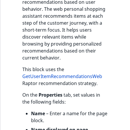
recommendations based on user
behavior. The web personal shopping
assistant recommends items at each
step of the customer journey, with a
short-term focus. It helps users
discover relevant items while
browsing by providing personalized
recommendations based on their
current behavior.
This block uses the
GetUserItemRecommendationsWeb
Raptor recommendation strategy.
On the
Properties
tab, set values in
the following fields:
Name
– Enter a name for the page
block.
Name displayed on page