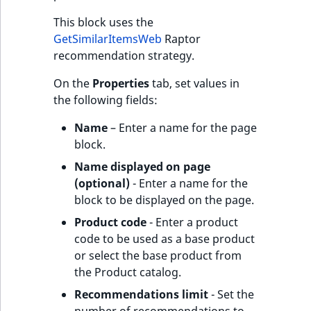
This block uses the
GetSimilarItemsWeb
Raptor
recommendation strategy.
On the
Properties
tab, set values in
the following fields:
Name
– Enter a name for the page
block.
Name displayed on page
(optional)
- Enter a name for the
block to be displayed on the page.
Product code
- Enter a product
code to be used as a base product
or select the base product from
the Product catalog.
Recommendations limit
- Set the