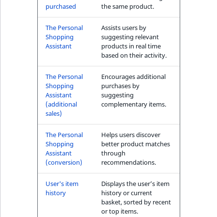
purchased
the same product.
The Personal
Assists users by
Shopping
suggesting relevant
Assistant
products in real time
based on their activity.
The Personal
Encourages additional
Shopping
purchases by
Assistant
suggesting
(additional
complementary items.
sales)
The Personal
Helps users discover
Shopping
better product matches
Assistant
through
(conversion)
recommendations.
User's item
Displays the user’s item
history
history or current
basket, sorted by recent
or top items.