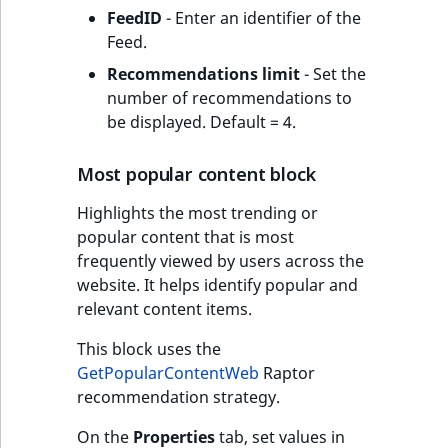
FeedID
- Enter an identifier of the
Feed.
Recommendations limit
- Set the
number of recommendations to
be displayed. Default = 4.
Most popular content block
Highlights the most trending or
popular content that is most
frequently viewed by users across the
website. It helps identify popular and
relevant content items.
This block uses the
GetPopularContentWeb
Raptor
recommendation strategy.
On the
Properties
tab, set values in