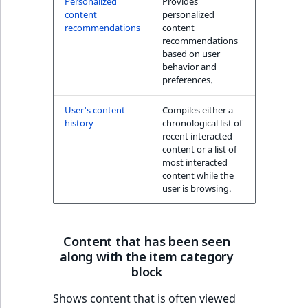
Personalized
Provides
k
content
personalized
d
recommendations
content
o
recommendations
w
based on user
behavior and
n
preferences.
.
User's content
Compiles either a
history
chronological list of
recent interacted
content or a list of
most interacted
content while the
user is browsing.
Content that has been seen
along with the item category
block
Shows content that is often viewed