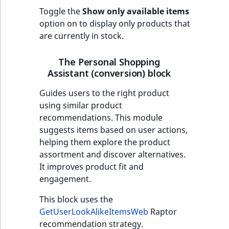
Toggle the
Show only available items
option on to display only products that
are currently in stock.
The Personal Shopping
Assistant (conversion) block
Guides users to the right product
using similar product
recommendations. This module
suggests items based on user actions,
helping them explore the product
assortment and discover alternatives.
It improves product fit and
engagement.
This block uses the
GetUserLookAlikeItemsWeb
Raptor
recommendation strategy.