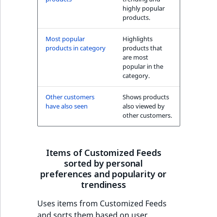
highly popular
products.
Most popular
Highlights
products in category
products that
are most
popular in the
category.
Other customers
Shows products
have also seen
also viewed by
other customers.
Items of Customized Feeds
sorted by personal
preferences and popularity or
trendiness
Uses items from Customized Feeds
and sorts them based on user