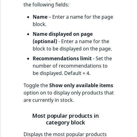
the following fields:
Name
– Enter a name for the page
block.
Name displayed on page
(optional)
- Enter a name for the
block to be displayed on the page.
Recommendations limit
- Set the
number of recommendations to
be displayed. Default = 4.
Toggle the
Show only available items
option on to display only products that
are currently in stock.
Most popular products in
category block
Displays the most popular products