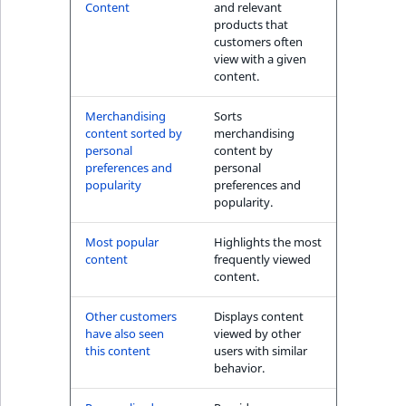
s
Content
and relevant
The Personal
a
products that
Shopping Assistant
l
customers often
(conversion) block
view with a given
s
content.
o
User's item history
a
Merchandising
Sorts
block
v
content sorted by
merchandising
a
personal
content by
preferences and
personal
i
popularity
preferences and
l
popularity.
a
b
Most popular
Highlights the most
l
content
frequently viewed
content.
e
a
Other customers
Displays content
s
have also seen
viewed by other
M
this content
users with similar
a
behavior.
r