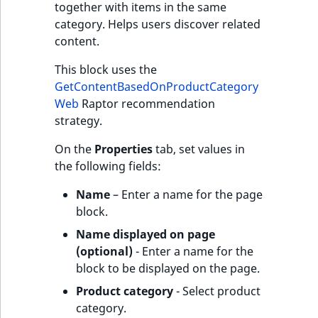
together with items in the same
category. Helps users discover related
content.
This block uses the
GetContentBasedOnProductCategory
Web
Raptor recommendation
strategy.
On the
Properties
tab, set values in
the following fields:
Name
– Enter a name for the page
block.
Name displayed on page
(optional)
- Enter a name for the
block to be displayed on the page.
Product category
- Select product
category.