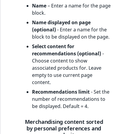
Name
– Enter a name for the page
block.
Name displayed on page
(optional)
- Enter a name for the
block to be displayed on the page.
Select content for
recommendations (optional)
-
Choose content to show
associated products for. Leave
empty to use current page
content.
Recommendations limit
- Set the
number of recommendations to
be displayed. Default = 4.
Merchandising content sorted
by personal preferences and