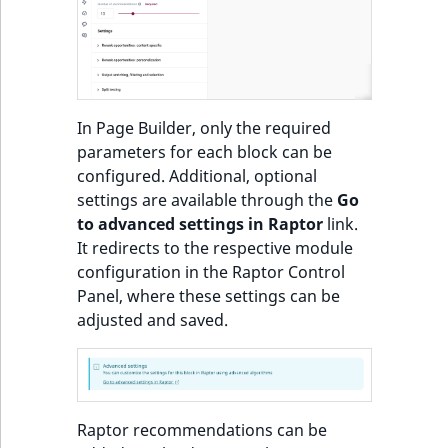
o
n
Recommendations:
i
Product
n
d
Items of Customized
In Page Builder, only the required
e
Feeds sorted by
parameters for each block can be
x
personal preferences
configured. Additional, optional
i
and popularity or
settings are available through the
Go
s
trendiness
to advanced settings in Raptor
link.
a
It redirects to the respective module
v
Most popular
configuration in the Raptor Control
a
products block
Panel, where these settings can be
i
adjusted and saved.
l
Most popular
a
products in category
b
block
l
e
Raptor recommendations can be
Other customers
a