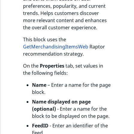
preferences, popularity, and current
trends. Helps customers discover
more relevant content and enhances
the overall customer experience.
This block uses the
GetMerchandisingItemsWeb
Raptor
recommendation strategy.
On the
Properties
tab, set values in
the following fields:
Name
– Enter a name for the page
block.
Name displayed on page
(optional)
- Enter a name for the
block to be displayed on the page.
FeedID
- Enter an identifier of the
Feed.