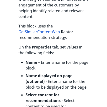
engagement of the customers by
helping identify related and relevant
content.
This block uses the
GetSimilarContentWeb
Raptor
recommendation strategy.
On the
Properties
tab, set values in
the following fields:
Name
– Enter a name for the page
block.
Name displayed on page
(optional)
- Enter a name for the
block to be displayed on the page.
Select content for
recommendations
- Select
content to be used for