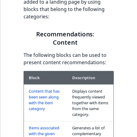
added to a landing page by using
have also seen block
t
blocks that belong to the following
l
categories:
l
Recommendations:
m
Commerce
Recommendations:
s
.
Content
Other customers
t
have also purchased
The following blocks can be used to
x
block
present content recommendations:
t
T
The Personal
h
Block
Description
Shopping Assistant
i
block
Content that has
Displays content
s
been seen along
frequently viewed
p
with the item
together with items
The Personal
a
category
from the same
Shopping Assistant
g
category.
(additional sales)
e
block
Items associated
Generates a list of
i
with the given
complementary