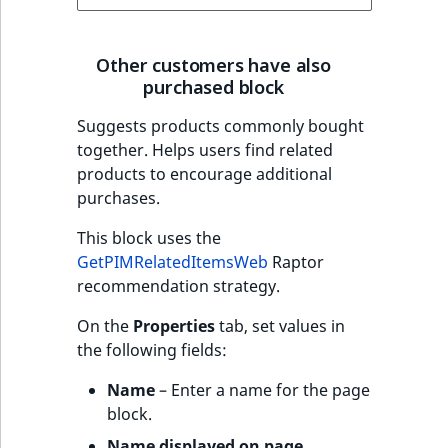
Other customers have also
purchased block
Suggests products commonly bought
together. Helps users find related
products to encourage additional
purchases.
This block uses the
GetPIMRelatedItemsWeb
Raptor
recommendation strategy.
On the
Properties
tab, set values in
the following fields:
Name
– Enter a name for the page
block.
Name displayed on page