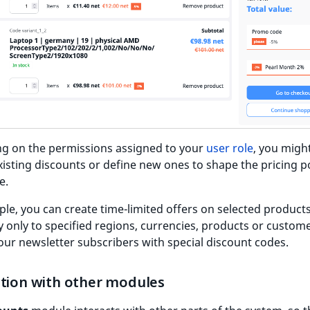
g on the permissions assigned to your
user role
, you migh
xisting discounts or define new ones to shape the pricing po
e.
le, you can create time-limited offers on selected product
y only to specified regions, currencies, products or custome
ur newsletter subscribers with special discount codes.
ction with other modules