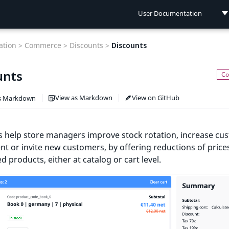
User Documentation
User Documentation
tion >
Commerce >
Discounts >
Discounts
Developer Documentation
unts
Connect Documentation
View as Markdown
View on GitHub
s Markdown
s help store managers improve stock rotation, increase cu
t or invite new customers, by offering reductions of prices
ed products, either at catalog or cart level.