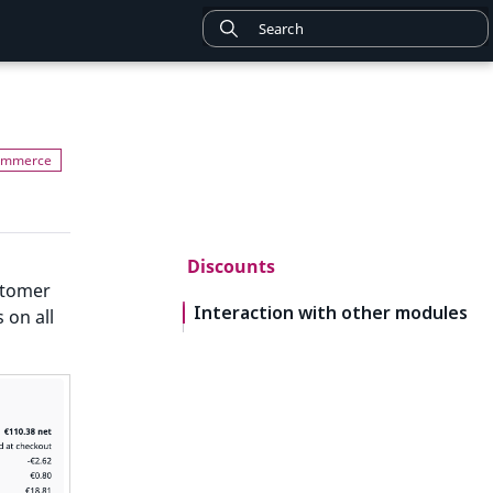
Discounts
stomer
Interaction with other modules
 on all