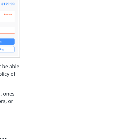
t be able
licy of
s, ones
rs, or