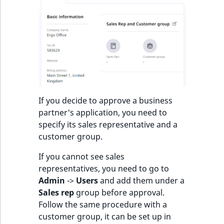
s
a
l
s
o
a
v
a
i
If you decide to approve a business
l
partner's application, you need to
a
specify its sales representative and a
b
customer group.
l
e
If you cannot see sales
a
representatives, you need to go to
s
Admin
->
Users
and add them under a
M
Sales rep
group before approval.
a
Follow the same procedure with a
r
customer group, it can be set up in