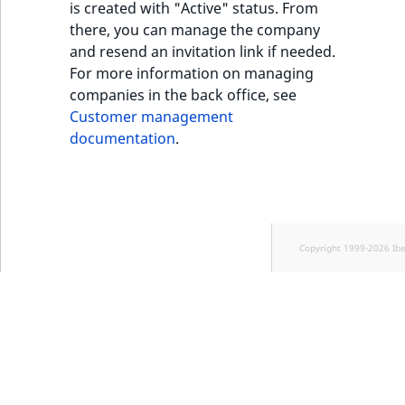
is created with "Active" status. From
there, you can manage the company
and resend an invitation link if needed.
For more information on managing
companies in the back office, see
Customer management
documentation
.
Copyright 1999-2026 Ib