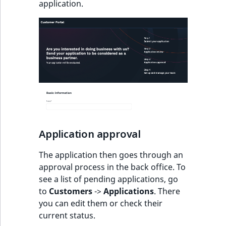
application.
o
n
i
n
d
e
x
i
s
a
v
Application approval
a
i
The application then goes through an
l
approval process in the back office. To
a
see a list of pending applications, go
b
to
Customers
->
Applications
. There
l
you can edit them or check their
e
current status.
a