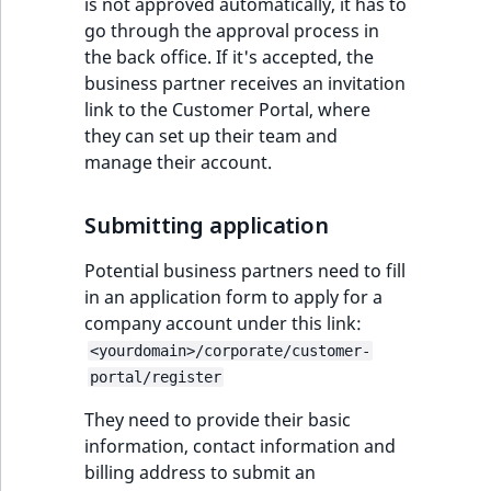
c
is not approved automatically, it has to
page URLs
Taxonomy
o
go through the approval process in
Work with produc
management
Work with payment
m
the back office. If it's accepted, the
availability and st
methods
p
business partner receives an invitation
Content versions
l
link to the Customer Portal, where
Discounts
e
they can set up their team and
Editorial workflow
t
manage their account.
e
Content organization
d
Submitting application
o
Collaborative editing
c
Potential business partners need to fill
u
in an application form to apply for a
m
company account under this link:
e
<yourdomain>/corporate/customer-
n
portal/register
t
They need to provide their basic
a
information, contact information and
t
billing address to submit an
i