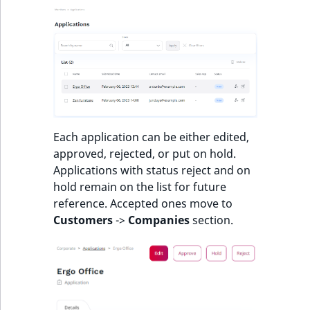
t
l
l
m
s
.
t
x
Each application can be either edited,
t
approved, rejected, or put on hold.
T
Applications with status reject and on
h
hold remain on the list for future
i
reference. Accepted ones move to
s
Customers
->
Companies
section.
p
a
g
e
i