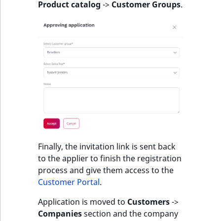
k
Product catalog
->
Customer Groups
.
d
o
w
n
.
Finally, the invitation link is sent back
to the applier to finish the registration
process and give them access to the
Customer Portal
.
Application is moved to
Customers
->
Companies
section and the company