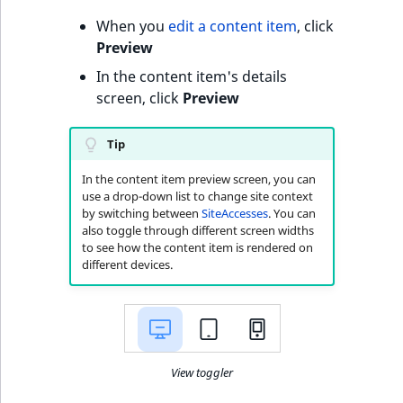
o
When you
edit a content item
, click
n
Preview
i
n
In the content item's details
d
screen, click
Preview
e
x
Tip
i
s
In the content item preview screen, you can
use a drop-down list to change site context
a
by switching between
SiteAccesses
. You can
v
also toggle through different screen widths
a
to see how the content item is rendered on
i
different devices.
l
a
b
l
View toggler
e
a