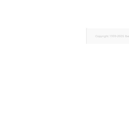
k
d
o
w
n
.
Copyright 1999-2026 Ib