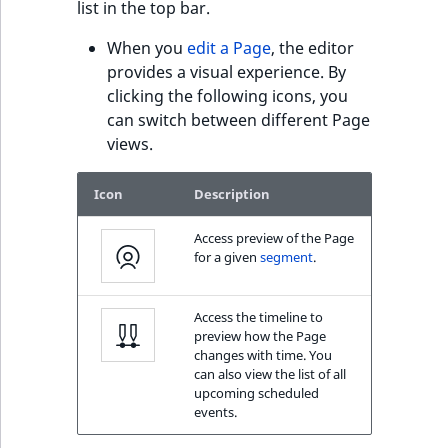
c
list in the top bar.
page URLs
o
Work with produc
Work with payment
m
When you
edit a Page
, the editor
availability and st
methods
p
provides a visual experience. By
l
clicking the following icons, you
Discounts
e
can switch between different Page
t
views.
e
d
Icon
Description
o
c
Access preview of the Page
for a given
segment
.
u
m
e
Access the timeline to
n
preview how the Page
changes with time. You
t
can also view the list of all
a
upcoming scheduled
t
events.
i