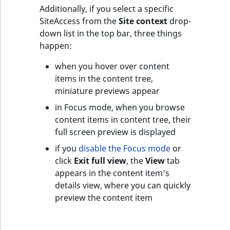
t
Additionally, if you select a specific
l
SiteAccess from the
Site context
drop-
l
down list in the top bar, three things
m
happen:
s
when you hover over content
.
items in the content tree,
t
miniature previews appear
x
t
in Focus mode, when you browse
T
content items in content tree, their
h
full screen preview is displayed
i
if you
disable the Focus mode
or
s
click
Exit full view
, the
View
tab
p
appears in the content item's
a
details view, where you can quickly
g
preview the content item
e
i