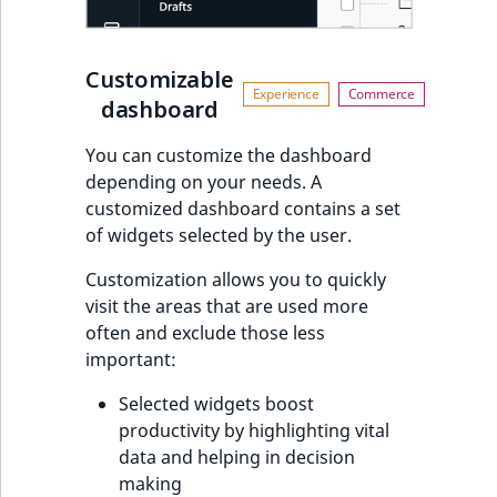
t
l
l
Customizable
m
dashboard
s
.
You can customize the dashboard
t
depending on your needs. A
x
customized dashboard contains a set
t
of widgets selected by the user.
T
Customization allows you to quickly
h
visit the areas that are used more
i
often and exclude those less
s
important:
p
a
Selected widgets boost
g
productivity by highlighting vital
e
data and helping in decision
i
making