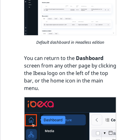
o
n
i
n
d
e
Default dashboard in Headless edition
x
i
You can return to the
Dashboard
s
screen from any other page by clicking
a
the Ibexa logo on the left of the top
v
bar, or the home icon in the main
a
menu.
i
l
a
b
l
e
a