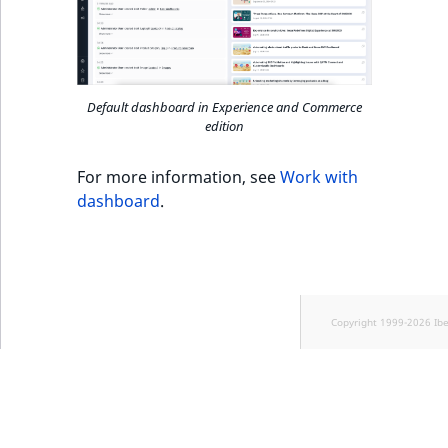
k
d
o
w
n
Default dashboard in Experience and Commerce
edition
.
For more information, see
Work with
dashboard
.
Copyright 1999-2026 Ib