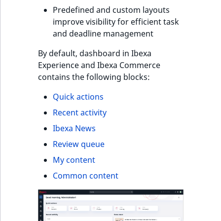
s
Predefined and custom layouts
a
improve visibility for efficient task
l
and deadline management
s
o
By default, dashboard in Ibexa
a
Experience and Ibexa Commerce
v
contains the following blocks:
a
i
Quick actions
l
Recent activity
a
Ibexa News
b
l
Review queue
e
My content
a
Common content
s
M
a
r