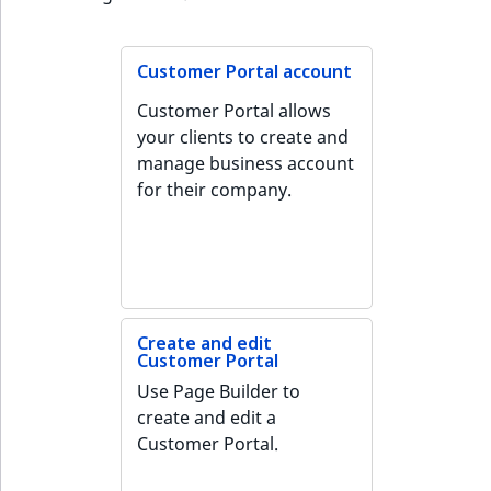
c
page URLs
Taxonomy
o
Work with produc
management
Work with payment
m
availability and st
methods
Customer Portal account
p
Content versions
l
Customer Portal allows
Discounts
e
your clients to create and
Editorial workflow
t
manage business account
e
for their company.
Content organization
d
o
Collaborative editing
c
u
m
e
Create and edit
Customer Portal
n
Use Page Builder to
t
create and edit a
a
Customer Portal.
t
i