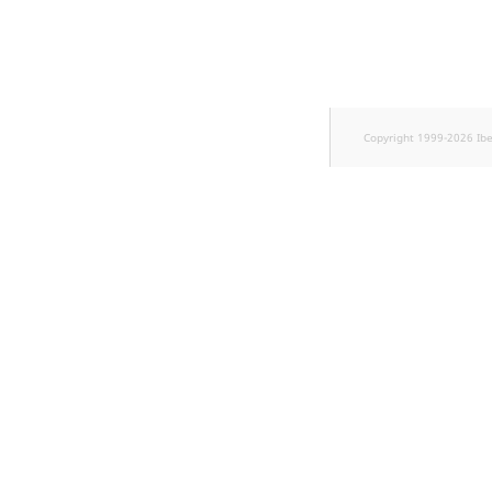
k
d
o
w
n
.
Copyright 1999-2026 Ib