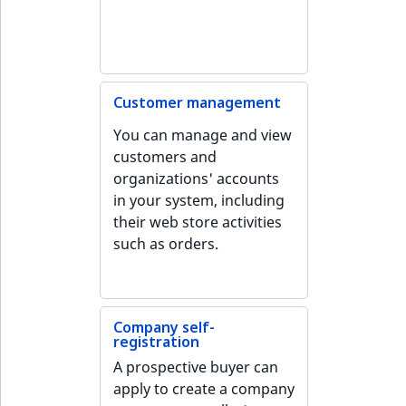
o
n
i
n
d
Customer management
e
You can manage and view
x
customers and
i
organizations' accounts
s
in your system, including
a
their web store activities
v
such as orders.
a
i
l
a
Company self-
b
registration
l
A prospective buyer can
e
apply to create a company
a