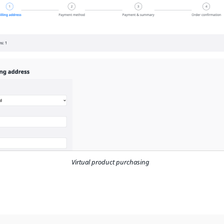
Virtual product purchasing