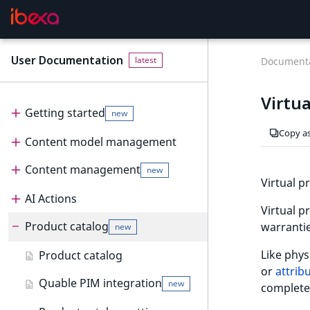
User Documentation
F
latest
Documenta
o
r
Virtua
A
Getting started
new
I
Copy a
Content model management
Get started
new
a
g
Content management
Content model
User interface
new
e
Virtual p
n
Create and edit content types
AI Actions
Dashboard
Content management
t
Virtual p
Configure content type fields
Product catalog
Content tree
Content items
AI Actions
Dashboard
s
warrantie
new
:
Notifications
Create and edit content
Work with AI Actions
Work with dashboard
Like phys
Product catalog
t
new
items
or
attrib
h
Dashboard block reference
Quable PIM integration
new
complete
e
Create and edit pages
new