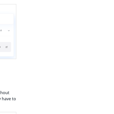
thout
y have to