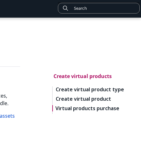
Create virtual products
Create virtual product type
es,
Create virtual product
dle.
Virtual products purchase
assets