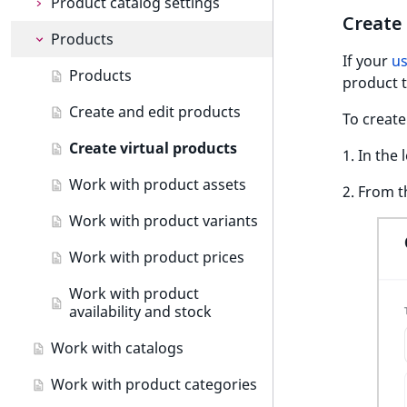
c
Product catalog settings
Preview content items
Create and edit pages
Create 
o
Products
Product types
m
Translate content
Block reference
new
If your
us
p
Create product types
Products
product t
l
Work with forms
e
Work with product attributes
Create and edit products
To create
Taxonomy management
t
Work with currencies
Create virtual products
e
1. In the 
Content versions
Taxonomy
d
Work with product assets
2. From t
o
Editorial workflow
Work with tags
Content versions
c
Work with product variants
Content organization
Work with versions
Editorial workflow
u
Work with product prices
m
Collaborative editing
View workflow list
Copy, move or hide content
e
Work with product
n
Classify content
availability and stock
t
Manage content locations
Work with catalogs
a
and URLs
t
Work with product categories
i