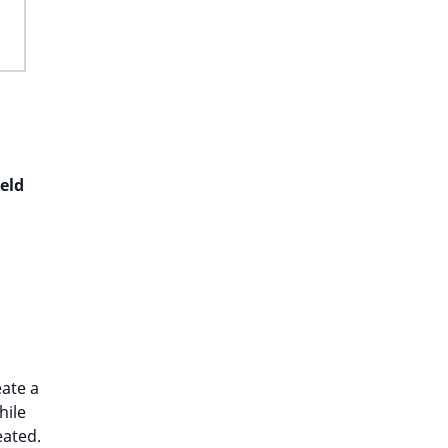
ield
eate a
hile
eated.