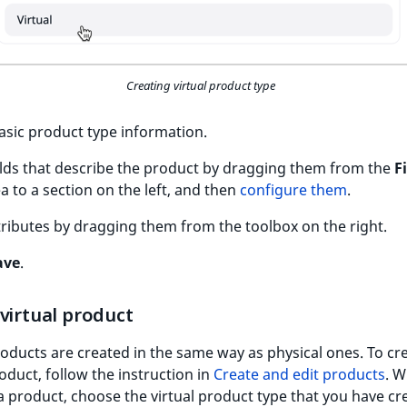
Creating virtual product type
n basic product type information.
elds that describe the product by dragging them from the
F
a to a section on the left, and then
configure them
.
tributes by dragging them from the toolbox on the right.
ave
.
virtual product
roducts are created in the same way as physical ones. To cr
roduct, follow the instruction in
Create and edit products
. W
a product, choose the virtual product type that you have cr