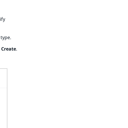
ify
 type.
k
Create
.