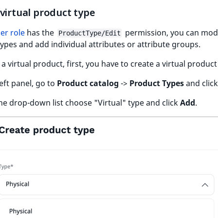
virtual product type
er role
has the
permission, you can mod
ProductType/Edit
ypes and add individual attributes or attribute groups.
 a virtual product, first, you have to create a virtual product
left panel, go to
Product catalog
->
Product Types
and clic
he drop-down list choose "Virtual" type and click
Add
.