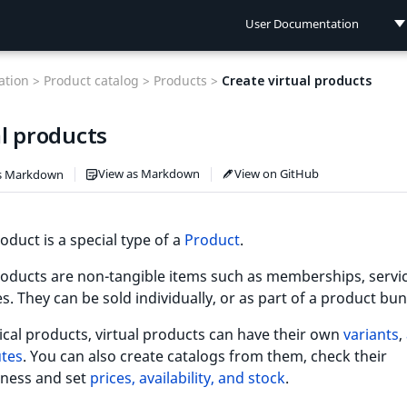
User Documentation
User Documentation
tion >
Product catalog >
Products >
Create virtual products
Developer Documentation
l products
Connect Documentation
View as Markdown
View on GitHub
s Markdown
roduct is a special type of a
Product
.
roducts are non-tangible items such as memberships, servic
s. They can be sold individually, or as part of a product bun
ical products, virtual products can have their own
variants
,
utes
. You can also create catalogs from them, check their
ness and set
prices, availability, and stock
.