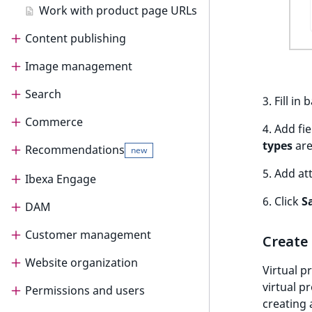
o
Work with product page URLs
n
Content publishing
i
n
Image management
Publish content
d
e
Search
Schedule publication
Upload and store images
3. Fill i
x
Commerce
Edit images
Search for content
i
4. Add fi
s
types
are
Recommendations
Search Engine Optimization
Commerce
new
a
v
5. Add at
Order management
SEO
Ibexa Engage
Raptor integration
new
a
6. Click
S
Work with orders
Work with SEO
i
DAM
Ibexa Engage
Recommendation
new
blocks
l
Shipping management
Customer management
Ibexa DAM
a
Create 
b
Work with shipments
Website organization
Customer management
Virtual p
l
virtual p
Work with shipping methods
e
Permissions and users
Customer Portal
Multisite
creating 
a