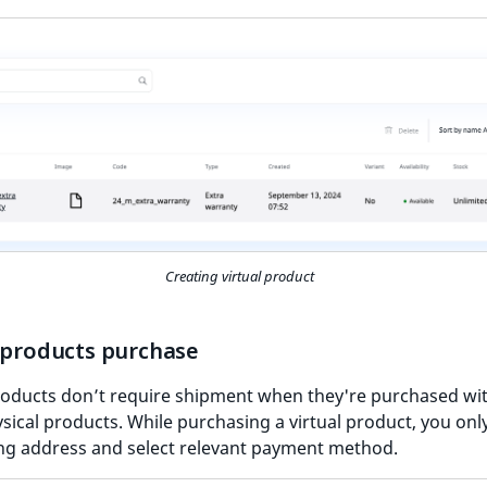
Creating virtual product
l products purchase
products don’t require shipment when they're purchased wi
sical products. While purchasing a virtual product, you onl
illing address and select relevant payment method.