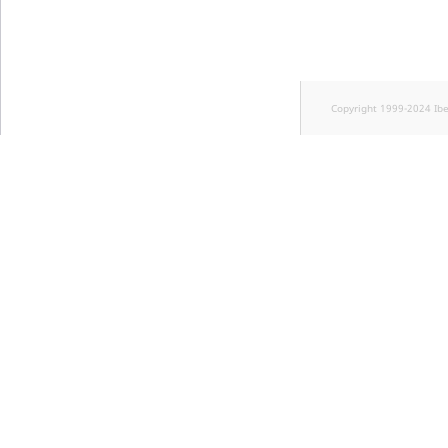
Copyright 1999-2024 Ib