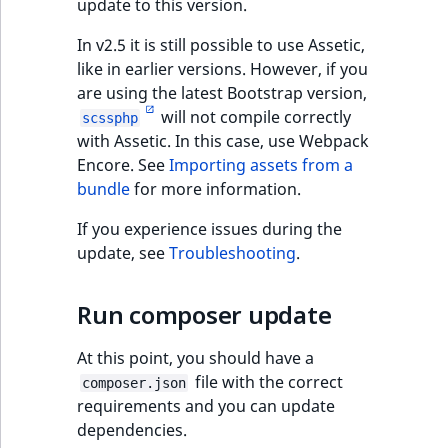
update to this version.
In v2.5 it is still possible to use Assetic,
like in earlier versions. However, if you
are using the latest Bootstrap version,
will not compile correctly
scssphp
with Assetic. In this case, use Webpack
Encore. See
Importing assets from a
bundle
for more information.
If you experience issues during the
update, see
Troubleshooting
.
Run composer update
At this point, you should have a
file with the correct
composer.json
requirements and you can update
dependencies.