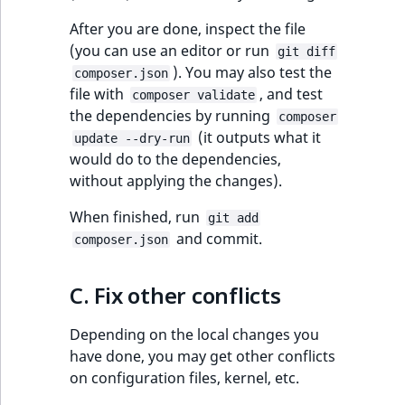
After you are done, inspect the file
(you can use an editor or run
git diff
). You may also test the
composer.json
file with
, and test
composer validate
the dependencies by running
composer
(it outputs what it
update --dry-run
would do to the dependencies,
without applying the changes).
When finished, run
git add
and commit.
composer.json
C. Fix other conflicts
Depending on the local changes you
have done, you may get other conflicts
on configuration files, kernel, etc.