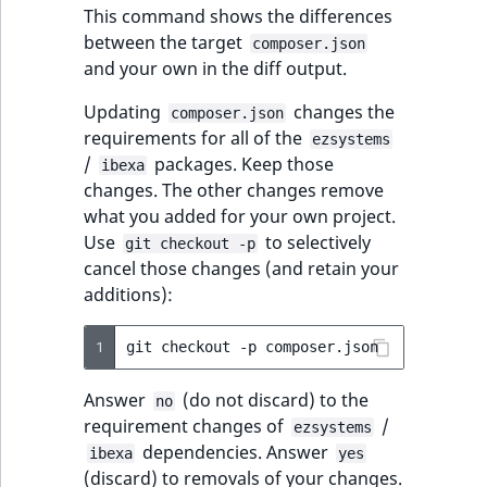
This command shows the differences
between the target
composer.json
and your own in the diff output.
Updating
changes the
composer.json
requirements for all of the
ezsystems
/
packages. Keep those
ibexa
changes. The other changes remove
what you added for your own project.
Use
to selectively
git checkout -p
cancel those changes (and retain your
additions):
1
git
checkout
-p
Answer
(do not discard) to the
no
requirement changes of
/
ezsystems
dependencies. Answer
ibexa
yes
(discard) to removals of your changes.