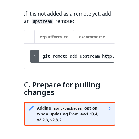
Creating custom
eZ Platform v2.3
Security
drop-downs
If it is not added as a remote yet, add
eZ Platform v2.2.0
Notifications
an
remote:
upstream
Creating drag and
drop interface
eZ Platform v2.1.0
Extending eZ Platform
ezplatform-ee
ezcommerce
eZ Platform v2.0.0
1
git
remote
add
upstream
eZ Platform v1.13.0 LTS
eZ Platform v1.12.0
C. Prepare for pulling
changes
eZ Platform v1.11.0
eZ Platform v1.10.0
Adding
option
sort-packages
when updating from <=v1.13.4,
v2.2.3, v2.3.2
eZ Platform v1.9.0
eZ Platform v1.8.0