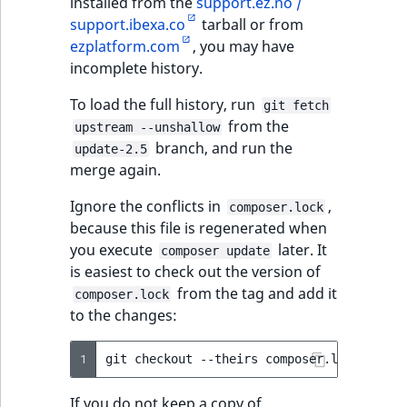
installed from the
support.ez.no /
support.ibexa.co
tarball or from
ezplatform.com
, you may have
incomplete history.
To load the full history, run
git fetch
from the
upstream --unshallow
branch, and run the
update-2.5
merge again.
Ignore the conflicts in
,
composer.lock
because this file is regenerated when
you execute
later. It
composer update
is easiest to check out the version of
from the tag and add it
composer.lock
to the changes:
1
git
checkout
--theirs
composer.lock
&&
gi
If you do not keep a copy of