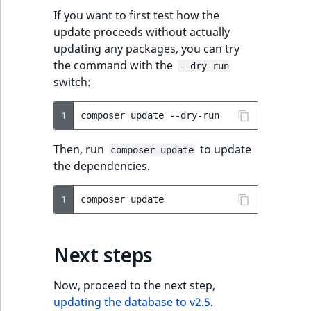
If you want to first test how the
update proceeds without actually
updating any packages, you can try
the command with the
--dry-run
switch:
1
composer
update
Then, run
to update
composer update
the dependencies.
1
composer
Next steps
Now, proceed to the next step,
updating the database to v2.5
.