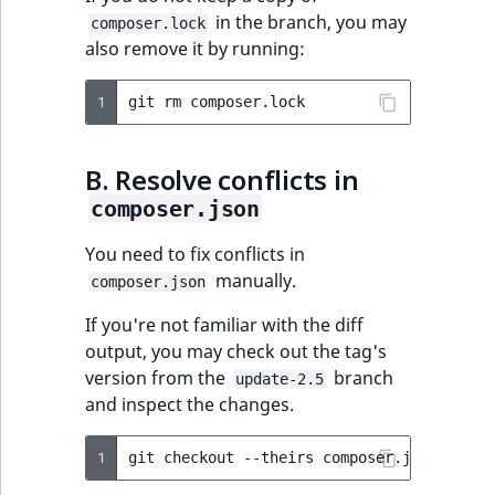
in the branch, you may
composer.lock
also remove it by running:
1
git
rm
B. Resolve conflicts in
composer.json
You need to fix conflicts in
manually.
composer.json
If you're not familiar with the diff
output, you may check out the tag's
version from the
branch
update-2.5
and inspect the changes.
1
git
checkout
--theirs
composer.json
&&
gi