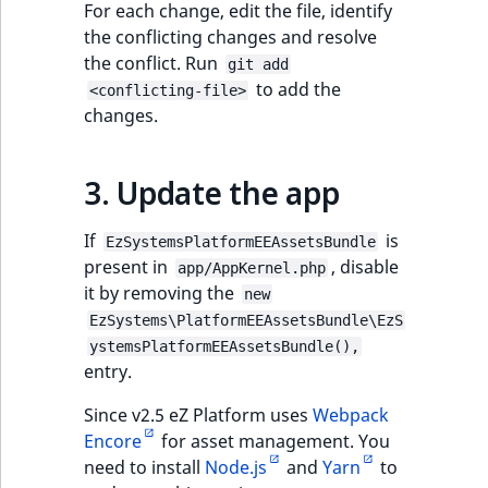
For each change, edit the file, identify
the conflicting changes and resolve
the conflict. Run
git add
to add the
<conflicting-file>
changes.
3. Update the app
If
is
EzSystemsPlatformEEAssetsBundle
present in
, disable
app/AppKernel.php
it by removing the
new
EzSystems\PlatformEEAssetsBundle\EzS
ystemsPlatformEEAssetsBundle(),
entry.
Since v2.5 eZ Platform uses
Webpack
Encore
for asset management. You
need to install
Node.js
and
Yarn
to