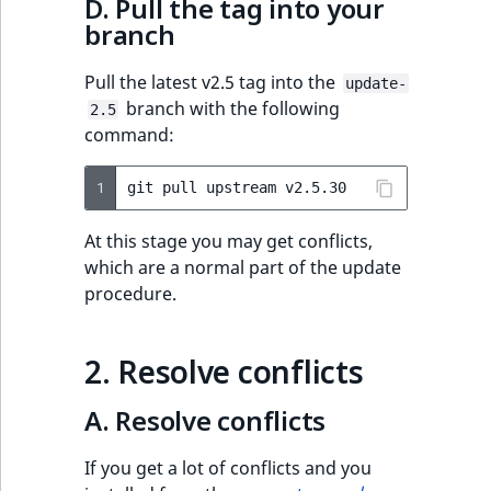
D. Pull the tag into your
branch
eZ Platform v1.7.0 LTS
Pull the latest v2.5 tag into the
update-
branch with the following
2.5
command:
1
git
pull
upstream
At this stage you may get conflicts,
which are a normal part of the update
procedure.
2. Resolve conflicts
A. Resolve conflicts
If you get a lot of conflicts and you