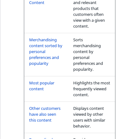
s
Content
and relevant
The Personal
a
products that
Shopping Assistant
l
customers often
(conversion) block
view with a given
s
content.
o
User's item history
a
Merchandising
Sorts
block
v
content sorted by
merchandising
a
personal
content by
preferences and
personal
i
popularity
preferences and
l
popularity.
a
b
Most popular
Highlights the most
l
content
frequently viewed
content.
e
a
Other customers
Displays content
s
have also seen
viewed by other
M
this content
users with similar
a
behavior.
r