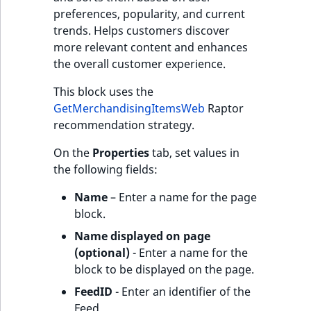
preferences, popularity, and current
trends. Helps customers discover
more relevant content and enhances
the overall customer experience.
This block uses the
GetMerchandisingItemsWeb
Raptor
recommendation strategy.
On the
Properties
tab, set values in
the following fields:
Name
– Enter a name for the page
block.
Name displayed on page
(optional)
- Enter a name for the
block to be displayed on the page.
FeedID
- Enter an identifier of the
Feed.