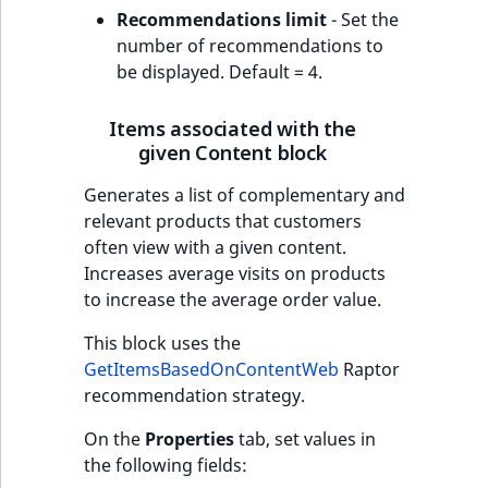
Recommendations limit
- Set the
number of recommendations to
be displayed. Default = 4.
Items associated with the
given Content block
Generates a list of complementary and
relevant products that customers
often view with a given content.
Increases average visits on products
to increase the average order value.
This block uses the
GetItemsBasedOnContentWeb
Raptor
recommendation strategy.
On the
Properties
tab, set values in
the following fields: