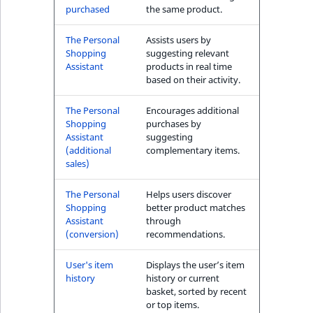
purchased
the same product.
The Personal
Assists users by
Shopping
suggesting relevant
Assistant
products in real time
based on their activity.
The Personal
Encourages additional
Shopping
purchases by
Assistant
suggesting
(additional
complementary items.
sales)
The Personal
Helps users discover
Shopping
better product matches
Assistant
through
(conversion)
recommendations.
User's item
Displays the user’s item
history
history or current
basket, sorted by recent
or top items.