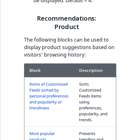
be displayed. Default = 4.
Recommendations:
Product
The following blocks can be used to
display product suggestions based on
visitors’ browsing history:
Block
Description
Items of Customized
Sorts
Feeds sorted by
Customized
personal preferences
Feeds items
and popularity or
using
trendiness
preferences,
popularity, and
trends.
Most popular
Presents
products
trending and