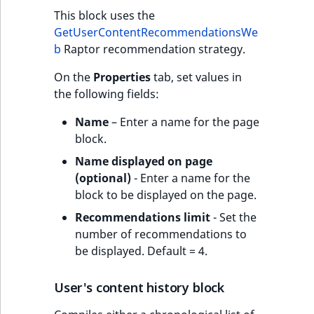
This block uses the
GetUserContentRecommendationsWe
b
Raptor recommendation strategy.
On the
Properties
tab, set values in
the following fields:
Name
– Enter a name for the page
block.
Name displayed on page
(optional)
- Enter a name for the
block to be displayed on the page.
Recommendations limit
- Set the
number of recommendations to
be displayed. Default = 4.
User's content history block