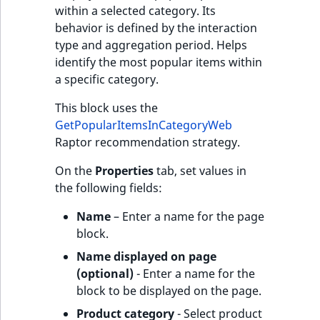
within a selected category. Its
behavior is defined by the interaction
type and aggregation period. Helps
identify the most popular items within
a specific category.
This block uses the
GetPopularItemsInCategoryWeb
Raptor recommendation strategy.
On the
Properties
tab, set values in
the following fields:
Name
– Enter a name for the page
block.
Name displayed on page
(optional)
- Enter a name for the
block to be displayed on the page.
Product category
- Select product