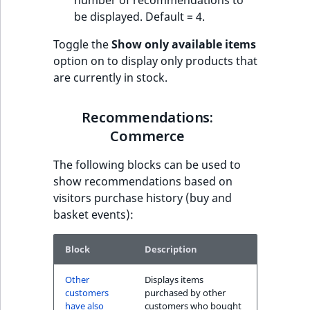
number of recommendations to
be displayed. Default = 4.
Toggle the
Show only available items
option on to display only products that
are currently in stock.
Recommendations:
Commerce
The following blocks can be used to
show recommendations based on
visitors purchase history (buy and
basket events):
Block
Description
Other
Displays items
customers
purchased by other
have also
customers who bought