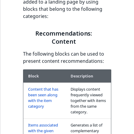
added to a landing page by using
have also seen block
t
blocks that belong to the following
l
categories:
l
Recommendations:
m
Commerce
Recommendations:
s
.
Content
Other customers
t
have also purchased
The following blocks can be used to
x
block
present content recommendations:
t
T
The Personal
h
Block
Description
Shopping Assistant
i
block
Content that has
Displays content
s
been seen along
frequently viewed
p
with the item
together with items
The Personal
a
category
from the same
Shopping Assistant
g
category.
(additional sales)
e
block
Items associated
Generates a list of
i
with the given
complementary