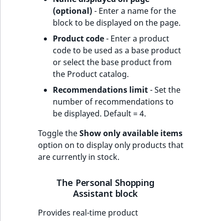
(optional)
- Enter a name for the
block to be displayed on the page.
Product code
- Enter a product
code to be used as a base product
or select the base product from
the Product catalog.
Recommendations limit
- Set the
number of recommendations to
be displayed. Default = 4.
Toggle the
Show only available items
option on to display only products that
are currently in stock.
The Personal Shopping
Assistant block
Provides real-time product