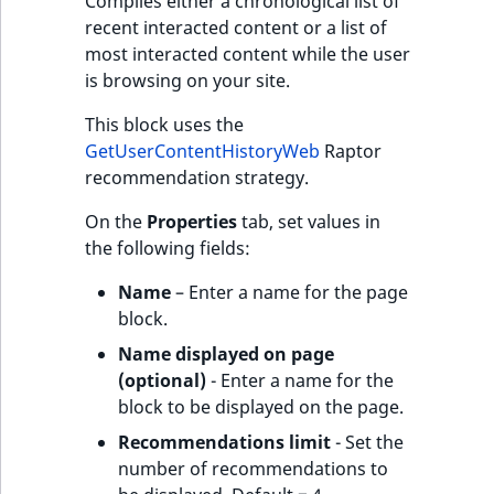
Compiles either a chronological list of
recent interacted content or a list of
most interacted content while the user
is browsing on your site.
This block uses the
GetUserContentHistoryWeb
Raptor
recommendation strategy.
On the
Properties
tab, set values in
the following fields:
Name
– Enter a name for the page
block.
Name displayed on page
(optional)
- Enter a name for the
block to be displayed on the page.
Recommendations limit
- Set the
number of recommendations to