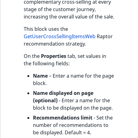
complementary cross-selling at every
stage of the customer journey,
increasing the overall value of the sale.
This block uses the
GetUserCrossSellingItemsWeb
Raptor
recommendation strategy.
On the
Properties
tab, set values in
the following fields:
Name
– Enter a name for the page
block.
Name displayed on page
(optional)
- Enter a name for the
block to be displayed on the page.
Recommendations limit
- Set the
number of recommendations to
be displayed. Default = 4.