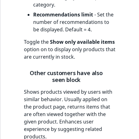
category.
Recommendations limit
- Set the
number of recommendations to
be displayed. Default = 4.
Toggle the
Show only available items
option on to display only products that
are currently in stock.
Other customers have also
seen block
Shows products viewed by users with
similar behavior. Usually applied on
the product page, returns items that
are often viewed together with the
given product. Enhances user
experience by suggesting related
products.