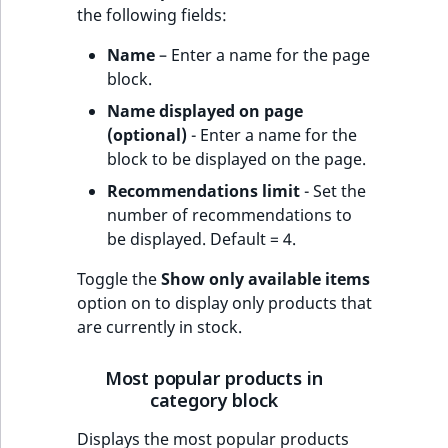
the following fields:
Name
– Enter a name for the page
block.
Name displayed on page
(optional)
- Enter a name for the
block to be displayed on the page.
Recommendations limit
- Set the
number of recommendations to
be displayed. Default = 4.
Toggle the
Show only available items
option on to display only products that
are currently in stock.
Most popular products in
category block
Displays the most popular products