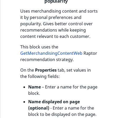
popularity
Uses merchandising content and sorts
it by personal preferences and
popularity. Gives better control over
recommendations while keeping
content relevant to each customer.
This block uses the
GetMerchandisingContentWeb
Raptor
recommendation strategy.
On the
Properties
tab, set values in
the following fields:
Name
– Enter a name for the page
block.
Name displayed on page
(optional)
- Enter a name for the
block to be displayed on the page.