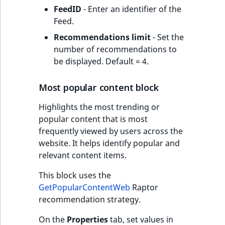
FeedID
- Enter an identifier of the
Feed.
Recommendations limit
- Set the
number of recommendations to
be displayed. Default = 4.
Most popular content block
Highlights the most trending or
popular content that is most
frequently viewed by users across the
website. It helps identify popular and
relevant content items.
This block uses the
GetPopularContentWeb
Raptor
recommendation strategy.
On the
Properties
tab, set values in