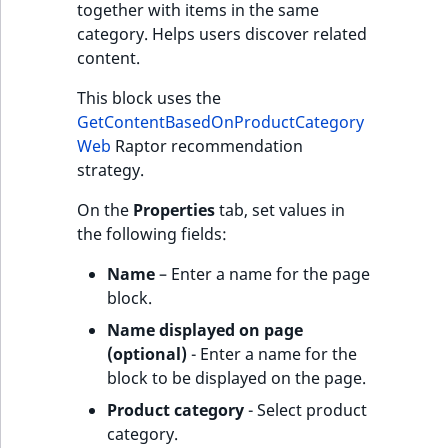
together with items in the same
category. Helps users discover related
content.
This block uses the
GetContentBasedOnProductCategory
Web
Raptor recommendation
strategy.
On the
Properties
tab, set values in
the following fields:
Name
– Enter a name for the page
block.
Name displayed on page
(optional)
- Enter a name for the
block to be displayed on the page.
Product category
- Select product
category.