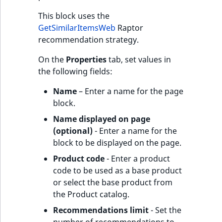
This block uses the
GetSimilarItemsWeb
Raptor
recommendation strategy.
On the
Properties
tab, set values in
the following fields:
Name
– Enter a name for the page
block.
Name displayed on page
(optional)
- Enter a name for the
block to be displayed on the page.
Product code
- Enter a product
code to be used as a base product
or select the base product from
the Product catalog.
Recommendations limit
- Set the