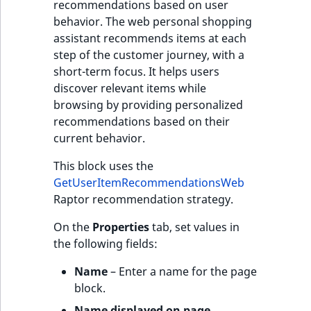
recommendations based on user
behavior. The web personal shopping
assistant recommends items at each
step of the customer journey, with a
short-term focus. It helps users
discover relevant items while
browsing by providing personalized
recommendations based on their
current behavior.
This block uses the
GetUserItemRecommendationsWeb
Raptor recommendation strategy.
On the
Properties
tab, set values in
the following fields:
Name
– Enter a name for the page
block.
Name displayed on page