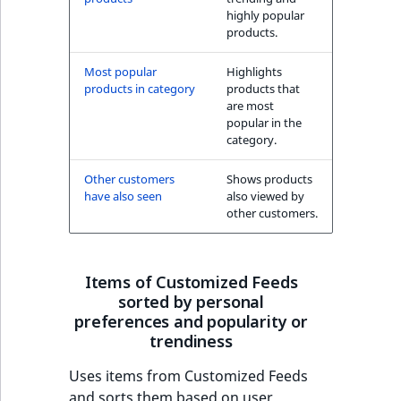
highly popular
products.
Most popular
Highlights
products in category
products that
are most
popular in the
category.
Other customers
Shows products
have also seen
also viewed by
other customers.
Items of Customized Feeds
sorted by personal
preferences and popularity or
trendiness
Uses items from Customized Feeds
and sorts them based on user