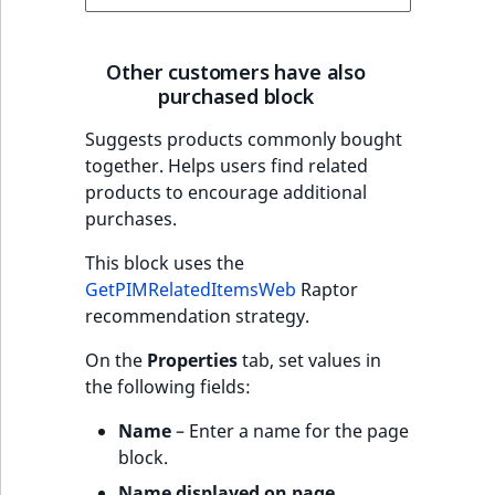
Other customers have also
purchased block
Suggests products commonly bought
together. Helps users find related
products to encourage additional
purchases.
This block uses the
GetPIMRelatedItemsWeb
Raptor
recommendation strategy.
On the
Properties
tab, set values in
the following fields:
Name
– Enter a name for the page
block.
Name displayed on page