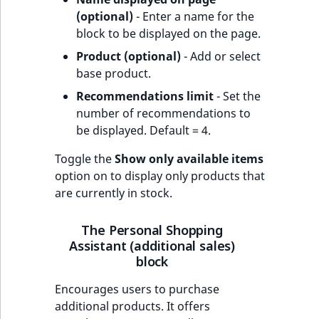
(optional)
- Enter a name for the
block to be displayed on the page.
Product (optional)
- Add or select
base product.
Recommendations limit
- Set the
number of recommendations to
be displayed. Default = 4.
Toggle the
Show only available items
option on to display only products that
are currently in stock.
The Personal Shopping
Assistant (additional sales)
block
Encourages users to purchase
additional products. It offers