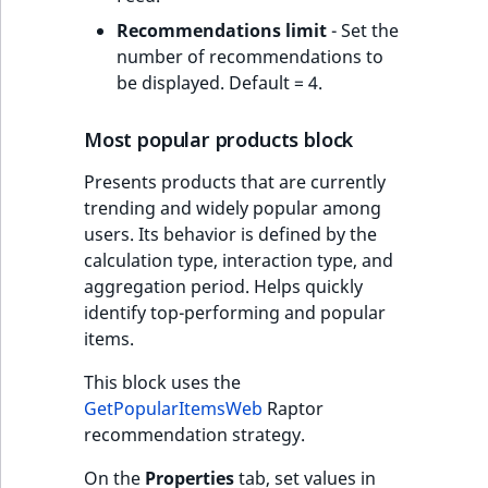
Recommendations limit
- Set the
number of recommendations to
be displayed. Default = 4.
Most popular products block
Presents products that are currently
trending and widely popular among
users. Its behavior is defined by the
calculation type, interaction type, and
aggregation period. Helps quickly
identify top-performing and popular
items.
This block uses the
GetPopularItemsWeb
Raptor
recommendation strategy.
On the
Properties
tab, set values in