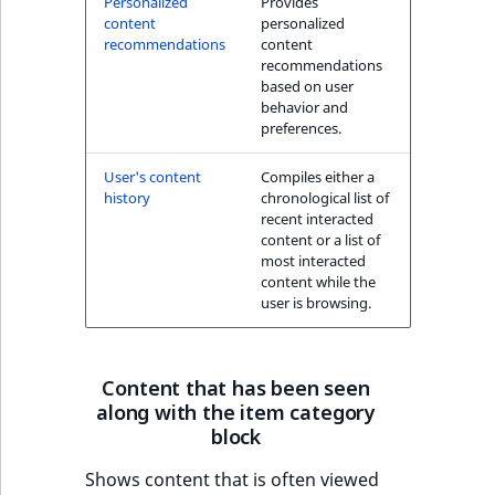
Personalized
Provides
k
content
personalized
d
recommendations
content
o
recommendations
w
based on user
behavior and
n
preferences.
.
User's content
Compiles either a
history
chronological list of
recent interacted
content or a list of
most interacted
content while the
user is browsing.
Content that has been seen
along with the item category
block
Shows content that is often viewed