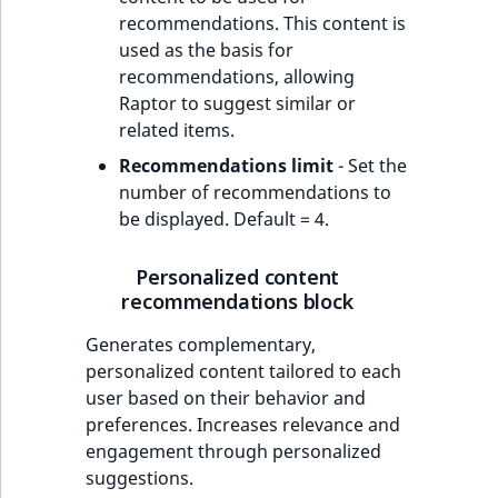
recommendations. This content is
used as the basis for
recommendations, allowing
Raptor to suggest similar or
related items.
Recommendations limit
- Set the
number of recommendations to
be displayed. Default = 4.
Personalized content
recommendations block
Generates complementary,
personalized content tailored to each
user based on their behavior and
preferences. Increases relevance and
engagement through personalized
suggestions.