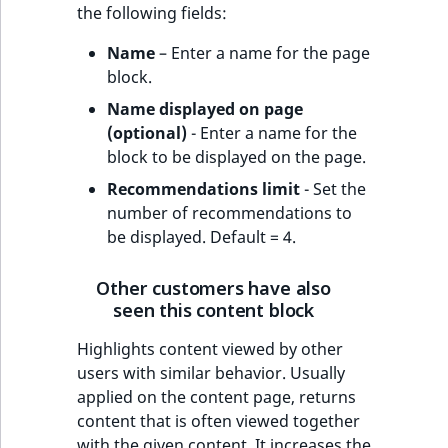
the following fields:
Name
– Enter a name for the page
block.
Name displayed on page
(optional)
- Enter a name for the
block to be displayed on the page.
Recommendations limit
- Set the
number of recommendations to
be displayed. Default = 4.
Other customers have also
seen this content block
Highlights content viewed by other
users with similar behavior. Usually
applied on the content page, returns
content that is often viewed together
with the given content. It increases the