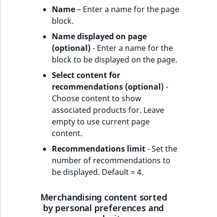
Name
– Enter a name for the page
block.
Name displayed on page
(optional)
- Enter a name for the
block to be displayed on the page.
Select content for
recommendations (optional)
-
Choose content to show
associated products for. Leave
empty to use current page
content.
Recommendations limit
- Set the
number of recommendations to
be displayed. Default = 4.
Merchandising content sorted
by personal preferences and