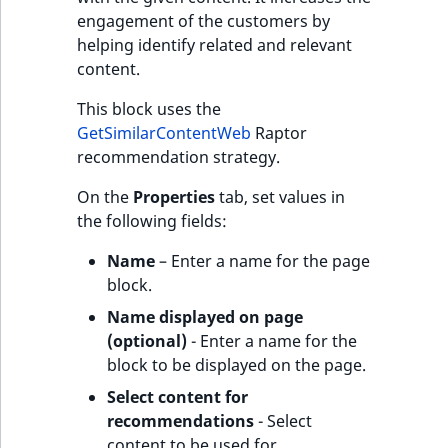
engagement of the customers by
helping identify related and relevant
content.
This block uses the
GetSimilarContentWeb
Raptor
recommendation strategy.
On the
Properties
tab, set values in
the following fields:
Name
– Enter a name for the page
block.
Name displayed on page
(optional)
- Enter a name for the
block to be displayed on the page.
Select content for
recommendations
- Select
content to be used for