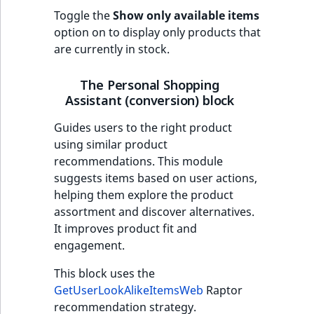
Toggle the
Show only available items
option on to display only products that
are currently in stock.
The Personal Shopping
Assistant (conversion) block
Guides users to the right product
using similar product
recommendations. This module
suggests items based on user actions,
helping them explore the product
assortment and discover alternatives.
It improves product fit and
engagement.
This block uses the
GetUserLookAlikeItemsWeb
Raptor
recommendation strategy.