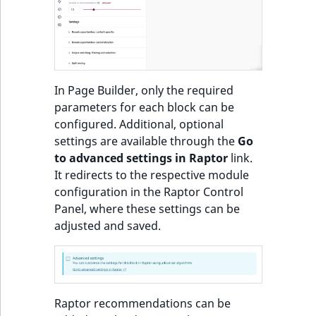
o
n
Recommendations:
i
Product
n
d
Items of Customized
In Page Builder, only the required
e
Feeds sorted by
parameters for each block can be
x
personal preferences
configured. Additional, optional
i
and popularity or
settings are available through the
Go
s
trendiness
to advanced settings in Raptor
link.
a
It redirects to the respective module
v
Most popular
configuration in the Raptor Control
a
products block
Panel, where these settings can be
i
adjusted and saved.
l
Most popular
a
products in category
b
block
l
e
Raptor recommendations can be
Other customers
a