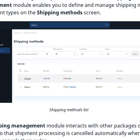
ment
module enables you to define and manage shipping
ent types on the
Shipping methods
screen.
Shipping methods list
ping management
module interacts with other packages o
o that shipment processing is cancelled automatically whe