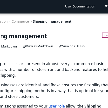
User Documentation
User Documentation
tion >
Commerce >
Shipping management
Developer Documentation
ing management
Connect Documentation
View as Markdown
View on GitHub
s Markdown
 processes are present in almost every e-commerce busines
s with a number of storefront and backend features to he
hipping.
sinesses are identical, and Ibexa ensures the flexibility tha
onfigure shipping methods in a way that is optimal for you
 and store customers.
rmissions assigned to your
user role
allow, the
Shipping