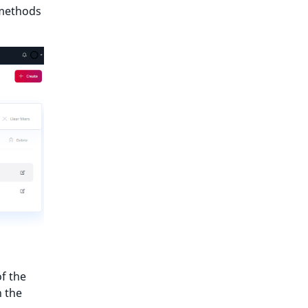
 methods
f the
n the