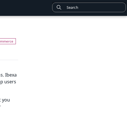
s. Ibexa
lp users
t you
r