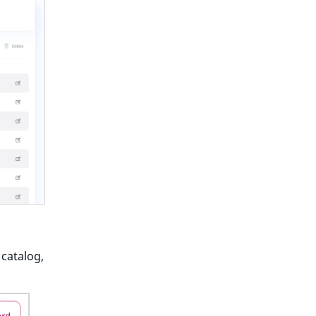
 catalog,