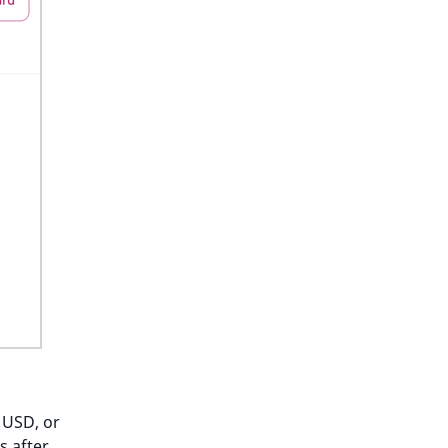
 USD, or
s after