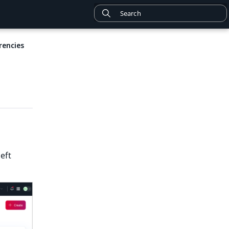
rencies
left