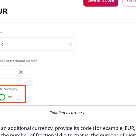
Enabling a currency
 an additional currency, provide its code (for example, EUR,
the number of fractional digits, that is, the number of digit