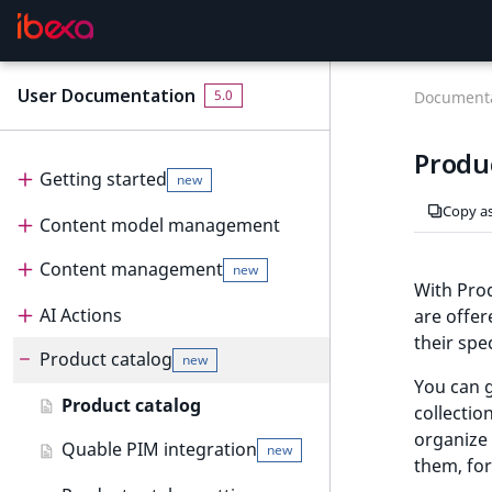
User Documentation
F
5.0
Documenta
o
r
Produ
A
Getting started
new
I
Copy a
Content model management
Get started
new
a
g
Content management
Content model
User interface
new
e
With Prod
n
Create and edit content types
AI Actions
Dashboard
Content management
are offer
t
their spec
Configure content type fields
Product catalog
Content tree
Content items
AI Actions
Dashboard
s
new
:
You can g
Notifications
Create and edit content
Work with AI Actions
Work with dashboard
Product catalog
t
collectio
new
items
h
organize 
Dashboard block reference
Quable PIM integration
new
e
them, for
Create and edit pages
new