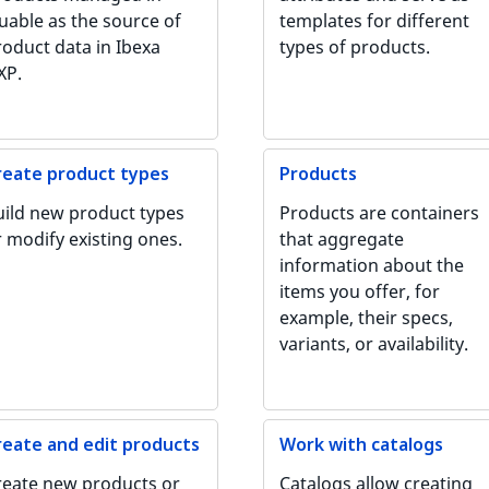
uable as the source of
templates for different
roduct data in Ibexa
types of products.
XP.
reate product types
Products
uild new product types
Products are containers
r modify existing ones.
that aggregate
information about the
items you offer, for
example, their specs,
variants, or availability.
reate and edit products
Work with catalogs
reate new products or
Catalogs allow creating