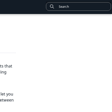
ts that
ding
 let you
between