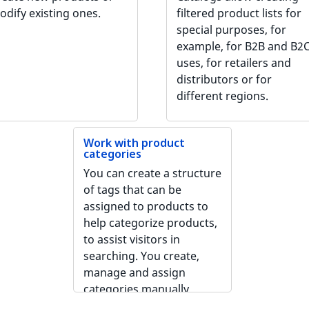
odify existing ones.
filtered product lists for
special purposes, for
example, for B2B and B2
uses, for retailers and
distributors or for
different regions.
Work with product
categories
You can create a structure
of tags that can be
assigned to products to
help categorize products,
to assist visitors in
searching. You create,
manage and assign
categories manually.