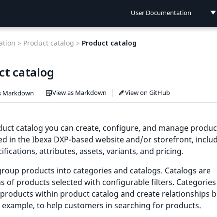
User Documentation
User Documentation
tion >
Product catalog >
Product catalog
Developer Documentation
ct catalog
Connect Documentation
View as Markdown
View on GitHub
s Markdown
uct catalog you can create, configure, and manage produc
ed in the Ibexa DXP-based website and/or storefront, inclu
ifications, attributes, assets, variants, and pricing.
roup products into categories and catalogs. Catalogs are
ns of products selected with configurable filters. Categories
products within product catalog and create relationships 
 example, to help customers in searching for products.