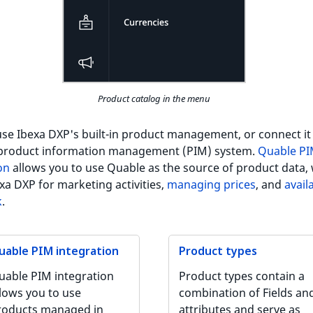
Product catalog in the menu
se Ibexa DXP's built-in product management, or connect it
 product information management (PIM) system.
Quable P
on
allows you to use Quable as the source of product data, 
xa DXP for marketing activities,
managing prices
, and
availa
k
.
uable PIM integration
Product types
uable PIM integration
Product types contain a
llows you to use
combination of Fields an
roducts managed in
attributes and serve as