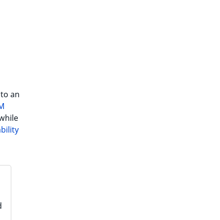
 to an
IM
while
bility
d