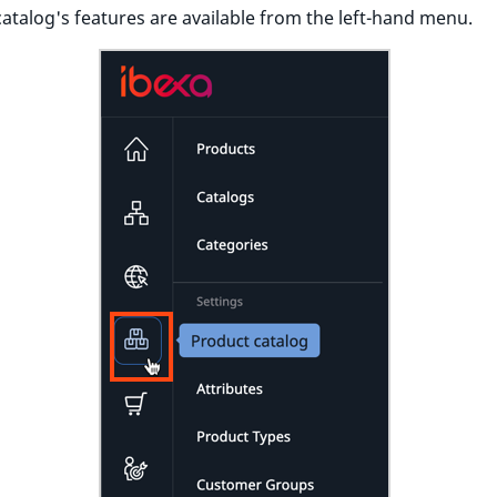
atalog's features are available from the left-hand menu.