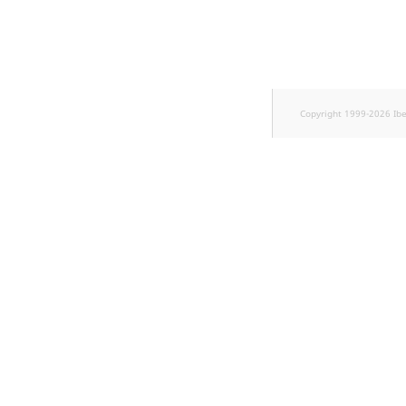
k
d
o
w
n
.
Copyright 1999-2026 Ib