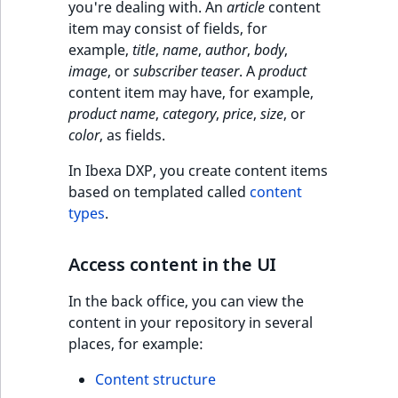
c
you're dealing with. An
article
content
page URLs
o
item may consist of fields, for
Work with produc
Work with payment
m
example,
title
,
name
,
author
,
body
,
availability and st
methods
p
image
, or
subscriber teaser
. A
product
l
content item may have, for example,
Discounts
e
product name
,
category
,
price
,
size
, or
t
color
, as fields.
e
d
In Ibexa DXP, you create content items
o
based on templated called
content
c
types
.
u
m
Access content in the UI
e
n
In the back office, you can view the
t
content in your repository in several
a
places, for example:
t
Content structure
i