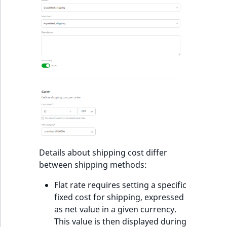
t
l
l
m
s
.
t
x
t
T
h
i
Details about shipping cost differ
s
between shipping methods:
p
a
Flat rate requires setting a specific
g
fixed cost for shipping, expressed
e
as net value in a given currency.
i
This value is then displayed during