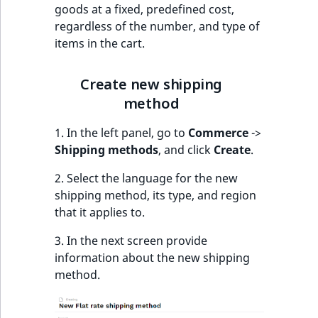
o
goods at a fixed, predefined cost,
n
regardless of the number, and type of
i
items in the cart.
n
d
Create new shipping
e
method
x
i
1. In the left panel, go to
Commerce
->
s
Shipping methods
, and click
Create
.
a
v
2. Select the language for the new
a
shipping method, its type, and region
i
that it applies to.
l
3. In the next screen provide
a
information about the new shipping
b
method.
l
e
a