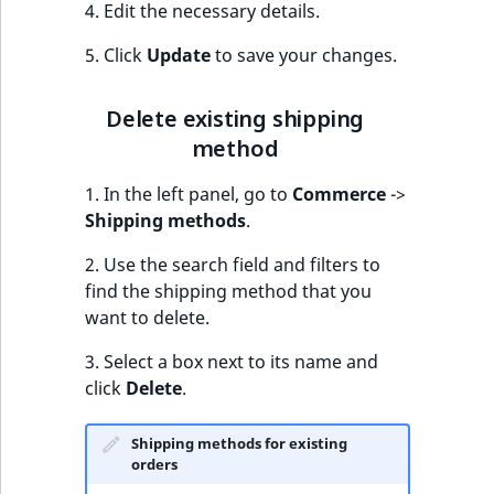
4. Edit the necessary details.
5. Click
Update
to save your changes.
Delete existing shipping
method
1. In the left panel, go to
Commerce
->
Shipping methods
.
2. Use the search field and filters to
find the shipping method that you
want to delete.
3. Select a box next to its name and
click
Delete
.
Shipping methods for existing
orders