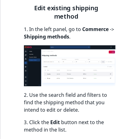
k
Edit existing shipping
d
method
o
w
1. In the left panel, go to
Commerce
->
n
Shipping methods
.
.
2. Use the search field and filters to
find the shipping method that you
intend to edit or delete.
3. Click the
Edit
button next to the
method in the list.