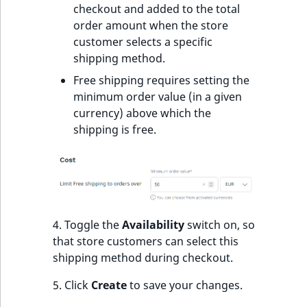
s
checkout and added to the total
a
order amount when the store
l
customer selects a specific
s
shipping method.
o
Free shipping requires setting the
a
minimum order value (in a given
v
currency) above which the
a
shipping is free.
i
l
a
b
l
e
4. Toggle the
Availability
switch on, so
a
that store customers can select this
s
shipping method during checkout.
M
a
5. Click
Create
to save your changes.
r