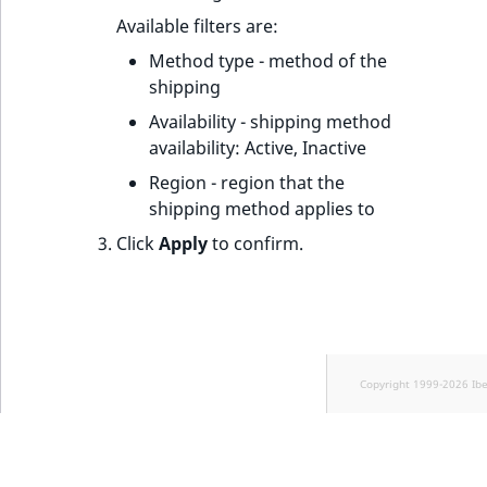
Available filters are:
Method type - method of the
shipping
Availability - shipping method
availability: Active, Inactive
Region - region that the
shipping method applies to
Click
Apply
to confirm.
Copyright 1999-2026 Ib