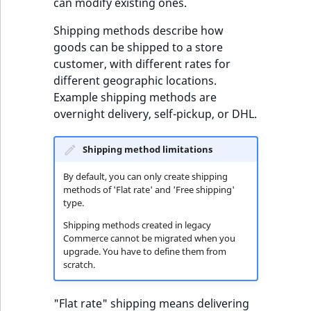
c
methods
can modify existing ones.
page URLs
Taxonomy
o
Work with produc
management
Shipping methods describe how
m
availability and st
goods can be shipped to a store
p
Content versions
customer, with different rates for
l
different geographic locations.
e
Editorial workflow
Example shipping methods are
t
overnight delivery, self-pickup, or DHL.
e
Content organization
d
o
Shipping method limitations
Collaborative editing
c
By default, you can only create shipping
u
methods of 'Flat rate' and 'Free shipping'
m
type.
e
Shipping methods created in legacy
n
Commerce cannot be migrated when you
t
upgrade. You have to define them from
scratch.
a
t
i
"Flat rate" shipping means delivering