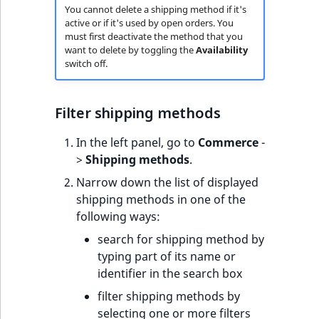
You cannot delete a shipping method if it's
active or if it's used by open orders. You
must first deactivate the method that you
want to delete by toggling the
Availability
switch off.
Filter shipping methods
In the left panel, go to
Commerce
-
>
Shipping methods
.
Narrow down the list of displayed
shipping methods in one of the
following ways:
search for shipping method by
typing part of its name or
identifier in the search box
filter shipping methods by
selecting one or more filters