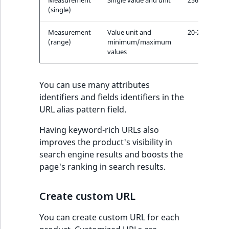
s
(single)
a
l
Measurement
Value unit and
20-25cm
s
(range)
minimum/maximum
o
values
a
v
You can use many attributes
a
identifiers and fields identifiers in the
i
URL alias pattern field.
l
a
Having keyword-rich URLs also
b
improves the product's visibility in
l
search engine results and boosts the
e
page's ranking in search results.
a
s
Create custom URL
M
a
You can create custom URL for each
r