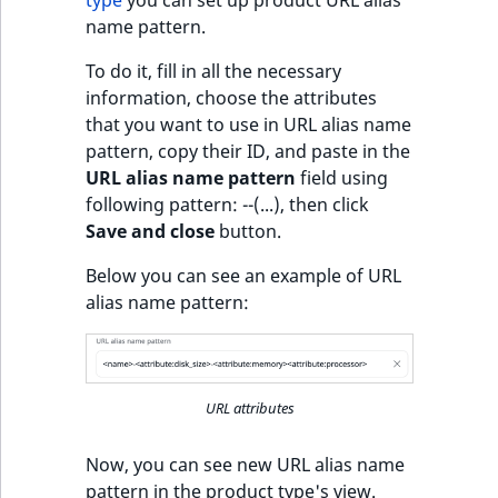
c
type
you can set up product URL alias
Taxonomy
o
name pattern.
Work with product
management
Work with payment
m
availability and stock
methods
To do it, fill in all the necessary
p
Content versions
information, choose the attributes
l
Discounts
that you want to use in URL alias name
e
Editorial workflow
pattern, copy their ID, and paste in the
t
URL alias name pattern
field using
e
Content organization
following pattern:
-
-(...), then click
d
Save and close
button.
o
Collaborative editing
c
Below you can see an example of URL
u
alias name pattern:
m
e
n
t
URL attributes
a
t
Now, you can see new URL alias name
i
pattern in the product type's view.