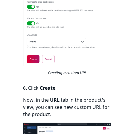
Creating a custom URL
6. Click
Create
.
Now, in the
URL
tab in the product's
view, you can see new custom URL for
the product.