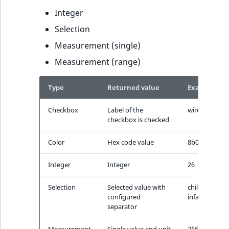
t
Integer
l
Selection
l
m
Measurement (single)
s
Measurement (range)
.
t
Type
Returned value
Example
x
t
Checkbox
Label of the
wireless
T
checkbox is checked
h
Color
Hex code value
8b0000
i
s
Integer
Integer
26
p
a
Selection
Selected value with
children-
g
configured
infants
e
separator
i
Measurement
Single value and unit
256gb