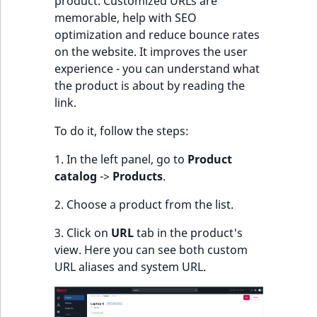
product. Customized URLs are
k
memorable, help with SEO
d
optimization and reduce bounce rates
o
on the website. It improves the user
w
experience - you can understand what
n
the product is about by reading the
.
link.
To do it, follow the steps:
1. In the left panel, go to
Product
catalog
->
Products
.
2. Choose a product from the list.
3. Click on
URL
tab in the product's
view. Here you can see both custom
URL aliases and system URL.