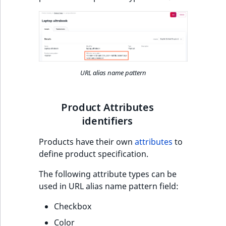
o
n
i
n
d
e
URL alias name pattern
x
i
s
Product Attributes
a
identifiers
v
a
Products have their own
attributes
to
i
define product specification.
l
a
The following attribute types can be
b
used in URL alias name pattern field:
l
Checkbox
e
a
Color