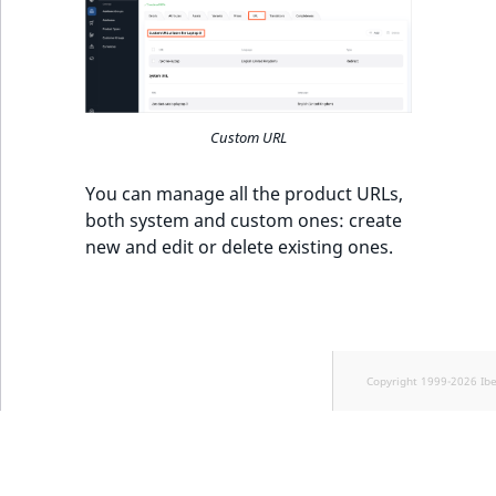
Custom URL
You can manage all the product URLs,
both system and custom ones: create
new and edit or delete existing ones.
Copyright 1999-2026 Ib