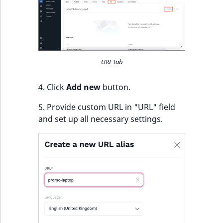
URL tab
4. Click
Add new
button.
5. Provide custom URL in "URL" field
and set up all necessary settings.