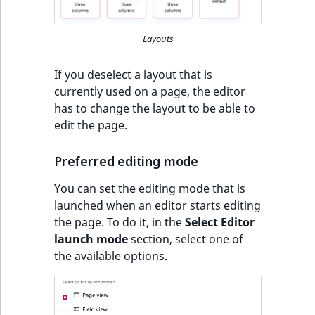
Layouts
If you deselect a layout that is
currently used on a page, the editor
has to change the layout to be able to
edit the page.
Preferred editing mode
You can set the editing mode that is
launched when an editor starts editing
the page. To do it, in the
Select Editor
launch mode
section, select one of
the available options.