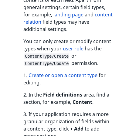
c
contents of each field. Apart from
mode
page URLs
Taxonomy
o
general settings, certain field types,
Work with produc
management
Work with payment
m
for example,
landing page
and
content
availability and st
methods
Content relation
p
relation
field types may have
Content versions
settings
l
additional settings.
Discounts
e
Editorial workflow
You can only create or modify content
Relation starting
t
types when your
user role
has the
location
e
Content organization
or
ContentType/Create
d
permission.
Allowed content types
ContentType/Update
o
Collaborative editing
c
1.
Create or open a content type
for
u
editing.
m
e
2. In the
Field definitions
area, find a
n
section, for example,
Content
.
t
3. If your application requires a more
a
granular organization of fields within
t
a content type, click
+ Add
to add
i