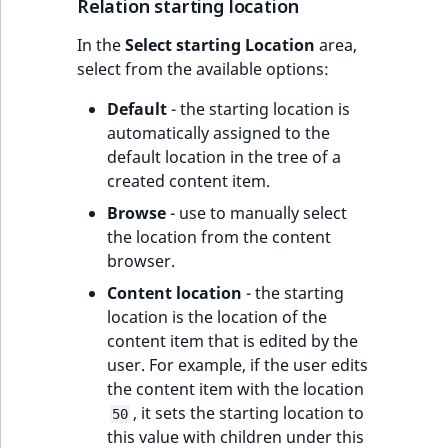
Relation starting location
In the
Select starting Location
area,
select from the available options:
Default
- the starting location is
automatically assigned to the
default location in the tree of a
created content item.
Browse
- use to manually select
the location from the content
browser.
Content location
- the starting
location is the location of the
content item that is edited by the
user. For example, if the user edits
the content item with the location
, it sets the starting location to
50
this value with children under this