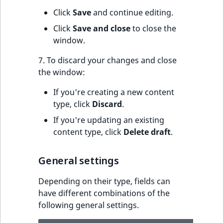
s
a
Click
Save
and continue editing.
l
Click
Save and close
to close the
s
window.
o
a
7. To discard your changes and close
v
the window:
a
If you're creating a new content
i
type, click
Discard
.
l
a
If you're updating an existing
b
content type, click
Delete draft
.
l
e
General settings
a
s
Depending on their type, fields can
M
have different combinations of the
a
following general settings.
r