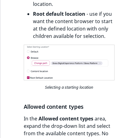
location.
Root default location
- use if you
want the content browser to start
at the defined location with only
children available for selection.
Selecting a starting location
Allowed content types
In the
Allowed content types
area,
expand the drop-down list and select
from the available content types. No