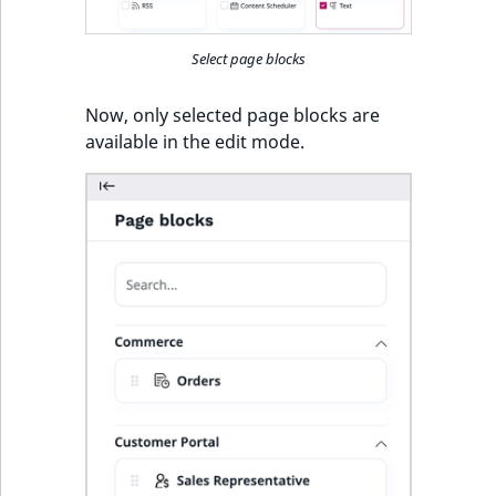
Select page blocks
Now, only selected page blocks are
available in the edit mode.