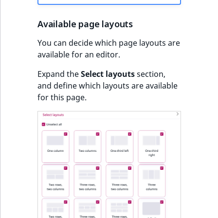
Available page layouts
You can decide which page layouts are
available for an editor.
Expand the
Select layouts
section,
and define which layouts are available
for this page.