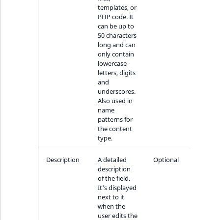
templates, or
PHP code. It
can be up to
50 characters
long and can
only contain
lowercase
letters, digits
and
underscores.
Also used in
name
patterns for
the content
type.
Description
A detailed
Optional
description
of the field.
It's displayed
next to it
when the
user edits the