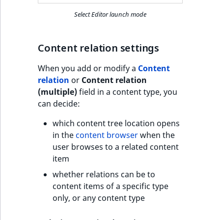
Select Editor launch mode
Content relation settings
When you add or modify a
Content
relation
or
Content relation
(multiple)
field in a content type, you
can decide:
which content tree location opens
in the
content browser
when the
user browses to a related content
item
whether relations can be to
content items of a specific type
only, or any content type