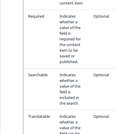
content item.
Required
Indicates
Optional
whether a
value of the
field is
required for
the content
item to be
saved or
published.
Searchable
Indicates
Optional
whether a
value of the
field is
included in
the search.
Translatable
Indicates
Optional
whether a
value of the
field can be