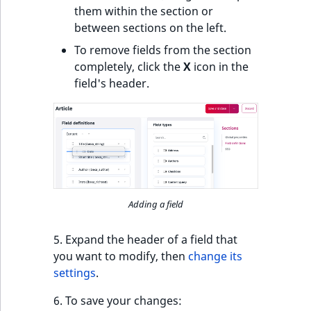
t
them within the section or
l
between sections on the left.
l
To remove fields from the section
m
completely, click the
X
icon in the
s
field's header.
.
t
x
t
T
h
i
Adding a field
s
p
5. Expand the header of a field that
a
you want to modify, then
change its
g
settings
.
e
i
6. To save your changes: