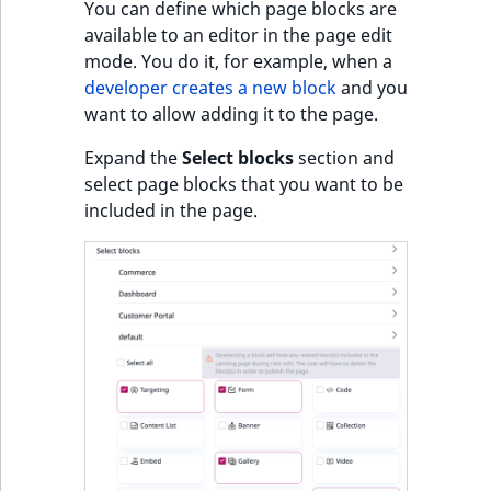
You can define which page blocks are
available to an editor in the page edit
mode. You do it, for example, when a
developer creates a new block
and you
want to allow adding it to the page.
Expand the
Select blocks
section and
select page blocks that you want to be
included in the page.