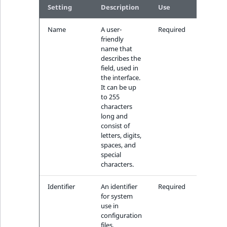
k
Setting
Description
Use
d
o
Name
A user-
Required
friendly
w
name that
n
describes the
.
field, used in
the interface.
It can be up
to 255
characters
long and
consist of
letters, digits,
spaces, and
special
characters.
Identifier
An identifier
Required
for system
use in
configuration
files,