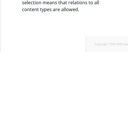
selection means that relations to all
content types are allowed.
Copyright 1999-2026 Ib