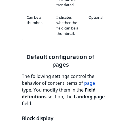
translated.
Can be a
Indicates
Optional
thumbnail
whether the
field can be a
thumbnail.
Default configuration of
pages
The following settings control the
behavior of content items of
page
type. You modify them in the
Field
definitions
section, the
Landing page
field.
Block display