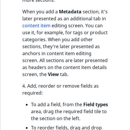
more sections.
o
n
When you add a
Metadata
section, it's
i
later presented as an additional tab in
n
content item
editing screen. You can
d
use it, for example, for tags or product
e
categories. When you add other
x
sections, they're later presented as
i
anchors in content item editing
s
screen. All sections are later presented
a
as headers on the content item details
v
screen, the
View
tab.
a
i
4. Add, reorder or remove fields as
l
required:
a
To add a field, from the
Field types
b
area, drag the required field tile to
l
the section on the left.
e
a
To reorder fields, drag and drop