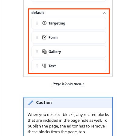
Page blocks menu
Caution
When you deselect blocks, any related blocks
that are included in the page hide as well. To
publish the page, the editor has to remove
these blocks from the page, too.