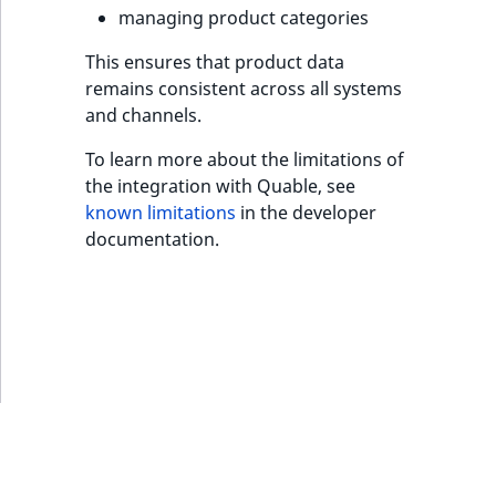
s
managing product categories
a
l
This ensures that product data
s
remains consistent across all systems
o
and channels.
a
v
To learn more about the limitations of
a
the integration with Quable, see
i
known limitations
in the developer
l
documentation.
a
b
l
e
a
s
M
a
r