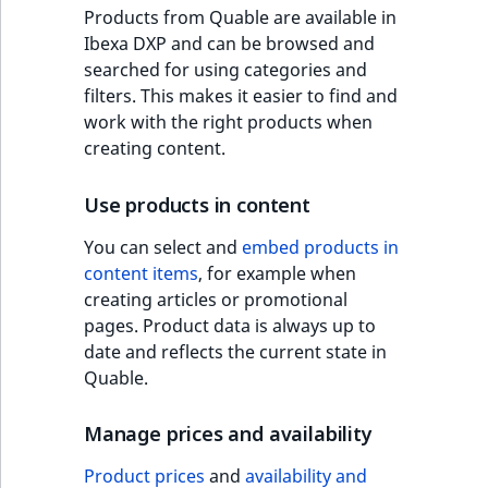
o
Products from Quable are available in
n
Ibexa DXP and can be browsed and
i
searched for using categories and
n
filters. This makes it easier to find and
d
work with the right products when
e
creating content.
x
i
Use products in content
s
a
You can select and
embed products in
v
content items
, for example when
a
creating articles or promotional
i
pages. Product data is always up to
l
date and reflects the current state in
a
Quable.
b
l
Manage prices and availability
e
Product prices
and
availability and
a