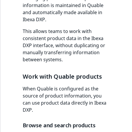
c
availability
Taxonomy
information is maintained in Quable
o
Work with product
management
Work with payment
and automatically made available in
m
availability and stock
methods
Managing product
Ibexa DXP.
p
Content versions
data
l
This allows teams to work with
Discounts
e
consistent product data in the Ibexa
Editorial workflow
t
DXP interface, without duplicating or
e
manually transferring information
Content organization
d
between systems.
o
Collaborative editing
c
Work with Quable products
u
m
When Quable is configured as the
e
source of product information, you
n
can use product data directly in Ibexa
t
DXP.
a
t
Browse and search products
i