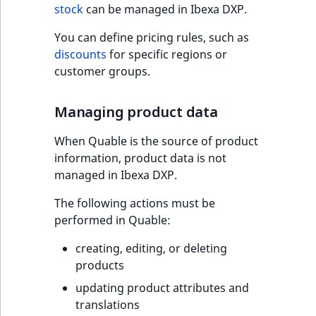
stock
can be managed in Ibexa DXP.
t
l
You can define pricing rules, such as
l
discounts
for specific regions or
m
customer groups.
s
.
Managing product data
t
x
When Quable is the source of product
t
information, product data is not
T
managed in Ibexa DXP.
h
i
The following actions must be
s
performed in Quable:
p
a
creating, editing, or deleting
g
products
e
updating product attributes and
i
translations