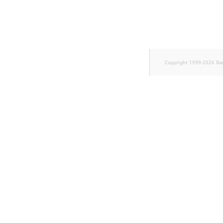
k
d
o
w
n
.
Copyright 1999-2026 Ib