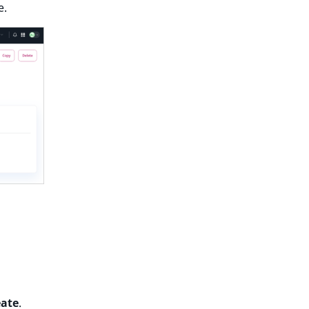
e.
eate
.