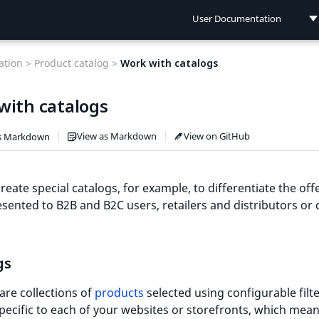
User Documentation
User Documentation
tion >
Product catalog >
Work with catalogs
Developer Documentation
with catalogs
Connect Documentation
View as Markdown
View on GitHub
s Markdown
reate special catalogs, for example, to differentiate the off
esented to B2B and B2C users, retailers and distributors or 
gs
are collections of
products
selected using configurable filte
pecific to each of your websites or storefronts, which mean