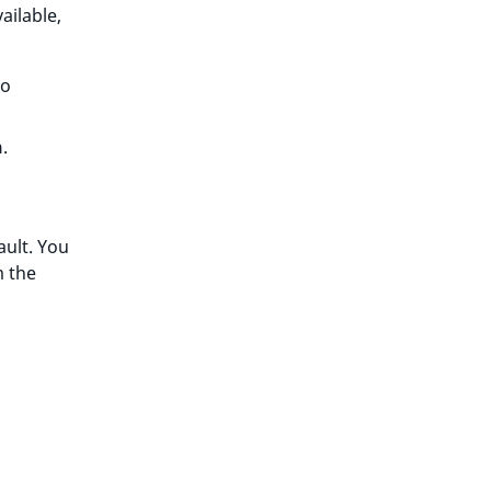
ailable,
to
h
.
ault. You
m the