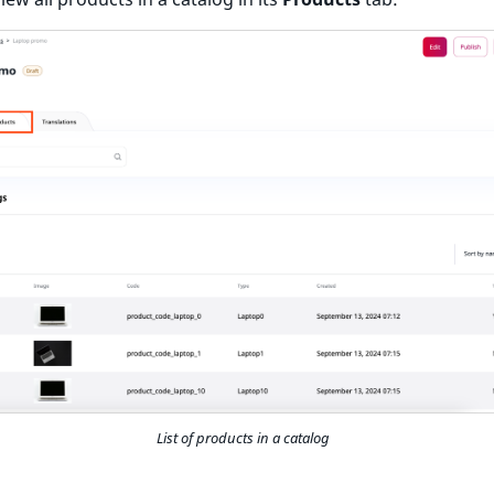
List of products in a catalog