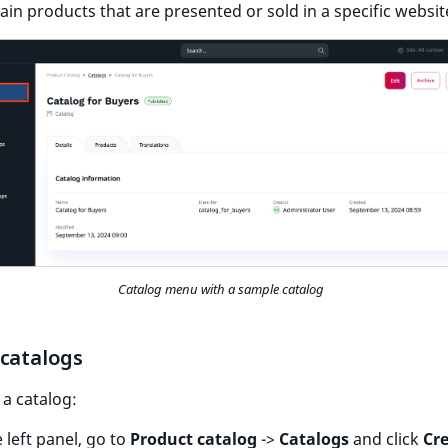
ain products that are presented or sold in a specific websit
Catalog menu with a sample catalog
 catalogs
 a catalog:
e left panel, go to
Product catalog
->
Catalogs
and click
Cr