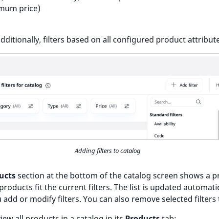
mum price)
dditionally, filters based on all configured product attribut
Adding filters to catalog
ucts
section at the bottom of the catalog screen shows a p
products fit the current filters. The list is updated automati
add or modify filters. You can also remove selected filters 
iew all products in a catalog in its
Products
tab: