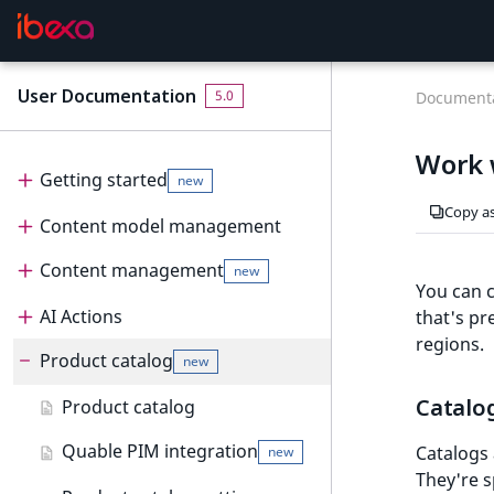
User Documentation
F
5.0
Documenta
o
r
Work 
A
Getting started
new
I
Copy a
Content model management
Get started
new
a
g
Content management
Content model
User interface
new
e
You can c
n
Create and edit content types
AI Actions
Dashboard
Content management
that's pr
t
regions.
Configure content type fields
Product catalog
Content tree
Content items
AI Actions
Dashboard
s
new
:
Notifications
Create and edit content
Work with AI Actions
Work with dashboard
Catalo
Product catalog
t
new
items
h
Dashboard block reference
Quable PIM integration
Catalogs 
new
e
Create and edit pages
new
They're s