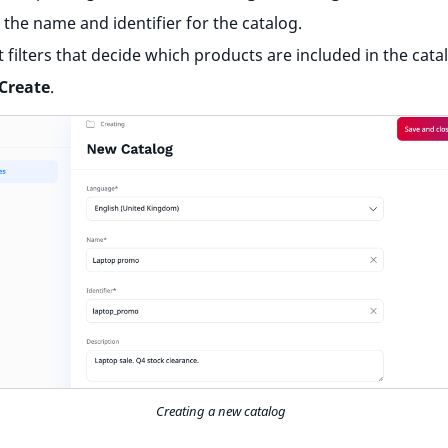
 the name and identifier for the catalog.
t filters that decide which products are included in the cata
Create
.
Creating a new catalog