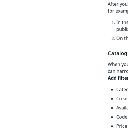
After you
t
for examp
l
l
In th
m
publi
s
On th
.
t
x
Catalog 
t
When you 
T
can narro
h
Add filte
i
s
Cate
p
Creat
a
g
Availa
e
Code
i
Price