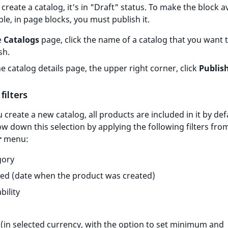
 create a catalog, it's in "Draft" status. To make the block av
le, in page blocks, you must publish it.
e
Catalogs
page, click the name of a catalog that you want 
sh.
e catalog details page, the upper right corner, click
Publis
filters
create a new catalog, all products are included in it by def
w down this selection by applying the following filters fro
r
menu:
gory
ed (date when the product was created)
bility
 (in selected currency, with the option to set minimum and