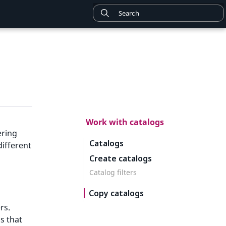
Work with catalogs
ering
Catalogs
different
Create catalogs
Catalog filters
Copy catalogs
rs.
s that