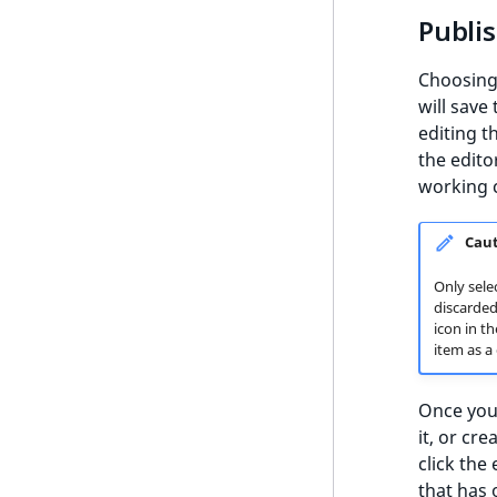
Event Types
Publis
Content Types
Choosin
Recommendation models
will save
editing t
Filters
the edito
Scenarios
working c
Content import
Cau
User data import
Only sele
discarded 
icon in t
item as a 
Once you 
it, or cre
click the
that has 