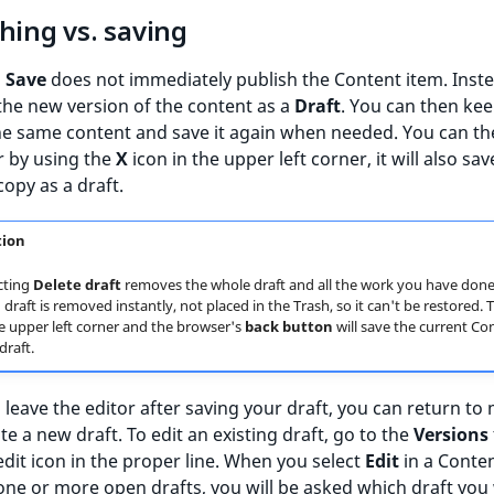
hing vs. saving
g
Save
does not immediately publish the Content item. Instea
 the new version of the content as a
Draft
. You can then ke
he same content and save it again when needed. You can th
r by using the
X
icon in the upper left corner, it will also sav
opy as a draft.
tion
cting
Delete draft
removes the whole draft and all the work you have done 
draft is removed instantly, not placed in the Trash, so it can't be restored.
he upper left corner and the browser's
back button
will save the current Co
draft.
leave the editor after saving your draft, you can return to
ate a new draft. To edit an existing draft, go to the
Versions
 edit icon in the proper line. When you select
Edit
in a Conte
one or more open drafts, you will be asked which draft you