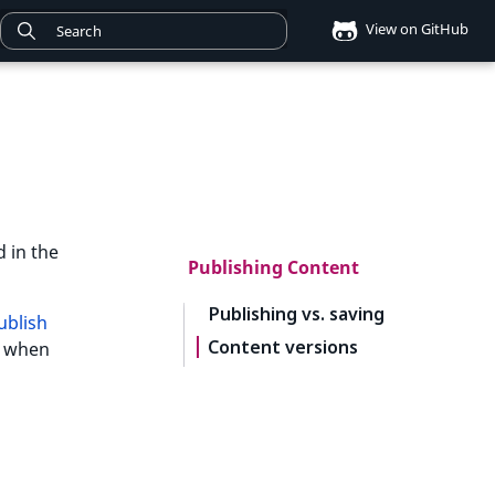
View on GitHub
d in the
Publishing Content
Publishing vs. saving
ublish
Content versions
nu when