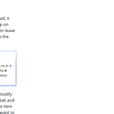
d, it
ep on
en leave
e the
on it. A
 The
X
ntent
 modify
tab and
nt item
 want to