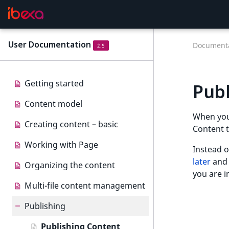
User Documentation
Documenta
2.5
Getting started
Publ
Content model
When yo
Creating content – basic
Content t
Working with Page
Instead o
later
an
Organizing the content
you are i
Multi-file content management
Publishing
Publishing Content