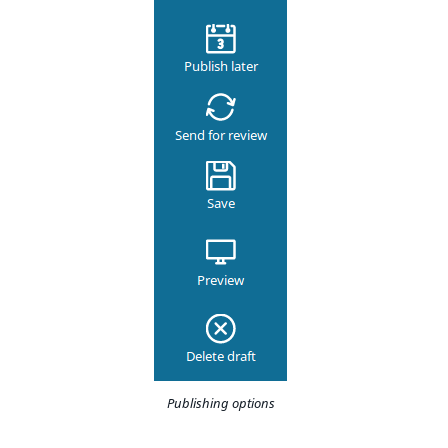
Publishing options