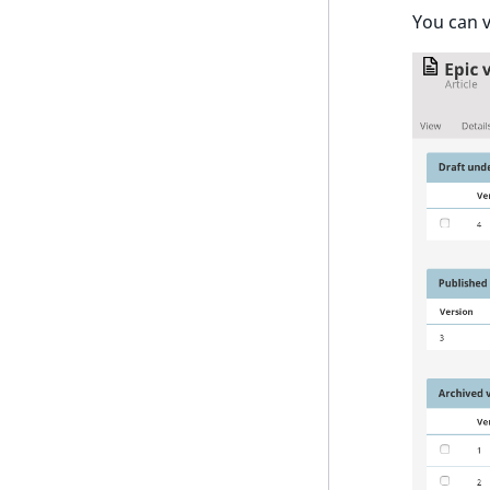
You can v