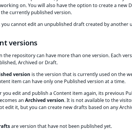
working on. You will also have the option to create a new D
the currently published version.
 you cannot edit an unpublished draft created by another u
nt versions
n the repository can have more than one version. Each vers
blished, Archived or Draft.
ished version
is the version that is currently used on the w
tent item can have only one Published version at a time.
you edit and publish a Content item again, its previous Pu
becomes an
Archived version
. It is not available to the visit
t edit it, but you can create new drafts based on any Arch
rafts
are version that have not been published yet.