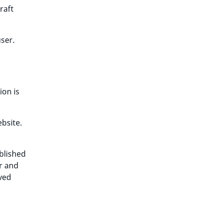
raft
ser.
ion is
ebsite.
blished
or and
ived