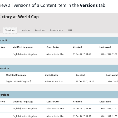
iew all versions of a Content item in the
Versions
tab.