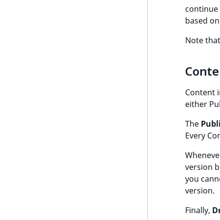
continue 
based on 
Note that
Conte
Content i
either Pu
The
Publ
Every Con
Whenever 
version 
you canno
version.
Finally,
D