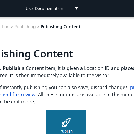
User Documentation
User Documentation
tion >
Publishing >
Publishing Content
Developer Documentation
ishing Content
u
Publish
a Content item, it is given a Location ID and place
ree. It is then immediately available to the visitor.
f instantly publishing you can also save, discard changes,
p
d
send for review
. All these options are available in the me
n the edit mode.