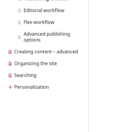
Editorial workflow
Flex workflow
Advanced publishing
options
Creating content – advanced
Organizing the site
Searching
Personalization
Personalization
Use cases
Dashboard