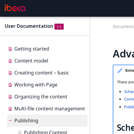
User Documentation
Documenta
2.5
Getting started
Adv
Content model
Ente
Creating content – basic
There are
Working with Page
Sched
Organizing the content
Conte
Publi
Multi-file content management
Publishing
Sche
Publishing Content