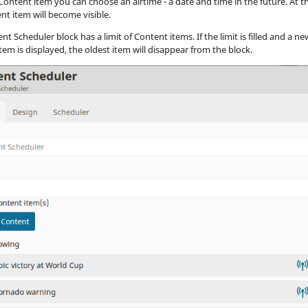
Content item you can choose an airtime - a date and time in the future. At th
nt item will become visible.
t Scheduler block has a limit of Content items. If the limit is filled and a ne
tem is displayed, the oldest item will disappear from the block.