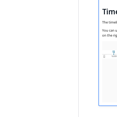
Tim
The timel
You can u
on the rig