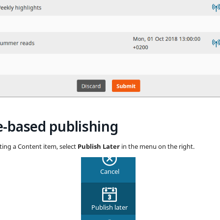
-based publishing
ing a Content item, select
Publish Later
in the menu on the right.