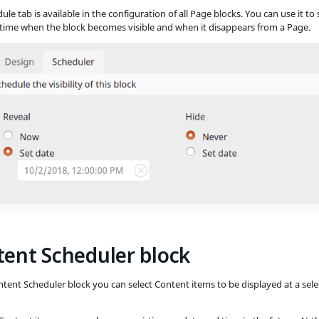
le tab is available in the configuration of all Page blocks. You can use it to 
time when the block becomes visible and when it disappears from a Page.
ent Scheduler block
ntent Scheduler block you can select Content items to be displayed at a sel