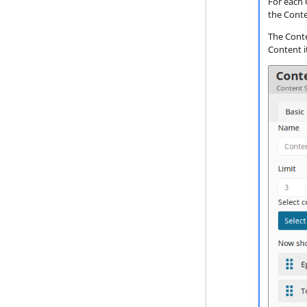
For each 
Event Types
the Conte
Content Types
The Conten
Content i
Recommendation models
Filters
Scenarios
Content import
User data import