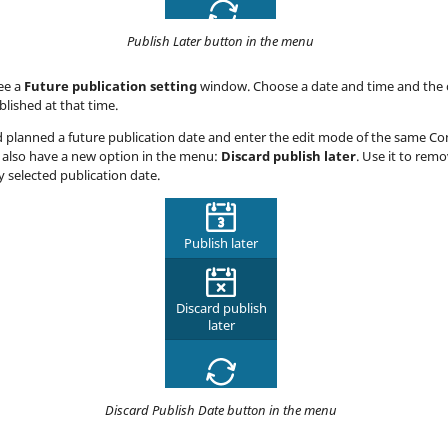
Publish Later button in the menu
see a
Future publication setting
window. Choose a date and time and the 
blished at that time.
d planned a future publication date and enter the edit mode of the same Co
 also have a new option in the menu:
Discard publish later
. Use it to rem
y selected publication date.
Discard Publish Date button in the menu