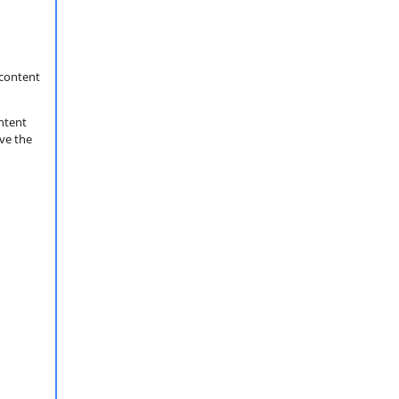
content
ntent
ove the