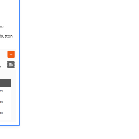
re.
 button