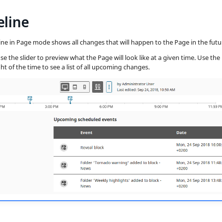
eline
ine in Page mode shows all changes that will happen to the Page in the futu
se the slider to preview what the Page will look like at a given time. Use the
ht of the time to see a list of all upcoming changes.