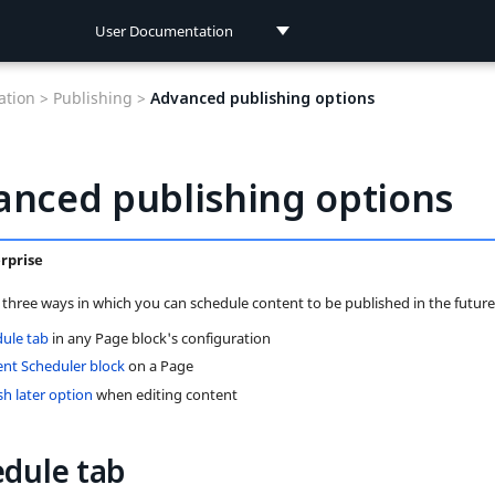
User Documentation
User Documentation
tion >
Publishing >
Advanced publishing options
Developer Documentation
anced publishing options
rprise
 three ways in which you can schedule content to be published in the future
ule tab
in any Page block's configuration
nt Scheduler block
on a Page
sh later option
when editing content
dule tab