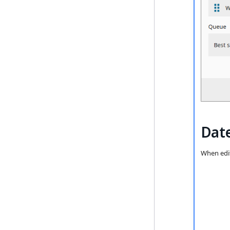
Date
When edit