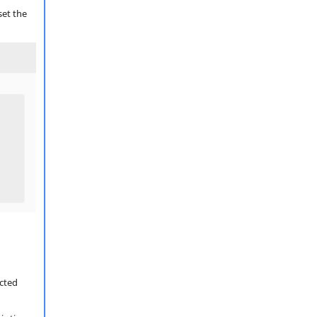
set the
ected