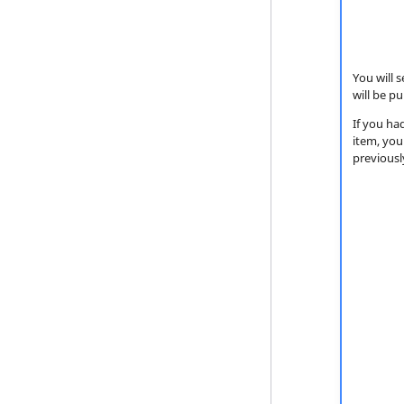
You will 
will be pu
If you ha
item, you
previousl