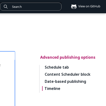
View on GitHub
Advanced publishing options
:
Schedule tab
Content Scheduler block
Date-based publishing
Timeline