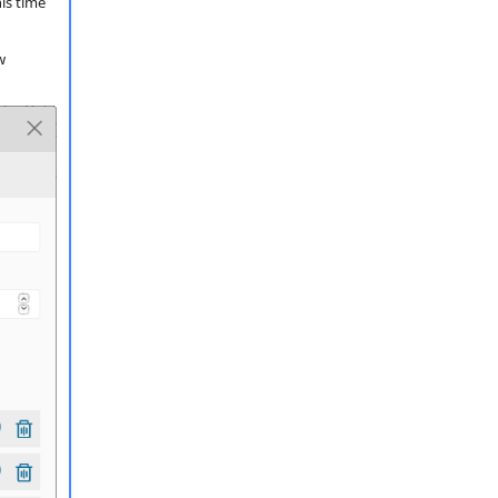
is time
w