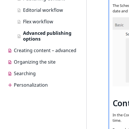
The Schedu
Editorial workflow
date and 
Flex workflow
Advanced publishing
options
Creating content – advanced
Organizing the site
Searching
Personalization
Personalization
Cont
Use cases
In the Co
Dashboard
time.