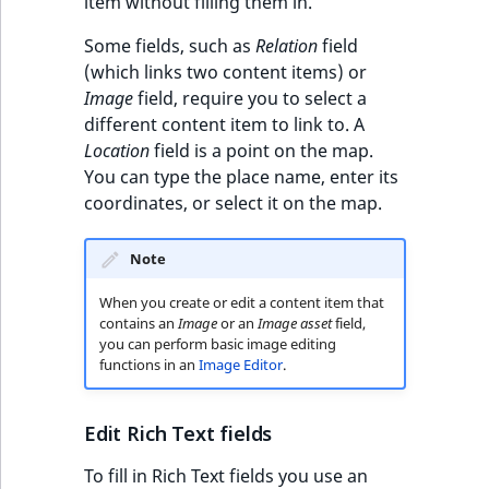
item without filling them in.
Some fields, such as
Relation
field
(which links two content items) or
Image
field, require you to select a
different content item to link to. A
Location
field is a point on the map.
You can type the place name, enter its
coordinates, or select it on the map.
Note
When you create or edit a content item that
contains an
Image
or an
Image asset
field,
you can perform basic image editing
functions in an
Image Editor
.
Edit Rich Text fields
To fill in Rich Text fields you use an