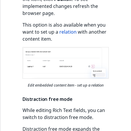
implemented changes refresh the
browser page.
This option is also available when you
want to set up a
relation
with another
content item.
Edit embedded content item - set up a relation
Distraction free mode
While editing Rich Text fields, you can
switch to distraction free mode.
Distraction free mode expands the