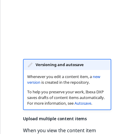
k
d
o
w
n
.
Versioning and autosave
Whenever you edit a content item, a
new
version
is created in the repository.
To help you preserve your work, Ibexa DXP
saves drafts of content items automatically.
For more information, see
Autosave
.
Upload multiple content items
When you view the content item