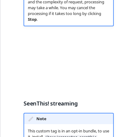
and the complexity of request, processing
may take a while. You may cancel the
processing if it takes too long by clicking
Stop
.
SeenThis! streaming
Note
This custom tag is in an opt-in bundle, to use
it, install