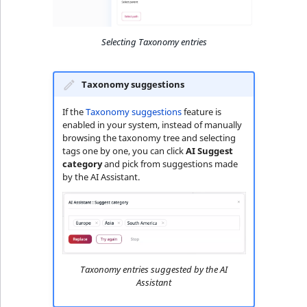
Selecting Taxonomy entries
Taxonomy suggestions
If the
Taxonomy suggestions
feature is
enabled in your system, instead of manually
browsing the taxonomy tree and selecting
tags one by one, you can click
AI Suggest
category
and pick from suggestions made
by the AI Assistant.
Taxonomy entries suggested by the AI
Assistant