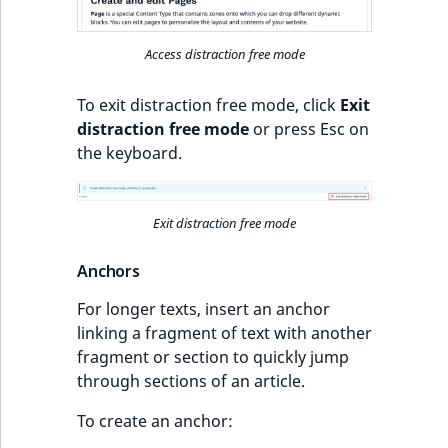
Access distraction free mode
To exit distraction free mode, click
Exit
distraction free mode
or press Esc on
the keyboard.
Exit distraction free mode
Anchors
For longer texts, insert an anchor
linking a fragment of text with another
fragment or section to quickly jump
through sections of an article.
To create an anchor: