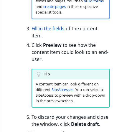
forms and pages. You then
build forms
t
and
create pages
in their respective
l
specialist tools.
l
m
Fill in the fields
of the content
s
item.
.
Click
Preview
to see how the
t
content item could look to an end-
x
user.
t
T
Tip
h
i
A content item can look different on
s
different
SiteAccesses
. You can select a
SiteAccess to preview with a drop-down
p
in the preview screen.
a
g
To discard your changes and close
e
the window, click
Delete draft
.
i