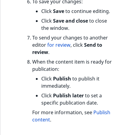
s
To save your changes:
a
Click
Save
to continue editing.
l
Click
Save and close
to close
s
the window.
o
a
To send your changes to another
v
editor
for review
, click
Send to
a
review
.
i
When the content item is ready for
l
publication:
a
Click
Publish
to publish it
b
immediately.
l
e
Click
Publish later
to set a
a
specific publication date.
s
For more information, see
Publish
M
content
.
a
r