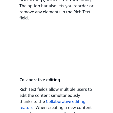
The option bar also lets you reorder or
remove any elements in the Rich Text
field.
Collaborative editing
Rich Text fields allow multiple users to
edit the content simultaneously
thanks to the
Collaborative editing
feature
. When creating a new content