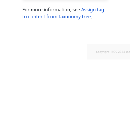
For more information, see
Assign tag
to content from taxonomy tree
.
Copyright 1999-2024 Ib