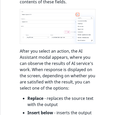
contents of these fields.
After you select an action, the AI
Assistant modal appears, where you
can observe the results of AI service's
work. When response is displayed on
the screen, depending on whether you
are satisfied with the result, you can
select one of the options:
Replace
- replaces the source text
with the output
Insert below
- inserts the output