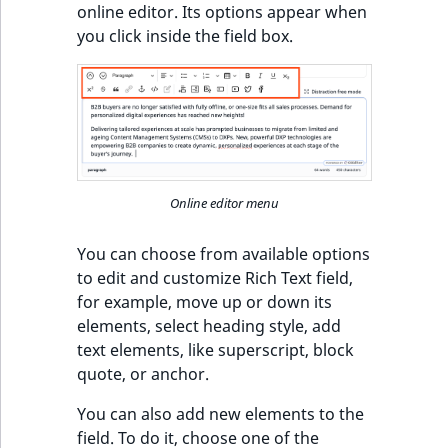
online editor. Its options appear when
you click inside the field box.
Online editor menu
You can choose from available options
to edit and customize Rich Text field,
for example, move up or down its
elements, select heading style, add
text elements, like superscript, block
quote, or anchor.
You can also add new elements to the
field. To do it, choose one of the