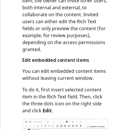
item, the owner can invite other users,
both internal and external, to
collaborate on the content. Invited
users can either edit the Rich Text
fields or only preview the content (for
example, for review purposes),
depending on the access permissions
granted.
Edit embedded content items
You can edit embedded content items
without leaving current window.
To do it, first insert selected content
item in the Rich Text field. Then, click
the three dots icon on the right side
and click
Edit
.