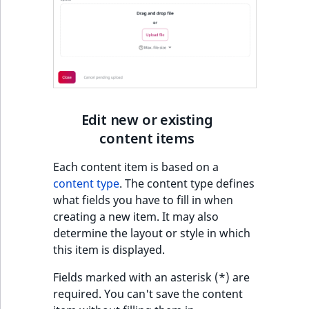
Edit new or existing
content items
Each content item is based on a
content type
. The content type defines
what fields you have to fill in when
creating a new item. It may also
determine the layout or style in which
this item is displayed.
Fields marked with an asterisk (*) are
required. You can't save the content