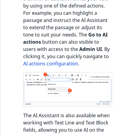
by using one of the defined actions.
For example, you can highlight a
passage and instruct the AI Assistant
to extend the passage or adjust its
tone to suit your needs. The
Go to AI
actions
button can also visible to
users with access to the
Admin UI
. By
clicking it, you can quickly navigate to
AI actions configuration
.
The AI Assistant is also available when
working with Text Line and Text Block
fields, allowing you to use AI on the