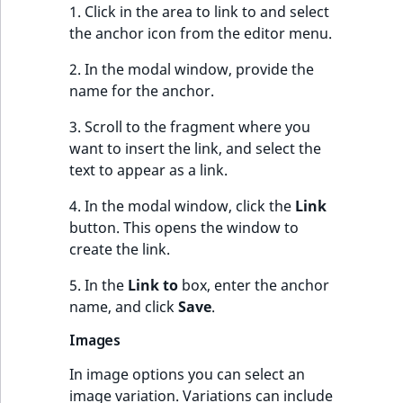
1. Click in the area to link to and select
the anchor icon from the editor menu.
2. In the modal window, provide the
name for the anchor.
3. Scroll to the fragment where you
want to insert the link, and select the
text to appear as a link.
4. In the modal window, click the
Link
button. This opens the window to
create the link.
5. In the
Link to
box, enter the anchor
name, and click
Save
.
Images
In image options you can select an
image variation. Variations can include