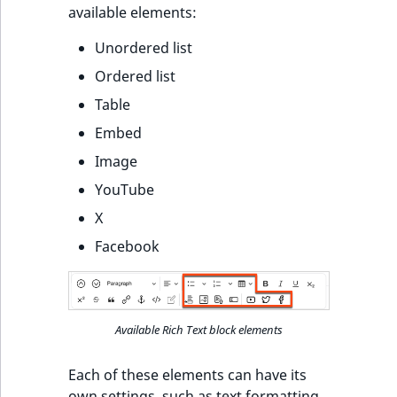
available elements:
Unordered list
Ordered list
Table
Embed
Image
YouTube
X
Facebook
Available Rich Text block elements
Each of these elements can have its
own settings, such as text formatting.