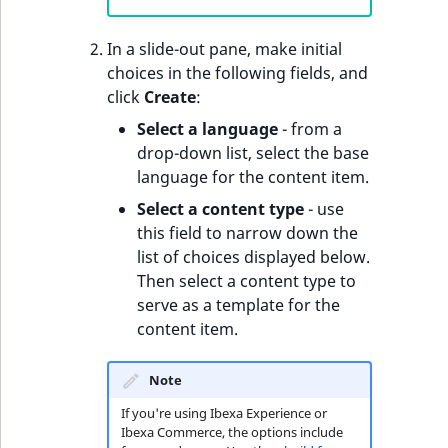
o
n
In a slide-out pane, make initial
i
choices in the following fields, and
n
click
Create
:
d
e
Select a language
- from a
x
drop-down list, select the base
i
language for the content item.
s
Select a content type
- use
a
this field to narrow down the
v
list of choices displayed below.
a
Then select a content type to
i
serve as a template for the
l
content item.
a
b
Note
l
If you're using Ibexa Experience or
e
Ibexa Commerce, the options include
a