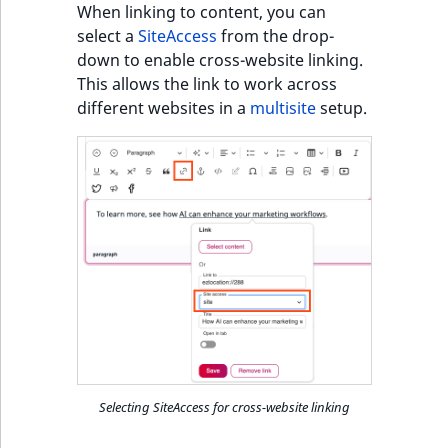
When linking to content, you can
select a
SiteAccess
from the drop-
down to enable cross-website linking.
This allows the link to work across
different websites in a
multisite
setup.
Selecting SiteAccess for cross-website linking