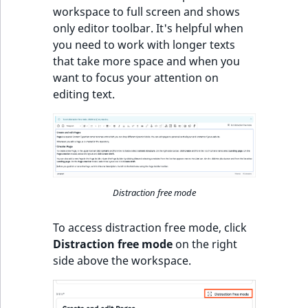
workspace to full screen and shows
only editor toolbar. It's helpful when
you need to work with longer texts
that take more space and when you
want to focus your attention on
editing text.
Distraction free mode
To access distraction free mode, click
Distraction free mode
on the right
side above the workspace.