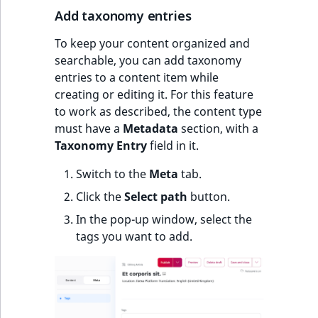
Add taxonomy entries
To keep your content organized and
searchable, you can add taxonomy
entries to a content item while
creating or editing it. For this feature
to work as described, the content type
must have a
Metadata
section, with a
Taxonomy Entry
field in it.
Switch to the
Meta
tab.
Click the
Select path
button.
In the pop-up window, select the
tags you want to add.