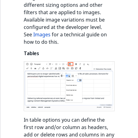
different sizing options and other
filters that are applied to images.
Available image variations must be
configured at the developer level.
See
Images
for a technical guide on
how to do this.
Tables
In table options you can define the
first row and/or column as headers,
add or delete rows and columns in any