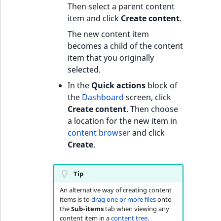
c
Then select a parent content
AI Assistant
o
Work with produc
Work with payment
item and click
Create content
.
m
availability and st
methods
SeenThis! streaming
The new content item
p
becomes a child of the content
l
Discounts
Text formatting
item that you originally
e
selected.
t
Add taxonomy entries
e
In the
Quick actions
block of
d
the
Dashboard
screen, click
o
Create content
. Then choose
c
a location for the new item in
u
content browser
and click
m
Create
.
e
n
Tip
t
a
An alternative way of creating content
items is to
drag one or more files
onto
t
the
Sub-items
tab when viewing any
i
content item in a
content tree
.