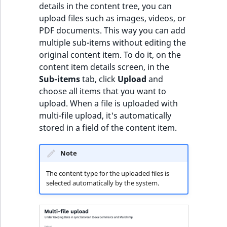
details in the content tree, you can
upload files such as images, videos, or
PDF documents. This way you can add
multiple sub-items without editing the
original content item. To do it, on the
content item details screen, in the
Sub-items
tab, click
Upload
and
choose all items that you want to
upload. When a file is uploaded with
multi-file upload, it's automatically
stored in a field of the content item.
Note
The content type for the uploaded files is
selected automatically by the system.