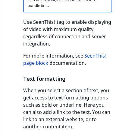
ibexa/connector-seenthis
bundle first.
Use SeenThis! tag to enable displaying
of video with maximum quality
regardless of connection and server
integration.
For more information, see
SeenThis!
page block
documentation.
Text formatting
When you select a section of text, you
get access to text formatting options
such as bold or underline. Here you
can also add a link to the text. You can
link to an external website, or to
another content item.