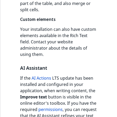
part of the table, and also merge or
split cells.
Custom elements
Your installation can also have custom
elements available in the Rich Text
field. Contact your website
administrator about the details of
using them.
AI Assistant
If the
AI Actions
LTS update has been
installed and configured in your
application, when writing content, the
Improve text
button is visible in the
online editor's toolbox. If you have the
required
permissions
, you can request
that the AI Assistant refines your text