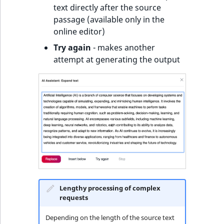
text directly after the source
passage (available only in the
online editor)
Try again
- makes another
attempt at generating the output
Lengthy processing of complex
requests
Depending on the length of the source text