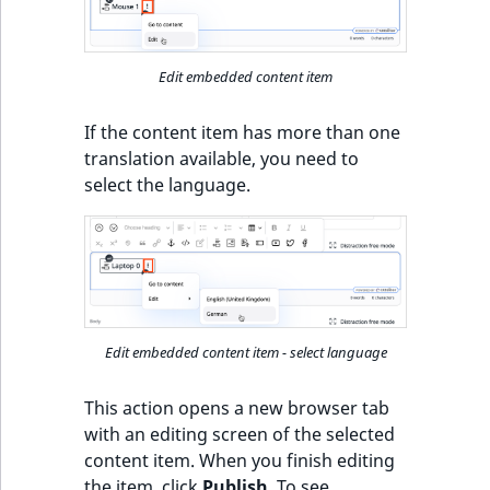
Edit embedded content item
If the content item has more than one
translation available, you need to
select the language.
Edit embedded content item - select language
This action opens a new browser tab
with an editing screen of the selected
content item. When you finish editing
the item, click
Publish
. To see