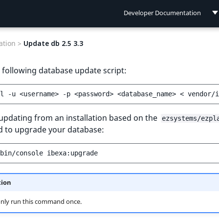
Developer Documentation
Developer Documentation
tion >
Update db 2.5 3.3
User Documentation
 following database update script:
Connect Documentation
l
-u
<username>
-p
<password>
<database_name>
<
 updating from an installation based on the
ezsystems/ezpl
to upgrade your database:
bin/console
tion
only run this command once.