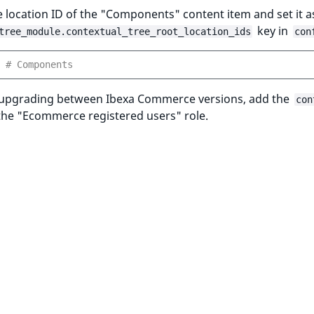
 location ID of the "Components" content item and set it as
key in
tree_module.contextual_tree_root_location_ids
con
# Components
e upgrading between Ibexa Commerce versions, add the
con
the "Ecommerce registered users" role.