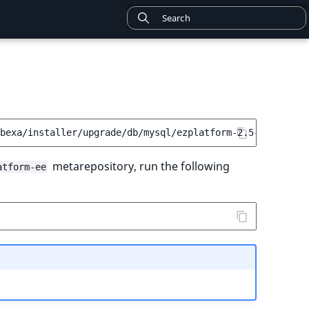
metarepository, run the following
atform-ee