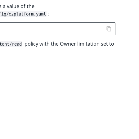
 a value of the
:
fig/ezplatform.yaml
policy with the Owner limitation set to
tent/read