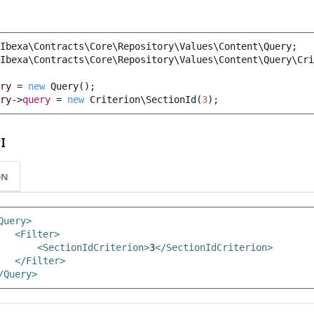
Ibexa\Contracts\Core\Repository\Values\Content\Query
;
Ibexa\Contracts\Core\Repository\Values\Content\Query\Cri
ry
=
new
Query
();
ry
->
query
=
new
Criterion\SectionId
(
3
);
I
ON
Query>
<Filter>
<SectionIdCriterion>
3
</SectionIdCriterion>
</Filter>
/Query>