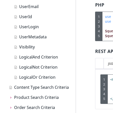
c
PHP
o
UserEmail
m
UserId
1
use
p
2
use
l
UserLogin
3
e
4
$que
t
5
$que
UserMetadata
e
Visibility
d
REST AP
o
LogicalAnd Criterion
c
JS
u
LogicalNot Criterion
m
LogicalOr Criterion
e
1
<
n
2
Content Type Search Criteria
3
t
4
a
Product Search Criteria
5
<
t
Order Search Criteria
Product Search Criteria
i