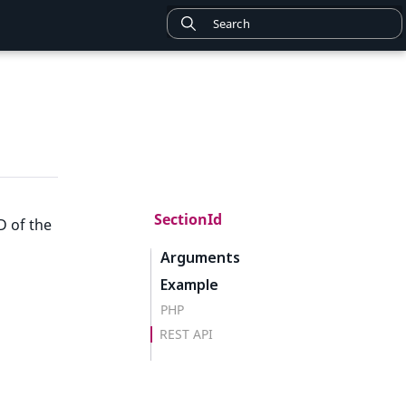
SectionId
D of the
Arguments
Example
PHP
REST API