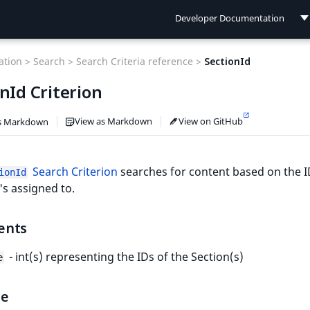
Developer Documentation
Developer Documentation
tion >
Search >
Search Criteria reference >
SectionId
User Documentation
nId Criterion
Connect Documentation
View as Markdown
View on GitHub
s Markdown
Search Criterion
searches for content based on the I
ionId
t's assigned to.
ents
- int(s) representing the IDs of the Section(s)
e
le