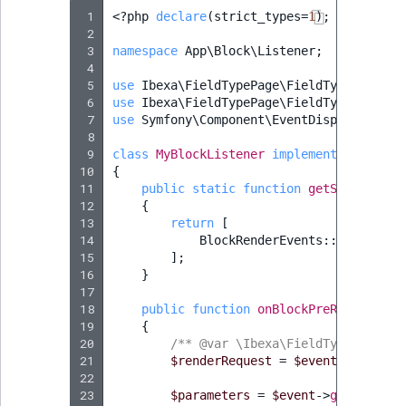
 1
<?
php
declare
(
strict_types
=
1
);
 2
 3
namespace
App\Block\Listener
;
 4
 5
use
Ibexa\FieldTypePage\FieldType\Page\B
 6
use
Ibexa\FieldTypePage\FieldType\Page\B
 7
use
Symfony\Component\EventDispatcher\Ev
 8
 9
class
MyBlockListener
implements
EventSu
10
{
11
public
static
function
getSubscribed
12
{
13
return
[
14
BlockRenderEvents
::
getBlockP
15
];
16
}
17
18
public
function
onBlockPreRender
(
Pre
19
{
20
/** @var \Ibexa\FieldTypePage\Fi
21
$renderRequest
=
$event
->
getRend
22
23
$parameters
=
$event
->
getRenderR