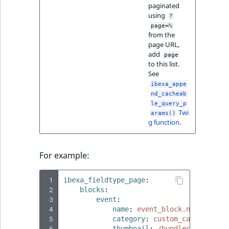
Visibility
paginated
using
?
LogicalAnd Criteri
page=ℕ
from the
page URL,
LogicalNot Criteri
add
page
to this list.
See
LogicalOr Criterio
ibexa_appe
nd_cacheab
le_query_p
Twi
arams()
g function
.
For example:
 1
ibexa_fieldtype_page
:
 2
blocks
:
 3
event
:
 4
name
:
event_block.name
 5
category
:
custom_category.na
 6
thumbnail
:
/bundles/ibexaadm