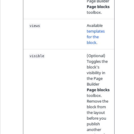
i
Page Builder
field type
MatchNone
s
Page blocks
TaxonomyEntryIdA
toolbox.
a
TextBlock field typ
ObjectStateId
l
Available
views
s
templates
TextLine field type
ObjectStateIdentif
o
for the
a
block
.
Time field type
ParentLocationId
v
(Optional)
a
visible
URL field type
Toggles the
ParentLocationRe
i
block's
l
visibility in
User field type
Priority
a
the Page
Builder
b
Page blocks
RemoteId
l
toolbox.
e
Remove the
SectionId
block from
a
the layout
s
before you
SectionIdentifier
M
publish
a
another