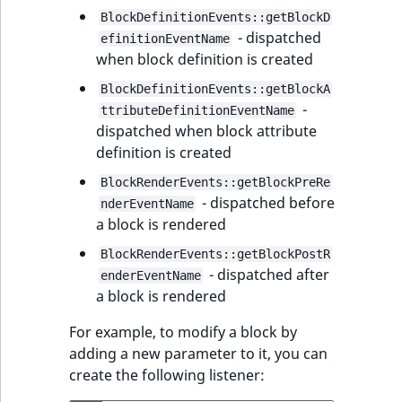
BlockDefinitionEvents::getBlockD
- dispatched
efinitionEventName
when block definition is created
BlockDefinitionEvents::getBlockA
-
ttributeDefinitionEventName
dispatched when block attribute
definition is created
BlockRenderEvents::getBlockPreRe
- dispatched before
nderEventName
a block is rendered
BlockRenderEvents::getBlockPostR
- dispatched after
enderEventName
a block is rendered
For example, to modify a block by
adding a new parameter to it, you can
create the following listener: