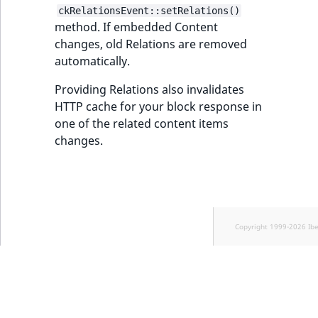
ckRelationsEvent::setRelations()
method. If embedded Content
changes, old Relations are removed
automatically.
Providing Relations also invalidates
HTTP cache for your block response in
one of the related content items
changes.
Copyright 1999-2026 Ib