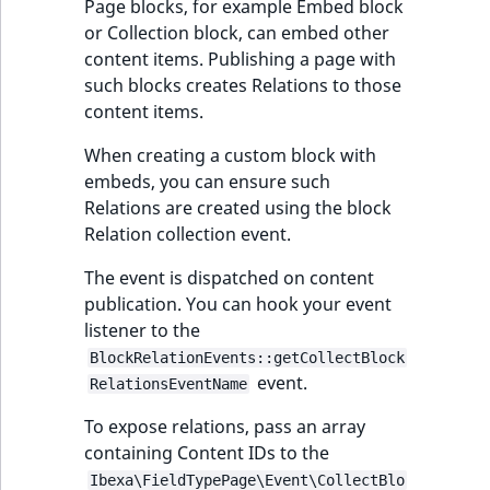
Page blocks, for example Embed block
or Collection block, can embed other
content items. Publishing a page with
such blocks creates Relations to those
content items.
When creating a custom block with
embeds, you can ensure such
Relations are created using the block
Relation collection event.
The event is dispatched on content
publication. You can hook your event
listener to the
BlockRelationEvents::getCollectBlock
event.
RelationsEventName
To expose relations, pass an array
containing Content IDs to the
Ibexa\FieldTypePage\Event\CollectBlo