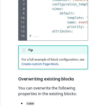
 7
configuration_template
:
'@ib
 8
views
:
 9
default
:
10
template
:
'@ibexades
11
name
:
event_block.vi
12
priority
:
-255
13
attributes
:
14
# ...
Tip
For a full example of block configuration, see
Create custom Page block
.
Overwriting existing blocks
You can overwrite the following
properties in the existing blocks:
name