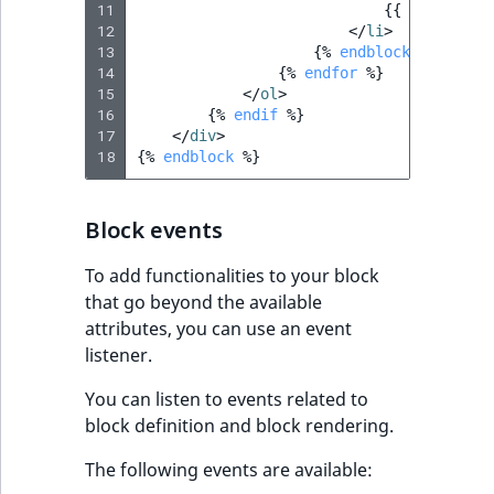
11
{{
form_row
(
12
</
li
>
13
{%
endblock
%}
14
{%
endfor
%}
15
</
ol
>
16
{%
endif
%}
17
</
div
>
18
{%
endblock
%}
Block events
To add functionalities to your block
that go beyond the available
attributes, you can use an event
listener.
You can listen to events related to
block definition and block rendering.
The following events are available: