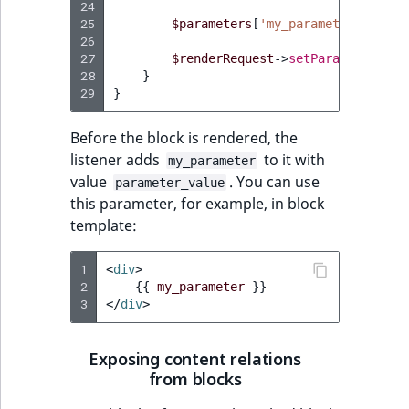
24
25
$parameters
[
'my_parameter'
]
=
'p
26
27
$renderRequest
->
setParameters
(
$p
28
}
29
}
Before the block is rendered, the
listener adds
to it with
my_parameter
value
. You can use
parameter_value
this parameter, for example, in block
template:
1
<
div
>
2
{{
my_parameter
}}
3
</
div
>
Exposing content relations
from blocks