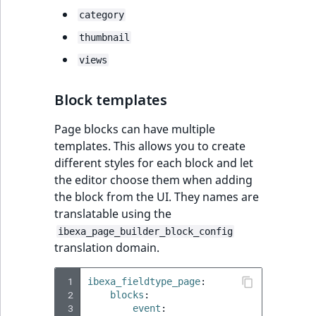
category
thumbnail
views
Block templates
Page blocks can have multiple
templates. This allows you to create
different styles for each block and let
the editor choose them when adding
the block from the UI. They names are
translatable using the
ibexa_page_builder_block_config
translation domain.
 1
ibexa_fieldtype_page
:
 2
blocks
:
 3
event
: