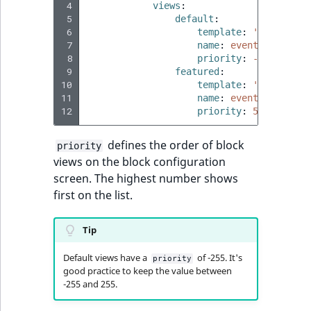
 4
views
:
 5
default
:
 6
template
:
'@ibexades
 7
name
:
event_block.vi
 8
priority
:
-255
 9
featured
:
10
template
:
'@ibexades
11
name
:
event_block.vi
12
priority
:
50
defines the order of block
priority
views on the block configuration
screen. The highest number shows
first on the list.
Tip
Default views have a
of -255. It's
priority
good practice to keep the value between
-255 and 255.