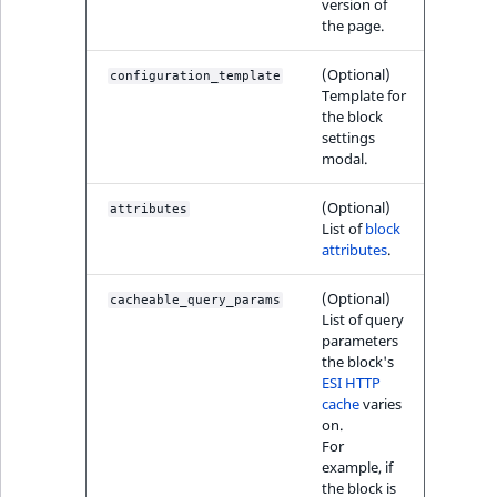
version of
Sibling
r
the page.
k
d
Subtree
(Optional)
configuration_template
o
Template for
w
TaxonomyEntryID
the block
settings
n
modal.
a
TaxonomyNoEntri
t
(Optional)
attributes
i
TaxonomySubtree
List of
block
n
attributes
.
d
UserEmail
(Optional)
e
cacheable_query_params
List of query
x
UserId
parameters
.
the block's
m
ESI HTTP
UserLogin
cache
varies
d
on.
.
UserMetadata
For
example, if
the block is