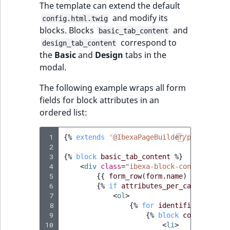
The template can extend the default
and modify its
config.html.twig
blocks. Blocks
and
basic_tab_content
correspond to
design_tab_content
the
Basic
and
Design
tabs in the
modal.
The following example wraps all form
fields for block attributes in an
ordered list:
 1
{%
extends
'@IbexaPageBuilder/page_build
 2
 3
{%
block
basic_tab_content
%}
 4
<
div
class
=
"ibexa-block-config__fiel
 5
{{
form_row
(
form.name
)
}}
 6
{%
if
attributes_per_category
[
'd
 7
<
ol
>
 8
{%
for
identifier
in
att
 9
{%
block
config_entr
10
<
li
>