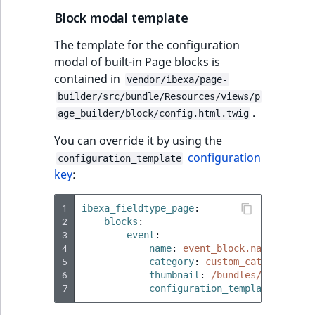
Block modal template
The template for the configuration
modal of built-in Page blocks is
contained in
vendor/ibexa/page-
builder/src/bundle/Resources/views/p
.
age_builder/block/config.html.twig
You can override it by using the
configuration
configuration_template
key
:
1
ibexa_fieldtype_page
:
2
blocks
:
3
event
:
4
name
:
event_block.name
5
category
:
custom_category.nam
6
thumbnail
:
/bundles/ibexaadmi
7
configuration_template
:
'@ibe